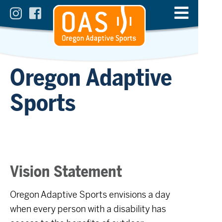
Oregon Adaptive
Sports
Vision Statement
Oregon Adaptive Sports envisions a day
when every person with a disability has