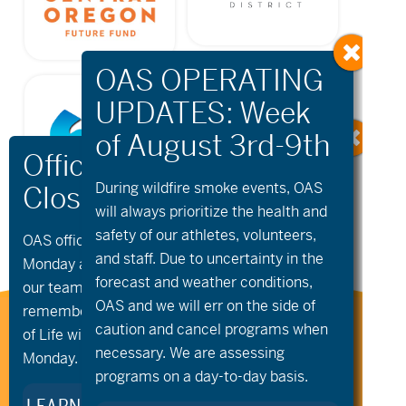
During wildfire
smoke
events, OAS
will always prioritize the health and
safety of our athletes, volunteers,
OAS offices and all programs will be closed on
and staff. Due to uncertainty in the
Monday and Tuesday, August 10th and 11th, as
forecast and weather conditions,
our team takes time to celebrate and
OAS and we will err on the side of
remember Kellie Standish. Kellie’s Celebration
caution and cancel programs when
Stay Connected to Oregon
of Life will take place in the Seattle area on
Adaptive Sports:
necessary. We are assessing
Monday.
programs on a day-to-day basis.