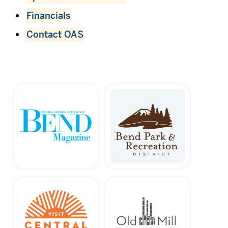
Financials
Contact OAS