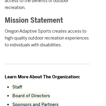
access to the benefits of outdoor
recreation.
Mission Statement
Oregon Adaptive Sports creates access to
high-quality outdoor recreation experiences
to individuals with disabilities.
Learn More About The Organization:
Staff
Board of Directors
Sponsors and Partners