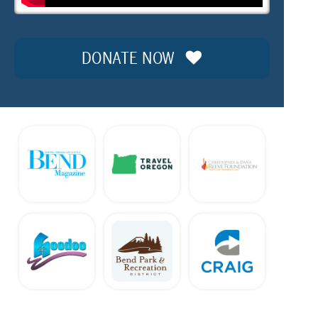
DONATE NOW