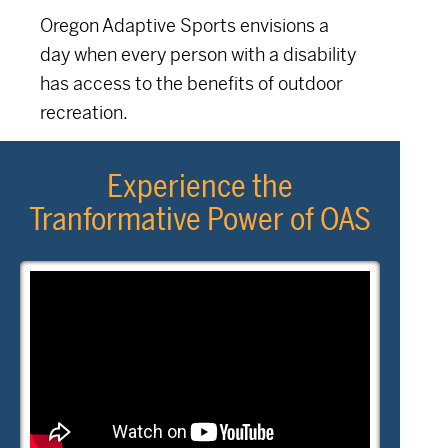
Oregon Adaptive Sports envisions a
day when every person with a disability
has access to the benefits of outdoor
recreation.
Experience the
Tranformative Power of OAS