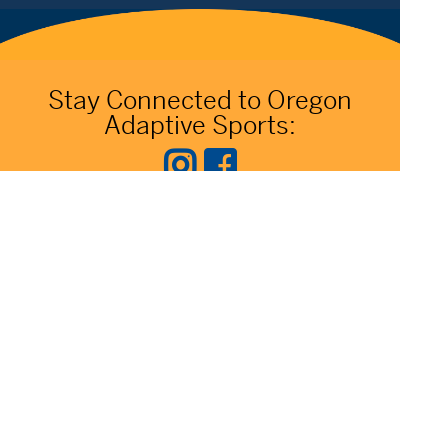
Stay Connected to Oregon
Adaptive Sports:
541.306.4774
CONTACT US
345 SW Cyber Dr, Ste 103, Bend OR 97702
©2026 Oregon Adaptive Sports All Rights Reserved
Website Design