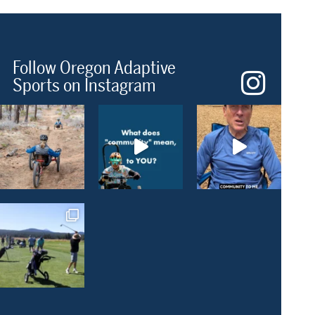
Follow Oregon Adaptive
Sports on Instagram