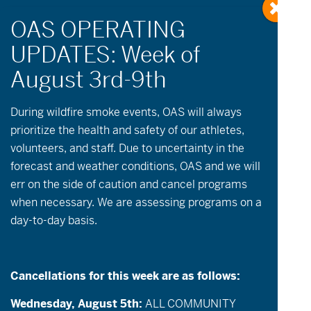
During wildfire
smoke
events, OAS will always
prioritize the health and safety of our athletes,
volunteers, and staff. Due to uncertainty in the
forecast and weather conditions, OAS and we will
err on the side of caution and cancel programs
when necessary. We are assessing programs on a
day-to-day basis.
Cancellations for this week are as follows:
Wednesday, August 5th:
ALL COMMUNITY