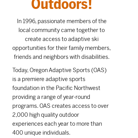
Outdoors!
In 1996, passionate members of the
local community came together to
create access to adaptive ski
opportunities for their family members,
friends and neighbors with disabilities.
Today, Oregon Adaptive Sports (OAS)
is a premiere adaptive sports
foundation in the Pacific Northwest
providing a range of year-round
programs. OAS creates access to over
2,000 high quality outdoor
experiences each year to more than
400 unique individuals.