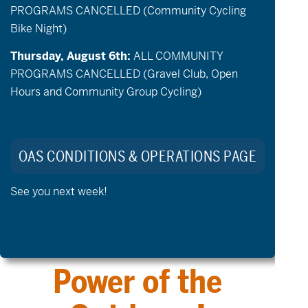
PROGRAMS CANCELLED (Community Cycling
Programs
Events
Bike Night)
Thursday, August 6th:
ALL COMMUNITY
PROGRAMS CANCELLED (Gravel Club, Open
Hours and Community Group Cycling)
Volunteer
Donate
OAS CONDITIONS & OPERATIONS PAGE
See you next week!
Explore the
Transformative
Power of the