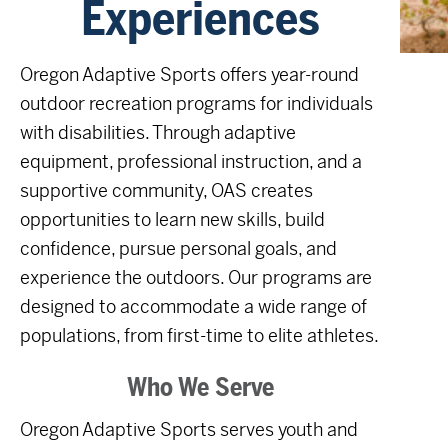
Experiences
Oregon Adaptive Sports offers year-round
outdoor recreation programs for individuals
with disabilities. Through adaptive
equipment, professional instruction, and a
supportive community, OAS creates
opportunities to learn new skills, build
confidence, pursue personal goals, and
experience the outdoors. Our programs are
designed to accommodate a wide range of
populations, from first-time to elite athletes.
Who We Serve
Oregon Adaptive Sports serves youth and