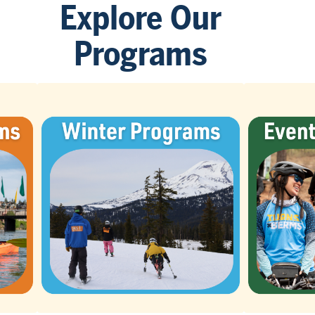
Explore Our
Programs