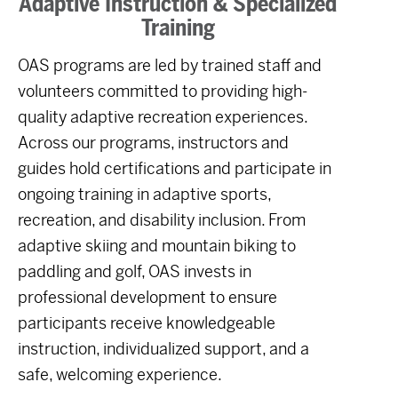
Adaptive Instruction & Specialized
Training
OAS programs are led by trained staff and
volunteers committed to providing high-
quality adaptive recreation experiences.
Across our programs, instructors and
guides hold certifications and participate in
ongoing training in adaptive sports,
recreation, and disability inclusion. From
adaptive skiing and mountain biking to
paddling and golf, OAS invests in
professional development to ensure
participants receive knowledgeable
instruction, individualized support, and a
safe, welcoming experience.