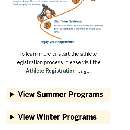
To learn more or start the athlete
registration process, please visit the
Athlete Registration
page.
View Summer Programs
View Winter Programs