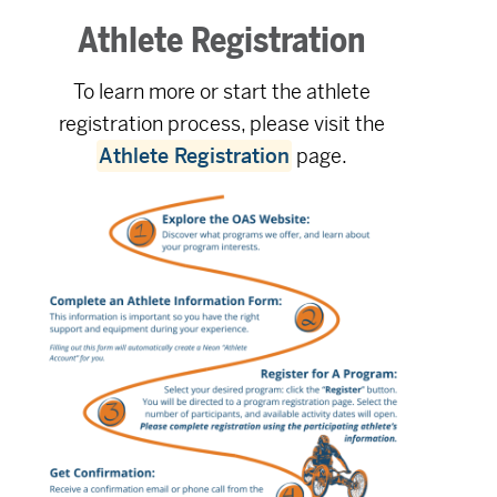
Athlete Registration
To learn more or start the athlete
registration process, please visit the
Athlete Registration
page.