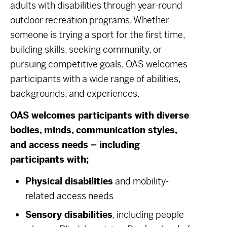
adults with disabilities through year-round
outdoor recreation programs. Whether
someone is trying a sport for the first time,
building skills, seeking community, or
pursuing competitive goals, OAS welcomes
participants with a wide range of abilities,
backgrounds, and experiences.
OAS welcomes participants with diverse
bodies, minds, communication styles,
and access needs – including
participants with;
Physical disabilities
and mobility-
related access needs
Sensory disabilities
, including people