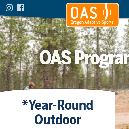
OAS Progra
*Year-Round
Outdoor