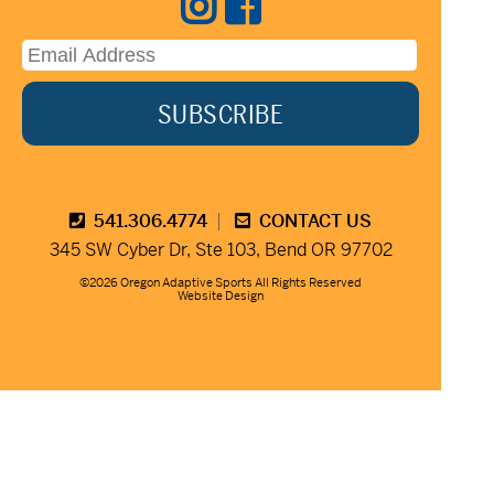
541.306.4774
CONTACT US
345 SW Cyber Dr, Ste 103, Bend OR 97702
©2026 Oregon Adaptive Sports All Rights Reserved
Website Design