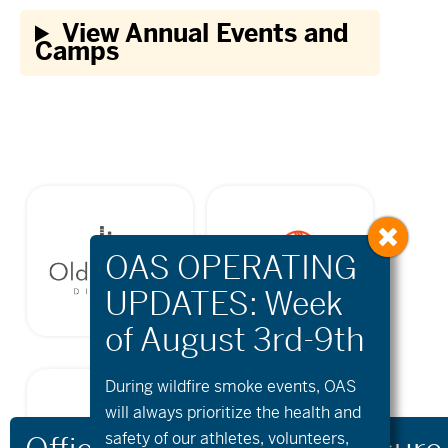
View Annual Events and
Camps
During wildfire
smoke
events, OAS
will always prioritize the health and
safety of our athletes, volunteers,