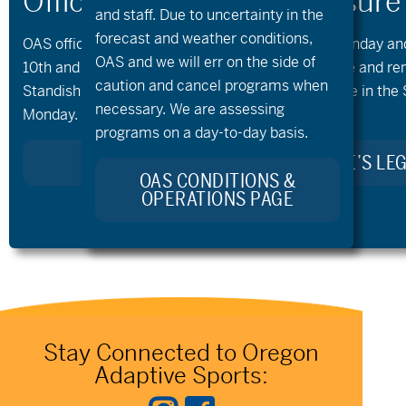
and staff. Due to uncertainty in the
forecast and weather conditions,
OAS offices and all programs will be closed on Monday a
OAS and we will err on the side of
10th and 11th, as our team takes time to celebrate and r
caution and cancel programs when
Standish. Kellie’s Celebration of Life will take place in the
necessary. We are assessing
Monday.
programs on a day-to-day basis.
LEARN MORE ABOUT KELLIE’S LE
OAS CONDITIONS &
OPERATIONS PAGE
Stay Connected to Oregon
Adaptive Sports: