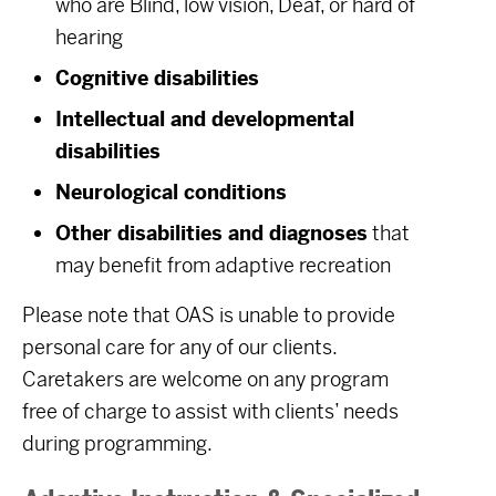
who are Blind, low vision, Deaf, or hard of
hearing
Cognitive disabilities
Intellectual and developmental
disabilities
Neurological conditions
Other disabilities and diagnoses
that
may benefit from adaptive recreation
Please note that OAS is unable to provide
personal care for any of our clients.
Caretakers are welcome on any program
free of charge to assist with clients’ needs
during programming.