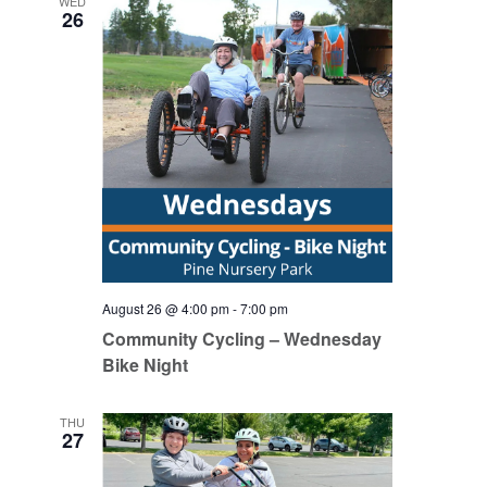
WED
26
August 26 @ 4:00 pm
-
7:00 pm
Community Cycling – Wednesday
Bike Night
THU
27