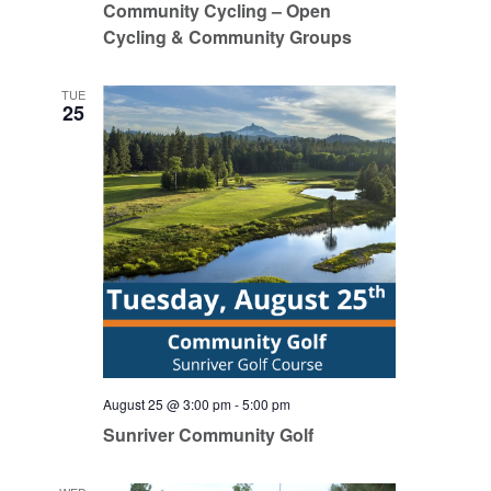
Community Cycling – Open
Cycling & Community Groups
TUE
25
August 25 @ 3:00 pm
-
5:00 pm
Sunriver Community Golf