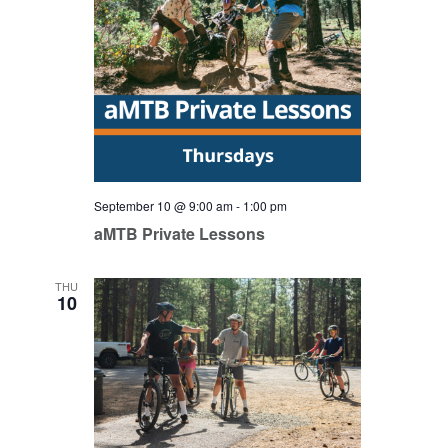
September 10 @ 9:00 am
-
1:00 pm
aMTB Private Lessons
THU
10