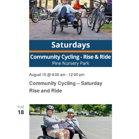
August 15 @ 9:00 am
-
12:00 pm
Community Cycling – Saturday
Rise and Ride
TUE
18