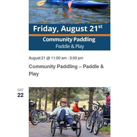
August 21 @ 11:00 am
-
3:00 pm
Community Paddling – Paddle &
Play
SAT
22