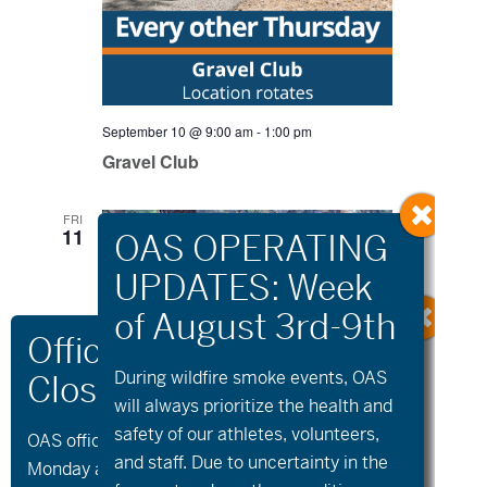
September 10 @ 9:00 am
-
1:00 pm
Gravel Club
FRI
11
During wildfire
smoke
events, OAS
will always prioritize the health and
safety of our athletes, volunteers,
OAS offices and all programs will be closed on
and staff. Due to uncertainty in the
Monday and Tuesday, August 10th and 11th, as