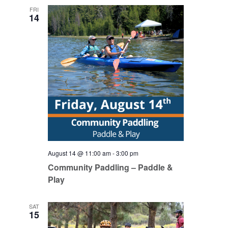
FRI
14
August 14 @ 11:00 am
-
3:00 pm
Community Paddling – Paddle &
Play
SAT
15