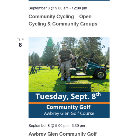
September 8 @ 9:00 am
-
12:00 pm
Community Cycling – Open
Cycling & Community Groups
TUE
8
September 8 @ 5:00 pm
-
6:30 pm
Awbrey Glen Community Golf