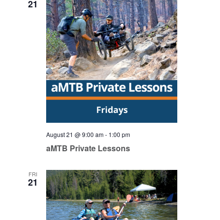
21
August 21 @ 9:00 am
-
1:00 pm
aMTB Private Lessons
FRI
21