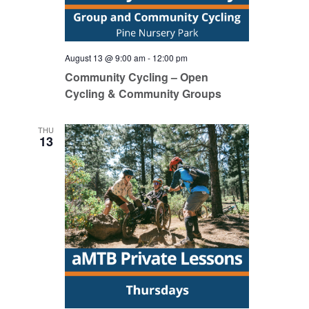
August 13 @ 9:00 am
-
12:00 pm
Community Cycling – Open
Cycling & Community Groups
THU
13