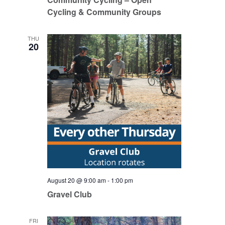
Cycling & Community Groups
THU
20
August 20 @ 9:00 am
-
1:00 pm
Gravel Club
FRI