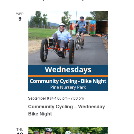
WED
9
September 9 @ 4:00 pm
-
7:00 pm
Community Cycling – Wednesday
Bike Night
THU