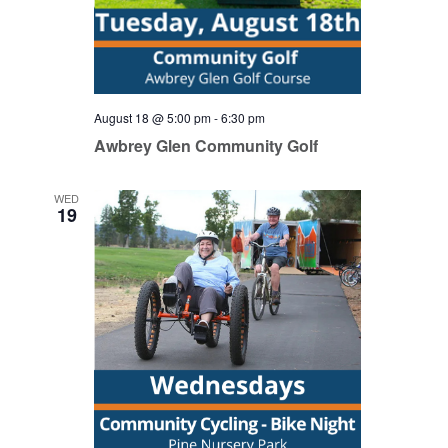
August 18 @ 5:00 pm
-
6:30 pm
Awbrey Glen Community Golf
WED
19