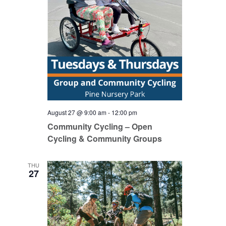
August 27 @ 9:00 am
-
12:00 pm
Community Cycling – Open
Cycling & Community Groups
THU
27