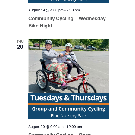
August 19 @ 4:00 pm
-
7:00 pm
Community Cycling – Wednesday
Bike Night
THU
20
August 20 @ 9:00 am
-
12:00 pm
Community Cycling – Open