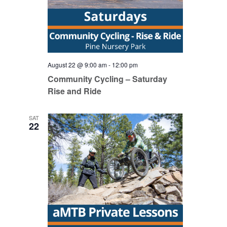
August 22 @ 9:00 am
-
12:00 pm
Community Cycling – Saturday
Rise and Ride
SAT
22