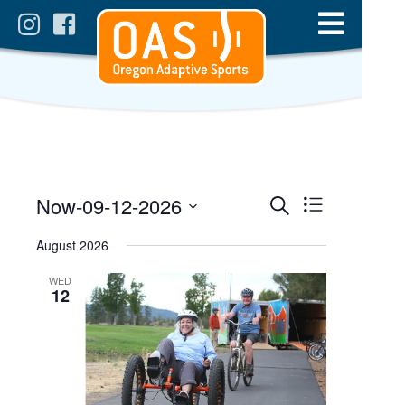
Events
Event
Now
-
09-12-2026
List
Views
Search
Select
Search
date.
August 2026
Navigatio
and
WED
Views
12
Navigation