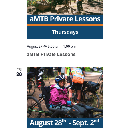
August 27 @ 9:00 am
-
1:00 pm
aMTB Private Lessons
FRI
28