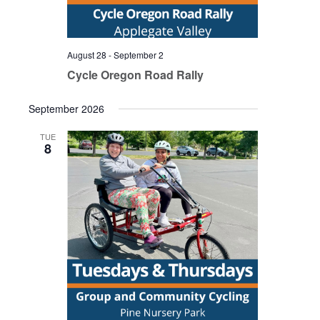
August 28
-
September 2
Cycle Oregon Road Rally
September 2026
TUE
8