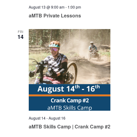
August 13 @ 9:00 am
-
1:00 pm
aMTB Private Lessons
FRI
14
August 14
-
August 16
aMTB Skills Camp | Crank Camp #2