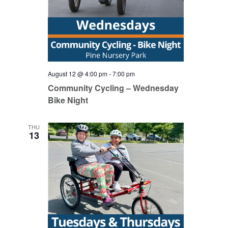
August 12 @ 4:00 pm
-
7:00 pm
Community Cycling – Wednesday
Bike Night
THU
13