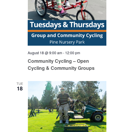
August 18 @ 9:00 am
-
12:00 pm
Community Cycling – Open
Cycling & Community Groups
TUE
18