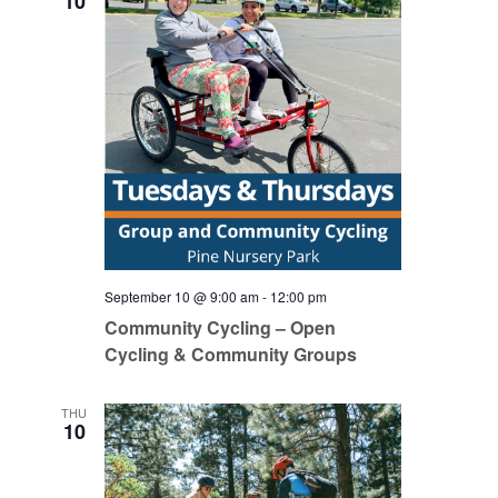
10
September 10 @ 9:00 am
-
12:00 pm
Community Cycling – Open
Cycling & Community Groups
THU
10