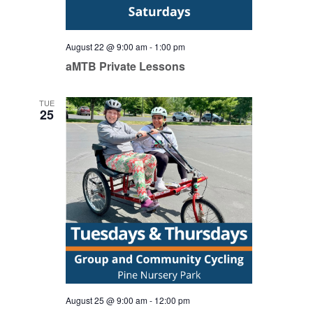
August 22 @ 9:00 am
-
1:00 pm
aMTB Private Lessons
TUE
25
August 25 @ 9:00 am
-
12:00 pm