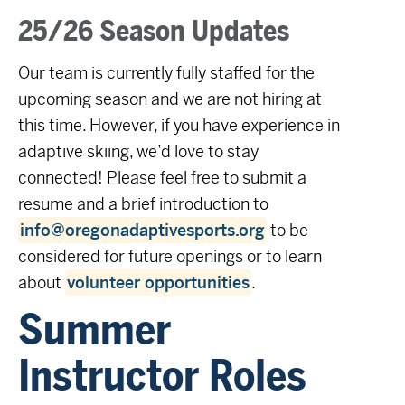
25/26 Season Updates
Our team is currently fully staffed for the
upcoming season and we are not hiring at
this time. However, if you have experience in
adaptive skiing, we’d love to stay
connected! Please feel free to submit a
resume and a brief introduction to
info@oregonadaptivesports.org
to be
considered for future openings or to learn
about
volunteer opportunities
.
Summer
Instructor Roles