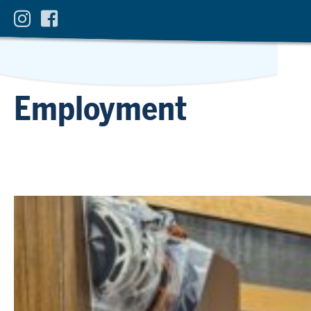
Employment