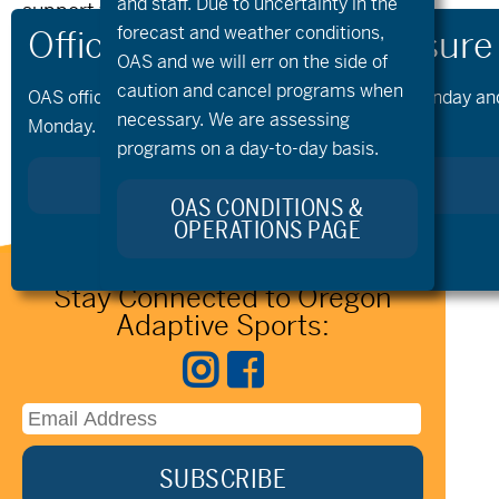
and staff. Due to uncertainty in the
support we welcome your connection.
forecast and weather conditions,
Please reach out to the team at
OAS and we will err on the side of
info@oregonadaptivesports.org
.
caution and cancel programs when
OAS offices and all programs will be closed on Monday and 
necessary. We are assessing
Monday.
SIGN UP FOR OUR NEWSLETTER
programs on a day-to-day basis.
OAS CONDITIONS &
OPERATIONS PAGE
Stay Connected to Oregon
Adaptive Sports: