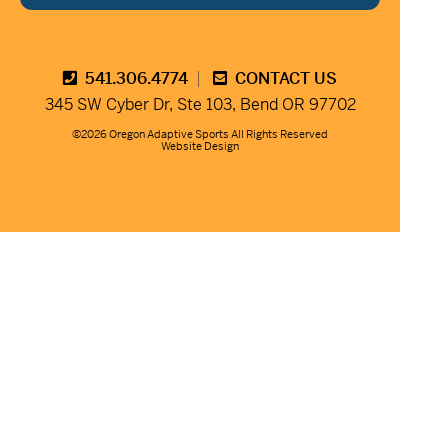
541.306.4774
CONTACT US
345 SW Cyber Dr, Ste 103, Bend OR 97702
©2026 Oregon Adaptive Sports All Rights Reserved
Website Design