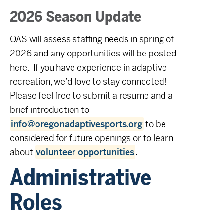
2026 Season Update
OAS will assess staffing needs in spring of
2026 and any opportunities will be posted
here. If you have experience in adaptive
recreation, we’d love to stay connected!
Please feel free to submit a resume and a
brief introduction to
info@oregonadaptivesports.org
to be
considered for future openings or to learn
about
volunteer opportunities
.
Administrative
Roles