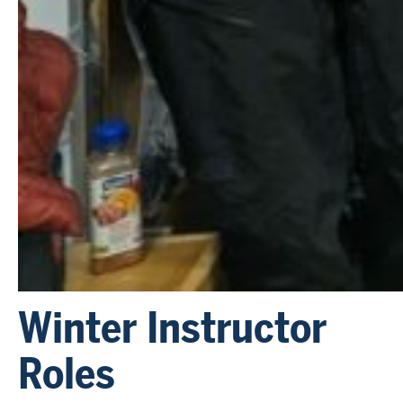
Winter Instructor
Roles