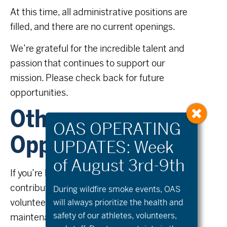
At this time, all administrative positions are
filled, and there are no current openings.
We’re grateful for the incredible talent and
passion that continues to support our
mission. Please check back for future
opportunities.
Other
Opportunities
If you’re looking to stay in the loop or to
contribute in other ways – such as
During wildfire
smoke
events, OAS
volunteering with outreach, fundraising,
will always prioritize the health and
safety of our athletes, volunteers,
maintenance of equipment, to program