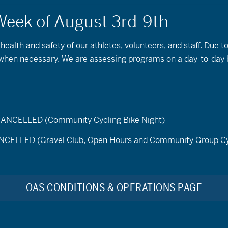
 health and safety of our athletes, volunteers, and staff. Due 
s when necessary. We are assessing programs on a day-to-day 
ELLED (Community Cycling Bike Night)
LED (Gravel Club, Open Hours and Community Group Cy
the OA
OAS CONDITIONS & OPERATIONS PAGE