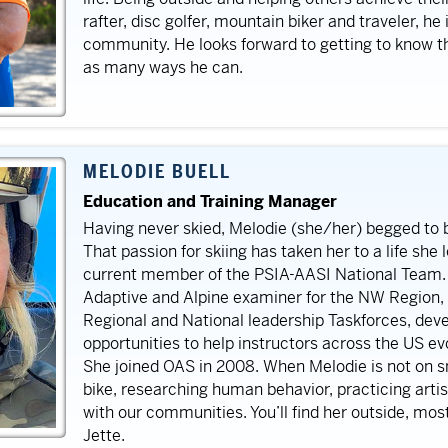
rafter, disc golfer, mountain biker and traveler, he
community. He looks forward to getting to know th
as many ways he can.
MELODIE BUELL
Education and Training Manager
Having never skied, Melodie (she/her) begged to b
That passion for skiing has taken her to a life she 
current member of the PSIA-AASI National Team. I
Adaptive and Alpine examiner for the NW Region, 
Regional and National leadership Taskforces, dev
opportunities to help instructors across the US evo
She joined OAS in 2008.
When Melodie is not on sn
bike, researching human behavior, practicing artist
with our communities. You’ll find her outside, mos
Jette.