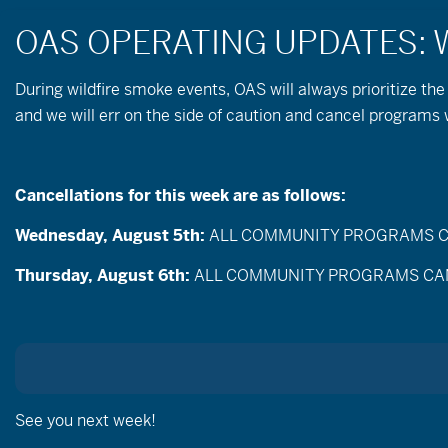
During wildfire
smoke
events, OAS will always prioritize the
and we will err on the side of caution and cancel program
Cancellations for this week are as follows:
Wednesday, August 5th:
ALL COMMUNITY PROGRAMS CANC
Thursday, August 6th:
ALL COMMUNITY PROGRAMS CANCEL
Meet 
See you next week!