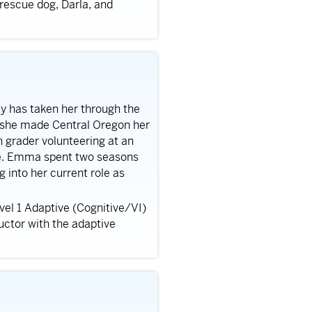
 rescue dog, Darla, and
ey has taken her through the
e she made Central Oregon her
h grader volunteering at an
ce. Emma spent two seasons
 into her current role as
vel 1 Adaptive (Cognitive/VI)
uctor with the adaptive