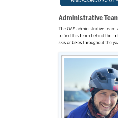
Administrative Tea
The OAS administrative team wor
to find this team behind their
skis or bikes throughout the y