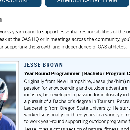
m
ks year-round to support essential responsibilities of the or
 desk at the OAS HQ or in meetings across the community, you’
ear supporting the growth and independence of OAS athletes.
JESSE BROWN
Year Round Programmer | Bachelor Program C
Originally from New Hampshire, Jesse (he/him) m
passion for snowboarding and outdoor adventure. A
industry, he developed a passion for inclusivity in
a pursuit of a Bachelor’s degree in Tourism, Recr
Leadership from Oregon State University. He start
worked seasonally for three years in a variety of r
to work year-round supporting outdoor programs for
Jesse loves a cross section of nature, fitness, and