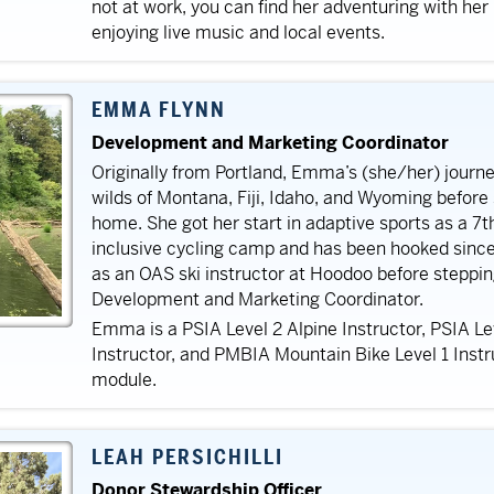
not at work, you can find her adventuring with her
enjoying live music and local events.
EMMA FLYNN
Development and Marketing Coordinator
Originally from Portland, Emma’s (she/her) journ
wilds of Montana, Fiji, Idaho, and Wyoming befor
home. She got her start in adaptive sports as a 7t
inclusive cycling camp and has been hooked sin
as an OAS ski instructor at Hoodoo before stepping
Development and Marketing Coordinator.
Emma is a PSIA Level 2 Alpine Instructor, PSIA Le
Instructor, and PMBIA Mountain Bike Level 1 Instr
module.
LEAH PERSICHILLI
Donor Stewardship Officer