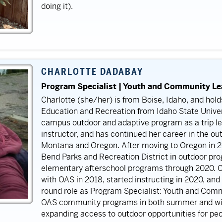
doing it).
CHARLOTTE DADABAY
Program Specialist | Youth and Community L
Charlotte (she/her) is from Boise, Idaho, and hol
Education and Recreation from Idaho State Univer
campus outdoor and adaptive program as a trip le
instructor, and has continued her career in the ou
Montana and Oregon. After moving to Oregon in 2
Bend Parks and Recreation District in outdoor pr
elementary afterschool programs through 2020. C
with OAS in 2018, started instructing in 2020, and
round role as Program Specialist: Youth and Commu
OAS community programs in both summer and wint
expanding access to outdoor opportunities for peopl