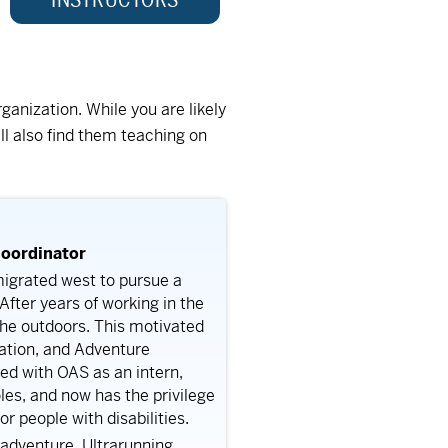
ganization. While you are likely
ll also find them teaching on
oordinator
igrated west to pursue a
fter years of working in the
 the outdoors. This motivated
eation, and Adventure
ed with OAS as an intern,
oles, and now has the privilege
 people with disabilities.
 adventure. Ultrarunning,