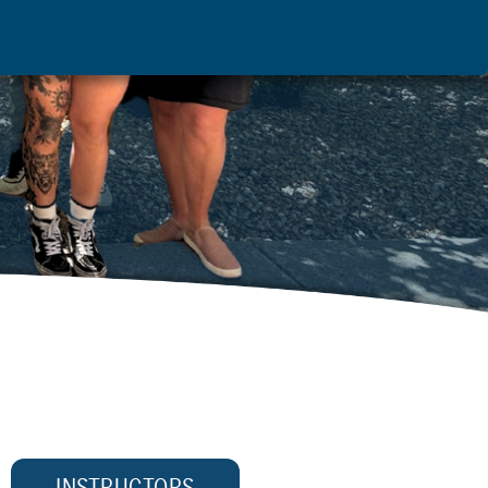
INSTRUCTORS