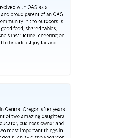
nvolved with OAS as a
, and proud parent of an OAS
community in the outdoors is
n good food, shared tables,
he’s instructing, cheering on
d to broadcast joy far and
in Central Oregon after years
rent of two amazing daughters
educator, business owner and
two most important things in
ir goals. An avid snowboarder,