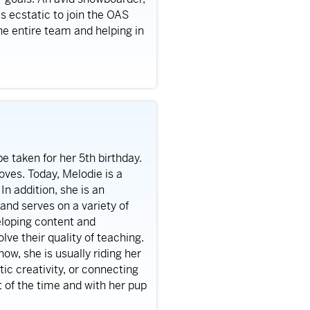
 is ecstatic to join the OAS
e entire team and helping in
e taken for her 5th birthday.
loves. Today, Melodie is a
n addition, she is an
and serves on a variety of
eloping content and
lve their quality of teaching.
ow, she is usually riding her
ic creativity, or connecting
t of the time and with her pup