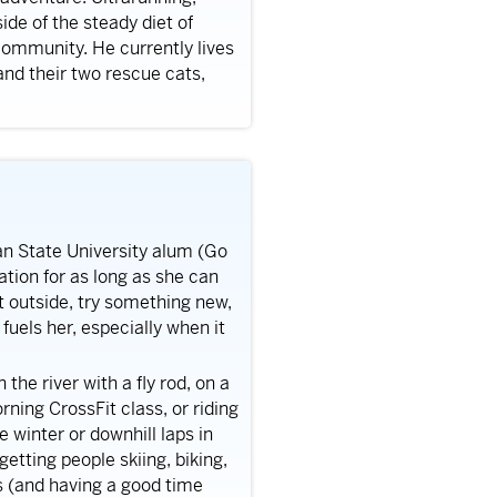
de of the steady diet of
community. He currently lives
 and their two rescue cats,
gan State University alum (Go
tion for as long as she can
t outside, try something new,
uels her, especially when it
 the river with a fly rod, on a
ning CrossFit class, or riding
e winter or downhill laps in
getting people skiing, biking,
s (and having a good time