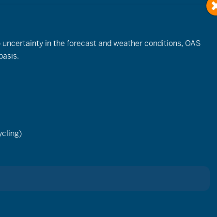
to uncertainty in the forecast and weather conditions, OAS
basis.
cling)
S Team