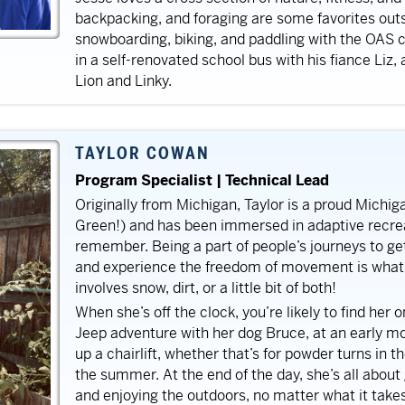
backpacking, and foraging are some favorites outsi
snowboarding, biking, and paddling with the OAS 
in a self-renovated school bus with his fiance Liz,
Lion and Linky.
TAYLOR COWAN
Program Specialist | Technical Lead
Originally from Michigan, Taylor is a proud Michi
Green!) and has been immersed in adaptive recrea
remember. Being a part of people’s journeys to ge
and experience the freedom of movement is what f
involves snow, dirt, or a little bit of both!
When she’s off the clock, you’re likely to find her on
Jeep adventure with her dog Bruce, at an early mor
up a chairlift, whether that’s for powder turns in th
the summer. At the end of the day, she’s all about 
and enjoying the outdoors, no matter what it take