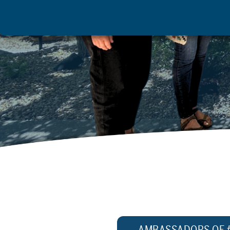
AMBASSADORS OF 