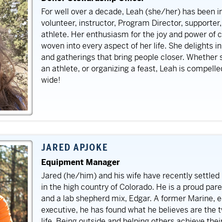
For well over a decade, Leah (she/her) has been i
volunteer, instructor, Program Director, supporter
athlete. Her enthusiasm for the joy and power of 
woven into every aspect of her life. She delights i
and gatherings that bring people closer. Whether s
an athlete, or organizing a feast, Leah is compelle
wide!
JARED APJOKE
Equipment Manager
Jared (he/him) and his wife have recently settled 
in the high country of Colorado. He is a proud pa
and a lab shepherd mix, Edgar. A former Marine, 
executive, he has found what he believes are the 
life. Being outside and helping others achieve the