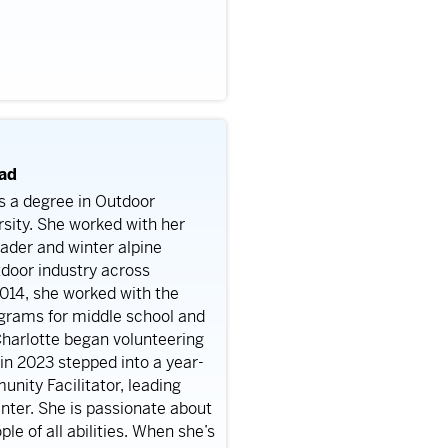
ead
ds a degree in Outdoor
sity. She worked with her
ader and winter alpine
tdoor industry across
014, she worked with the
ograms for middle school and
harlotte began volunteering
 in 2023 stepped into a year-
nity Facilitator, leading
er. She is passionate about
e of all abilities.
When she’s