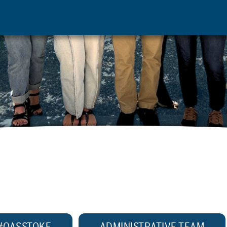
#OASSTOKE
ADMINISTRATIVE TEAM