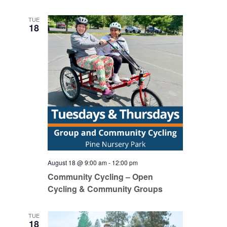
TUE
18
August 18 @ 9:00 am
-
12:00 pm
Community Cycling – Open
Cycling & Community Groups
TUE
18