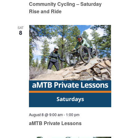
Community Cycling – Saturday
Rise and Ride
SAT
8
August 8 @ 9:00 am
-
1:00 pm
aMTB Private Lessons