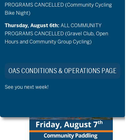
PROGRAMS CANCELLED (Community Cycling
Bike Night)
Thursday, August 6th:
ALL COMMUNITY
PROGRAMS CANCELLED (Gravel Club, Open
August 7 @ 9:00 am
-
1:00 pm
Hours and Community Group Cycling)
aMTB Private Lessons
FRI
OAS CONDITIONS & OPERATIONS PAGE
7
See you next week!