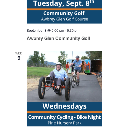
September 8 @ 5:00 pm
-
6:30 pm
Awbrey Glen Community Golf
WED
9