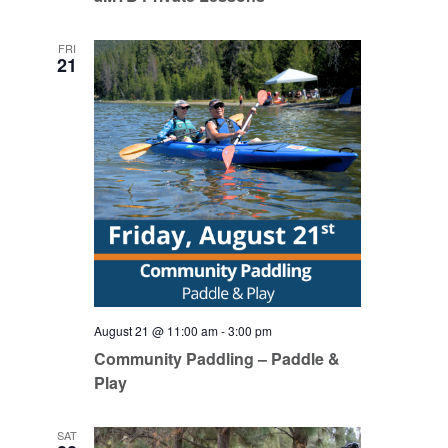
FRI
21
August 21 @ 11:00 am
-
3:00 pm
Community Paddling – Paddle &
Play
SAT