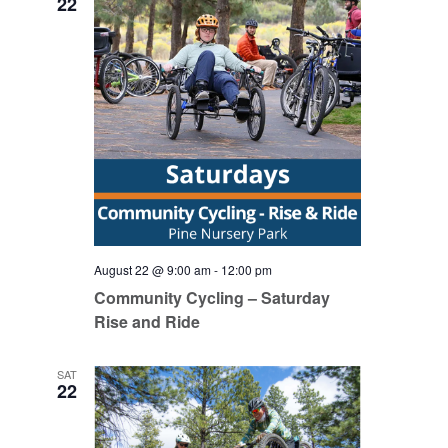
22
August 22 @ 9:00 am
-
12:00 pm
Community Cycling – Saturday
Rise and Ride
SAT
22