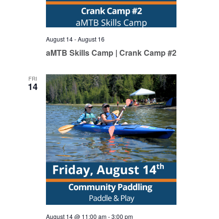
August 14
-
August 16
aMTB Skills Camp | Crank Camp #2
FRI
14
August 14 @ 11:00 am
-
3:00 pm