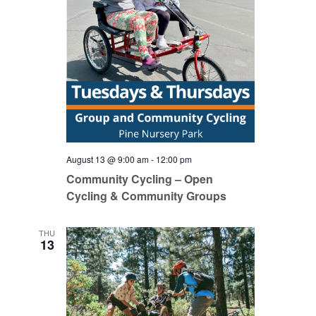
August 13 @ 9:00 am
-
12:00 pm
Community Cycling – Open
Cycling & Community Groups
THU
13