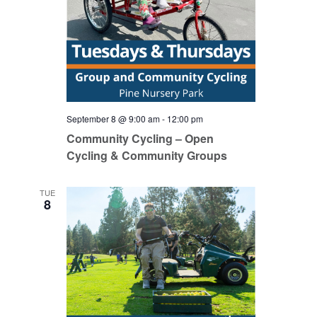
September 8 @ 9:00 am
-
12:00 pm
Community Cycling – Open
Cycling & Community Groups
TUE
8