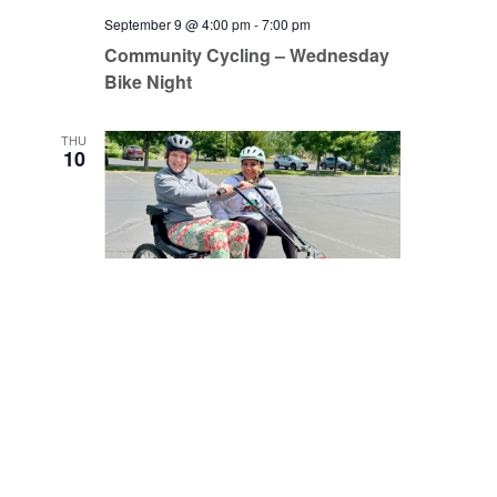
September 9 @ 4:00 pm
-
7:00 pm
Community Cycling – Wednesday
Bike Night
THU
10
September 10 @ 9:00 am
-
12:00 pm
Community Cycling – Open