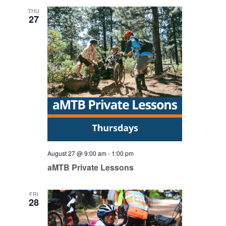
THU
27
August 27 @ 9:00 am
-
1:00 pm
aMTB Private Lessons
FRI
28