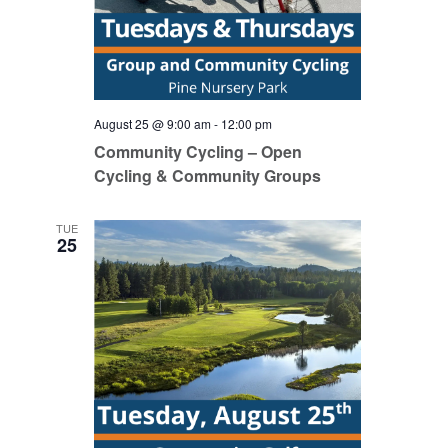
August 25 @ 9:00 am
-
12:00 pm
Community Cycling – Open
Cycling & Community Groups
TUE
25