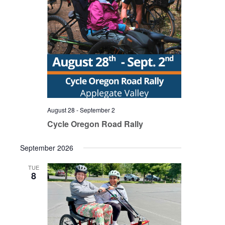
August 28
-
September 2
Cycle Oregon Road Rally
September 2026
TUE
8