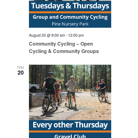
August 20 @ 9:00 am
-
12:00 pm
Community Cycling – Open
Cycling & Community Groups
THU
20