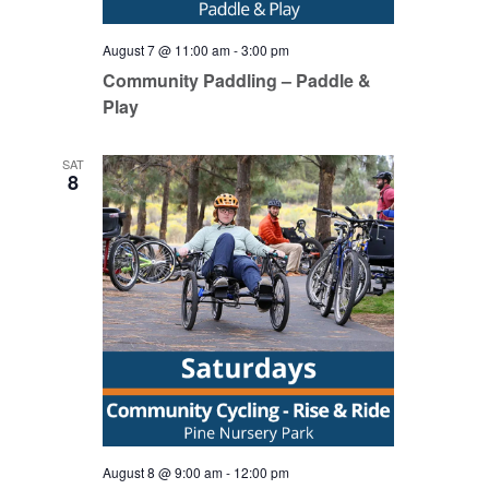
August 7 @ 11:00 am
-
3:00 pm
Community Paddling – Paddle &
Play
SAT
8
August 8 @ 9:00 am
-
12:00 pm