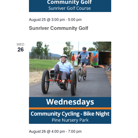
August 25 @ 3:00 pm
-
5:00 pm
Sunriver Community Golf
WED
26
August 26 @ 4:00 pm
-
7:00 pm