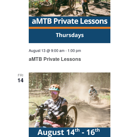
August 13 @ 9:00 am
-
1:00 pm
aMTB Private Lessons
FRI
14