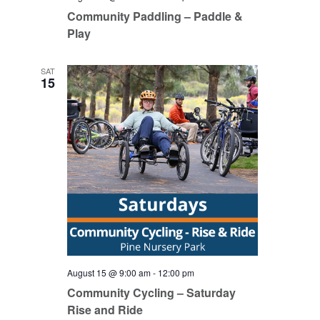
Community Paddling – Paddle &
Play
SAT
15
August 15 @ 9:00 am
-
12:00 pm
Community Cycling – Saturday
Rise and Ride