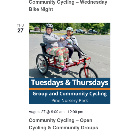
Community Cycling – Wednesday
Bike Night
THU
27
August 27 @ 9:00 am
-
12:00 pm
Community Cycling – Open
Cycling & Community Groups