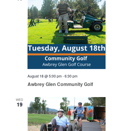
August 18 @ 5:00 pm
-
6:30 pm
Awbrey Glen Community Golf
WED
19