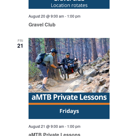
August 20 @ 9:00 am
-
1:00 pm
Gravel Club
FRI
21
August 21 @ 9:00 am
-
1:00 pm
aMTB Private Lessons