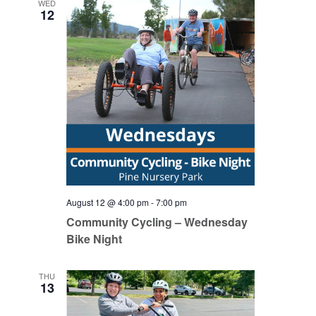
WED
12
August 12 @ 4:00 pm
-
7:00 pm
Community Cycling – Wednesday
Bike Night
THU
13