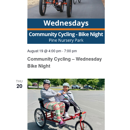
August 19 @ 4:00 pm
-
7:00 pm
Community Cycling – Wednesday
Bike Night
THU
20