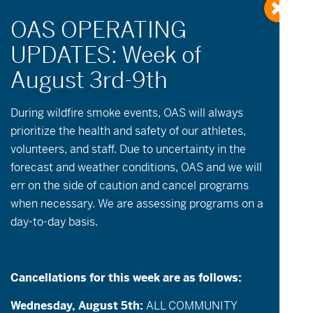
During wildfire
smoke
events, OAS will always
prioritize the health and safety of our athletes,
Events
Event
Now
-
09-10-2026
volunteers, and staff. Due to uncertainty in the
List
Views
Search
Select
Search
forecast and weather conditions, OAS and we will
date.
August 2026
Navigatio
err on the side of caution and cancel programs
and
when necessary. We are assessing programs on a
FRI
Views
7
day-to-day basis.
Navigation
Cancellations for this week are as follows:
Wednesday, August 5th:
ALL COMMUNITY