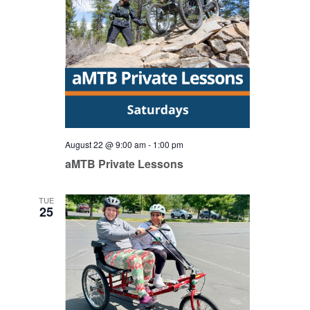
August 22 @ 9:00 am
-
1:00 pm
aMTB Private Lessons
TUE
25