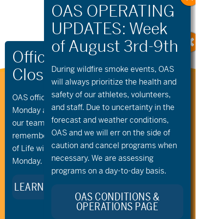
Navigation
During wildfire
smoke
events, OAS
will always prioritize the health and
Stay Connected to Oregon
safety of our athletes, volunteers,
OAS offices and all programs will be closed on
Adaptive Sports:
and staff. Due to uncertainty in the
Monday and Tuesday, August 10th and 11th, as
forecast and weather conditions,
our team takes time to celebrate and
OAS and we will err on the side of
remember Kellie Standish. Kellie’s Celebration
caution and cancel programs when
of Life will take place in the Seattle area on
necessary. We are assessing
Monday.
programs on a day-to-day basis.
LEARN MORE ABOUT KELLIE’S LEGACY
OAS CONDITIONS &
OPERATIONS PAGE
541.306.4774
CONTACT US