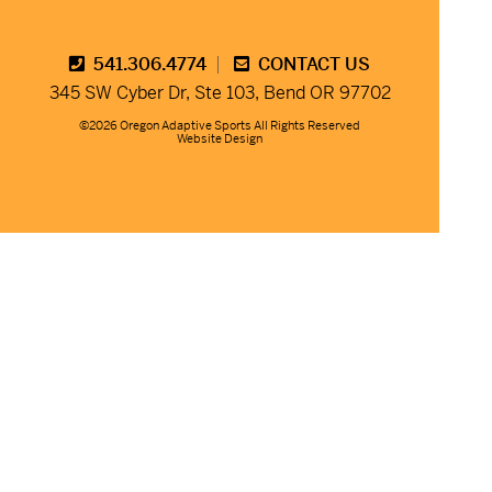
541.306.4774
CONTACT US
345 SW Cyber Dr, Ste 103, Bend OR 97702
©2026 Oregon Adaptive Sports All Rights Reserved
Website Design