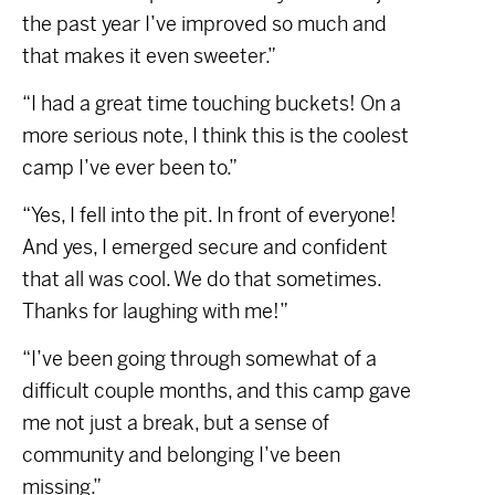
the past year I’ve improved so much and
that makes it even sweeter.”
“I had a great time touching buckets! On a
more serious note, I think this is the coolest
camp I’ve ever been to.”
“Yes, I fell into the pit. In front of everyone!
And yes, I emerged secure and confident
that all was cool. We do that sometimes.
Thanks for laughing with me!”
“I’ve been going through somewhat of a
difficult couple months, and this camp gave
me not just a break, but a sense of
community and belonging I’ve been
missing.”