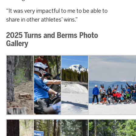
“It was very impactful to me to be able to
share in other athletes’ wins.”
2025 Turns and Berms Photo
Gallery