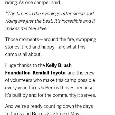
riding. As one camper said,
“The times in the evenings after skiing and
riding are just the best. It’s incredible and it
makes me feel alive.”
Those moments—around the fire, swapping
stories, tired and happy—are what this
camp is all about.
Huge thanks to the
Kelly Brush
Foundation
,
Kendall Toyota
, and the crew
of volunteers who make this camp possible
every year. Turns & Berms thrives because
it’s built by and for the community it serves.
And we’re already counting down the days
to Turns and Berms 2026, next May –