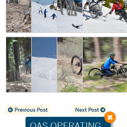
Previous Post
Next Post