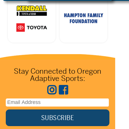
Stay Connected to Oregon
Adaptive Sports: