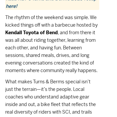
here!
The rhythm of the weekend was simple. We
kicked things off with a barbecue hosted by
Kendall Toyota of Bend
, and from there it
was all about riding together, learning from
each other, and having fun. Between
sessions, shared meals, drives, and long
evening conversations created the kind of
moments where community really happens.
What makes Turns & Berms special isn’t
just the terrain—it’s the people. Local
coaches who understand adaptive gear
inside and out, a bike fleet that reflects the
real diversity of riders with SCI, and trails