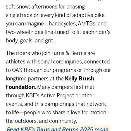
soft snow; afternoons for chasing
singletrack on every kind of adaptive bike
you can imagine—handcycles, AMTBs, and
two-wheel rides fine-tuned to fit each rider’s
body, goals, and grit.
The riders who join Turns & Berms are
athletes with spinal cord injuries, connected
to OAS through our programs or through our
longtime partners at the
Kelly Brush
Foundation
. Many campers first met
through KBF’s
Active Project
or other
events, and this camp brings that network
to life—people who share a love for motion,
the outdoors, and community.
Read KBF’s Turns and Berms 2025 recap