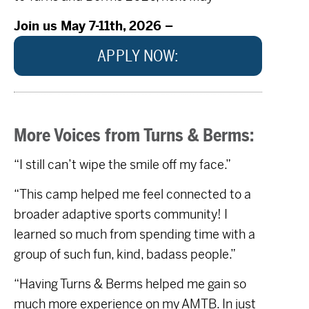
Join us May 7-11th, 2026 –
APPLY NOW:
More Voices from Turns & Berms:
“I still can’t wipe the smile off my face.”
“This camp helped me feel connected to a
broader adaptive sports community! I
learned so much from spending time with a
group of such fun, kind, badass people.”
“Having Turns & Berms helped me gain so
much more experience on my AMTB. In just