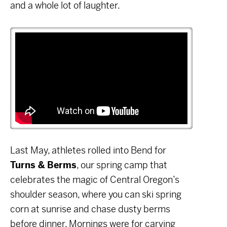
and a whole lot of laughter.
Last May, athletes rolled into Bend for
Turns & Berms
, our spring camp that
celebrates the magic of Central Oregon’s
shoulder season, where you can ski spring
corn at sunrise and chase dusty berms
before dinner. Mornings were for carving