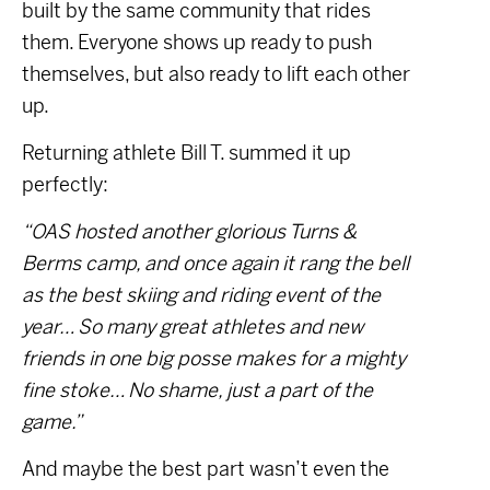
built by the same community that rides
them. Everyone shows up ready to push
themselves, but also ready to lift each other
up.
Returning athlete Bill T. summed it up
perfectly:
“OAS hosted another glorious Turns &
Berms camp, and once again it rang the bell
as the best skiing and riding event of the
year… So many great athletes and new
friends in one big posse makes for a mighty
fine stoke… No shame, just a part of the
game.”
And maybe the best part wasn’t even the