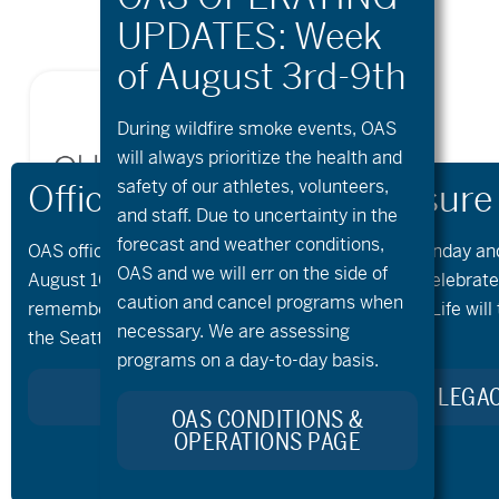
During wildfire
smoke
events, OAS
will always prioritize the health and
safety of our athletes, volunteers,
and staff. Due to uncertainty in the
forecast and weather conditions,
OAS offices and all programs will be closed on Monday an
OAS and we will err on the side of
August 10th and 11th, as our team takes time to celebrat
caution and cancel programs when
remember Kellie Standish. Kellie’s Celebration of Life will 
necessary. We are assessing
the Seattle area on Monday.
programs on a day-to-day basis.
LEARN MORE ABOUT KELLIE’S LEGA
OAS CONDITIONS &
OPERATIONS PAGE