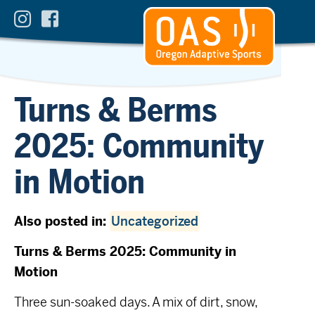
Turns & Berms
2025: Community
in Motion
Also posted in:
Uncategorized
Turns & Berms 2025: Community in
Motion
Three sun-soaked days. A mix of dirt, snow,