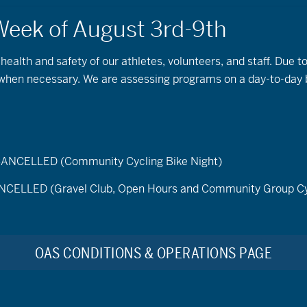
 health and safety of our athletes, volunteers, and staff. Due 
s when necessary. We are assessing programs on a day-to-day 
ELLED (Community Cycling Bike Night)
LED (Gravel Club, Open Hours and Community Group Cy
Find Events
tember 13, 2025
OAS CONDITIONS & OPERATIONS PAGE
t
No events scheduled for September 13, 2025. Please try another d