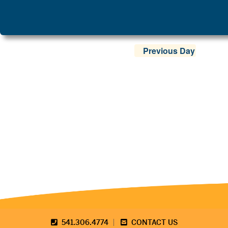
Previous Day
541.306.4774
CONTACT US