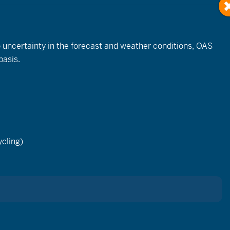
to uncertainty in the forecast and weather conditions, OAS
basis.
Event
Views
cling)
List
Month
Day
Navigation
ay.