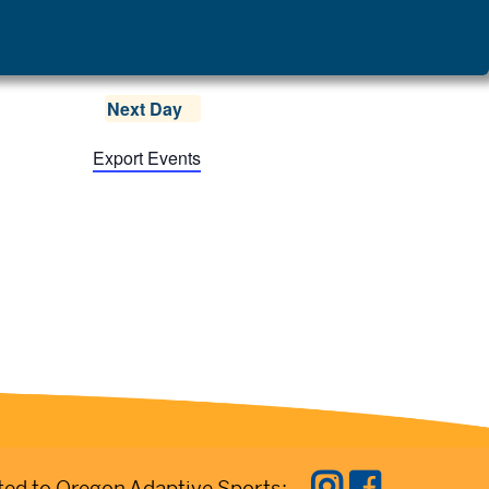
Next Day
Export Events
ed to Oregon Adaptive Sports: