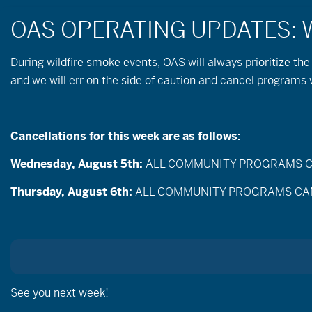
During wildfire
smoke
events, OAS will always prioritize the
and we will err on the side of caution and cancel program
Cancellations for this week are as follows:
Wednesday, August 5th:
ALL COMMUNITY PROGRAMS CANC
Events
Enter
Thursday, August 6th:
ALL COMMUNITY PROGRAMS CANCEL
Search
Keyword.
Search
and
for
Events
Views
by
Sep
Keyword.
Today
Navigation
Selec
date.
See you next week!