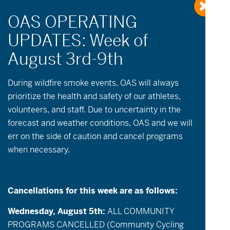
During wildfire
smoke
events, OAS will always
prioritize the health and safety of our athletes,
volunteers, and staff. Due to uncertainty in the
No events scheduled for September 21, 2025.
forecast and weather conditions, OAS and we will
Please try another day.
err on the side of caution and cancel programs
when necessary.
Events
Event
September 21, 2025
Day
Views
Search
Select
Search
date.
Navigatio
and
Cancellations for this week are as follows:
Previous Day
Next Day
Views
Export Events
Wednesday, August 5th:
ALL COMMUNITY
Navigation
PROGRAMS CANCELLED (Community Cycling