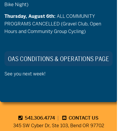
Bike Night)
Thursday, August 6th:
ALL COMMUNITY
PROGRAMS CANCELLED (Gravel Club, Open
Hours and Community Group Cycling)
Stay Connected to Oregon
Adaptive Sports:
OAS CONDITIONS & OPERATIONS PAGE
See you next week!
541.306.4774
CONTACT US
345 SW Cyber Dr, Ste 103, Bend OR 97702