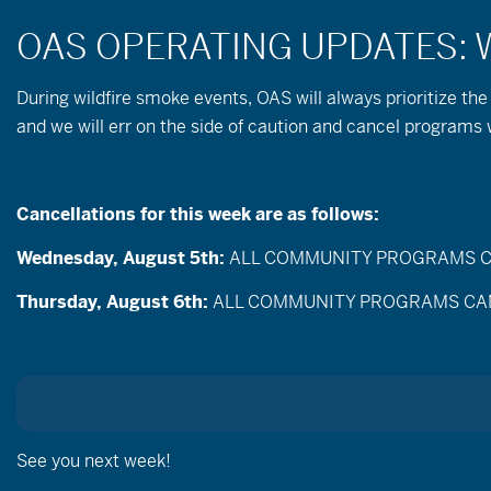
During wildfire
smoke
events, OAS will always prioritize the
and we will err on the side of caution and cancel programs
Cancellations for this week are as follows:
Wednesday, August 5th:
ALL COMMUNITY PROGRAMS CANC
Events
Enter
Thursday, August 6th:
ALL COMMUNITY PROGRAMS CANCEL
Search
Keyword.
Search
and
for
Events
Views
by
Sep
Keyword.
Today
Navigation
Selec
date.
See you next week!