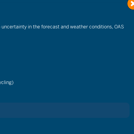
to uncertainty in the forecast and weather conditions, OAS
Event
Views
cling)
List
Month
Day
Navigation
ay.