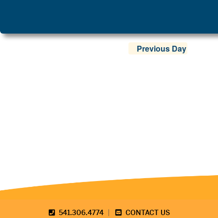
Previous Day
541.306.4774
CONTACT US