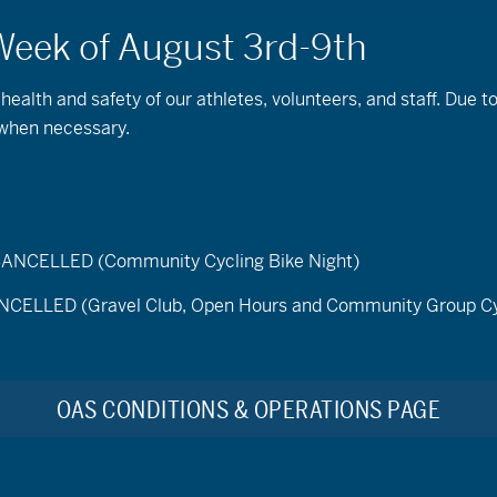
 health and safety of our athletes, volunteers, and staff. Due 
 when necessary.
ELLED (Community Cycling Bike Night)
LED (Gravel Club, Open Hours and Community Group Cy
Find Events
tember 30, 2025
OAS CONDITIONS & OPERATIONS PAGE
t
No events scheduled for September 30, 2025. Please try another d