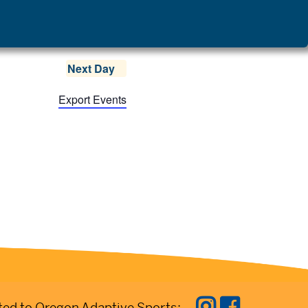
Next Day
Export Events
ed to Oregon Adaptive Sports: