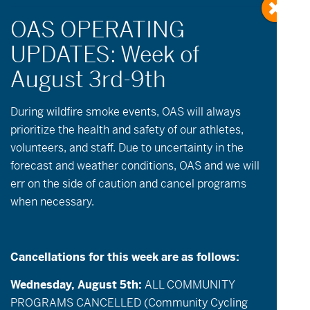
During wildfire
smoke
events, OAS will always
prioritize the health and safety of our athletes,
volunteers, and staff. Due to uncertainty in the
No events scheduled for June 8, 2026. Please
forecast and weather conditions, OAS and we will
try another day.
err on the side of caution and cancel programs
when necessary.
Events
Event
June 8, 2026
Day
Views
Search
Select
Search
date.
Navigatio
and
Cancellations for this week are as follows:
Previous Day
Next Day
Views
Export Events
Wednesday, August 5th:
ALL COMMUNITY
Navigation
PROGRAMS CANCELLED (Community Cycling