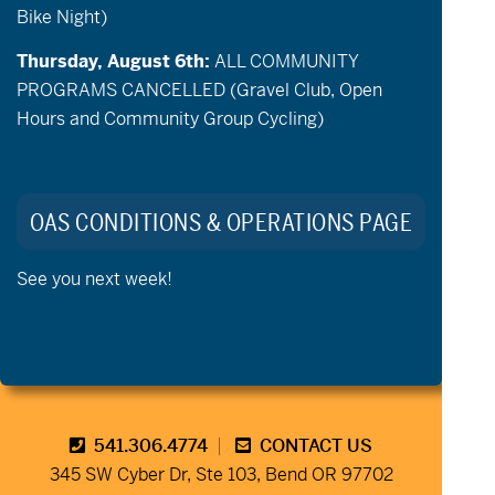
Bike Night)
Thursday, August 6th:
ALL COMMUNITY
PROGRAMS CANCELLED (Gravel Club, Open
Hours and Community Group Cycling)
Stay Connected to Oregon
Adaptive Sports:
OAS CONDITIONS & OPERATIONS PAGE
See you next week!
541.306.4774
CONTACT US
345 SW Cyber Dr, Ste 103, Bend OR 97702