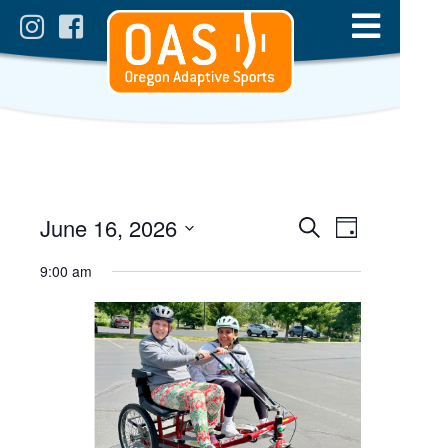
Events
Event
June 16, 2026
Day
Views
Search
Select
Search
date.
9:00 am
Navigatio
and
Views
Navigation