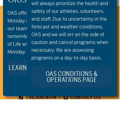
will always prioritize the health and
safety of our athletes, volunteers,
OAS offices and all programs will be closed on
Stay Connected to Oregon
and staff. Due to uncertainty in the
Monday and Tuesday, August 10th and 11th, as
Adaptive Sports:
forecast and weather conditions,
our team takes time to celebrate and
OAS and we will err on the side of
remember Kellie Standish. Kellie’s Celebration
caution and cancel programs when
of Life will take place in the Seattle area on
necessary. We are assessing
Monday.
programs on a day-to-day basis.
LEARN MORE ABOUT KELLIE’S LEGACY
OAS CONDITIONS &
OPERATIONS PAGE
541.306.4774
CONTACT US
345 SW Cyber Dr, Ste 103, Bend OR 97702
©2026 Oregon Adaptive Sports All Rights Reserved
Website Design