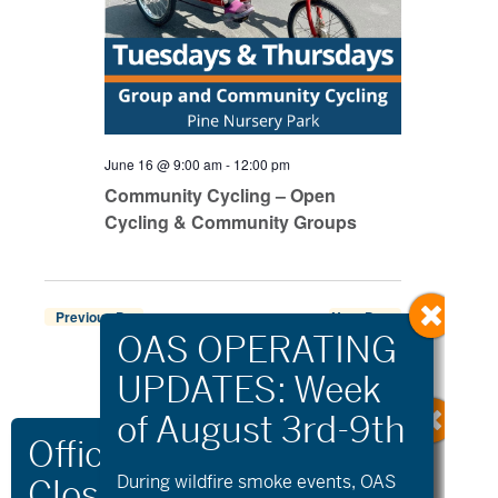
June 16 @ 9:00 am
-
12:00 pm
Community Cycling – Open
Cycling & Community Groups
Previous Day
Next Day
Export Events
During wildfire
smoke
events, OAS