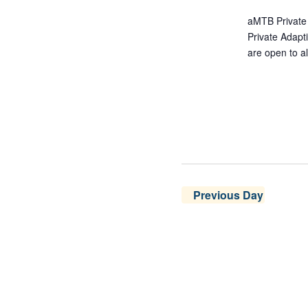
aMTB Private 
Private Adap
are open to al
Previous Day