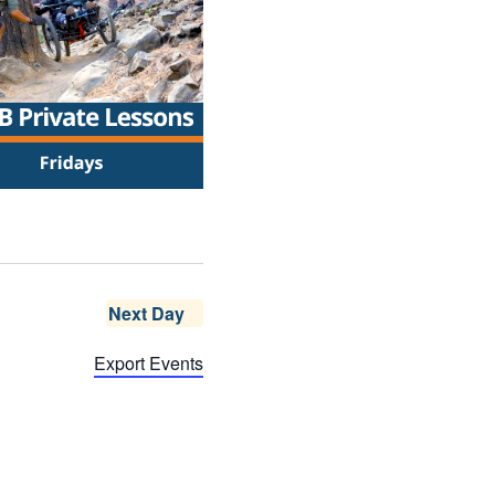
Next Day
Export Events