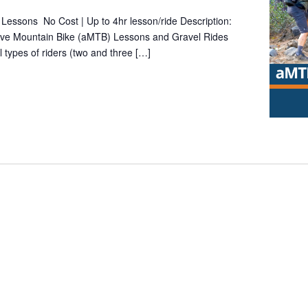
Lessons No Cost | Up to 4hr lesson/ride Description:
tive Mountain Bike (aMTB) Lessons and Gravel Rides
l types of riders (two and three […]