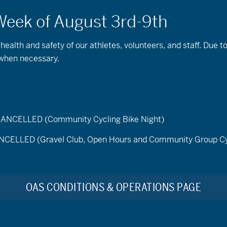
 health and safety of our athletes, volunteers, and staff. Due 
 when necessary.
ELLED (Community Cycling Bike Night)
LED (Gravel Club, Open Hours and Community Group Cy
Find Events
e 19, 2026
OAS CONDITIONS & OPERATIONS PAGE
t