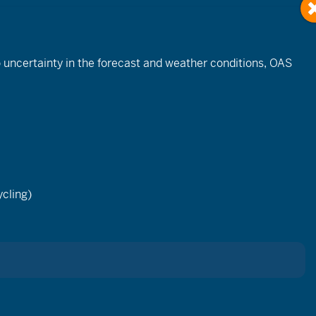
to uncertainty in the forecast and weather conditions, OAS
Event
Views
cling)
List
Month
Day
Navigation