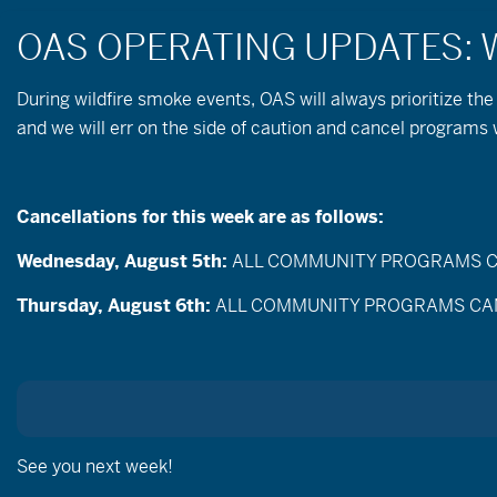
During wildfire
smoke
events, OAS will always prioritize the
and we will err on the side of caution and cancel programs
Cancellations for this week are as follows:
Wednesday, August 5th:
ALL COMMUNITY PROGRAMS CANC
Events
Enter
Thursday, August 6th:
ALL COMMUNITY PROGRAMS CANCEL
Search
Keyword.
Search
and
for
Events
Views
by
Jun
Keyword.
Today
Navigation
Selec
date.
See you next week!
All Day