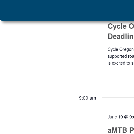
June 19
Cycle O
Deadlin
Cycle Oregon 
supported roa
is excited to 
9:00 am
June 19 @ 9
aMTB P