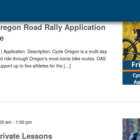
regon Road Rally Application
e
| Application Description: Cycle Oregon is a multi-day
d ride through Oregon's most iconic bike routes. OAS
support up to five athletes for the […]
:00 am
-
1:00 pm
rivate Lessons