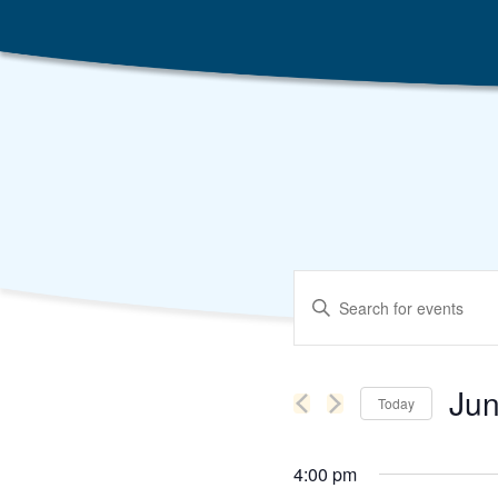
Events
Enter
Search
Keyword.
Search
and
for
Events
Views
by
Jun
Keyword.
Today
Navigation
Selec
date.
4:00 pm