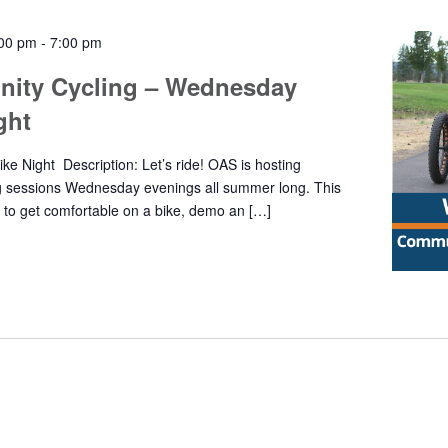
:00 pm
-
7:00 pm
ity Cycling – Wednesday
ight
e Night Description: Let’s ride! OAS is hosting
g sessions Wednesday evenings all summer long. This
y to get comfortable on a bike, demo an […]