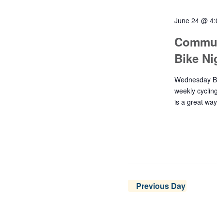
June 24 @ 4
Commun
Bike N
Wednesday Bik
weekly cyclin
is a great wa
Previous Day