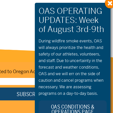
During wildfire
smoke
events, OAS
will always prioritize the health and
safety of our athletes, volunteers,
and staff. Due to uncertainty in the
forecast and weather conditions,
ed to Oregon Adaptive Sports:
OAS and we will err on the side of
caution and cancel programs when
necessary. We are assessing
programs on a day-to-day basis.
OAS CONDITIONS &
OPERATIONS PAGE