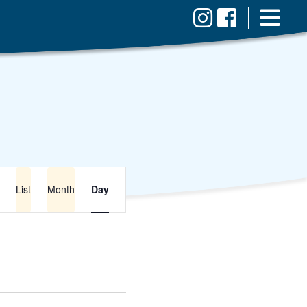
Event
Views
List
Month
Day
Navigation