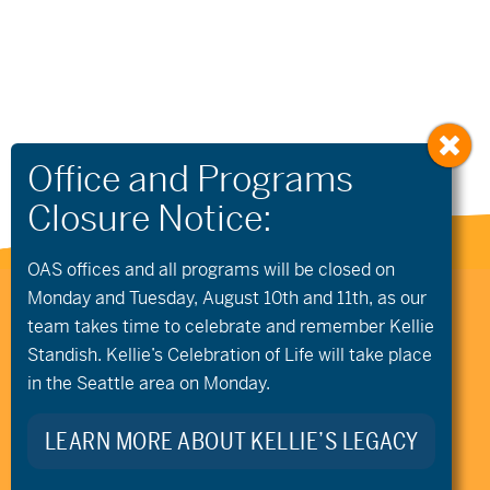
OAS offices and all programs will be closed on
Monday and Tuesday, August 10th and 11th, as our
541.306.4774
CONTACT US
team takes time to celebrate and remember Kellie
345 SW Cyber Dr, Ste 103, Bend OR 97702
Standish. Kellie’s Celebration of Life will take place
©2026 Oregon Adaptive Sports All Rights Reserved
Website Design
in the Seattle area on Monday.
LEARN MORE ABOUT KELLIE’S LEGACY