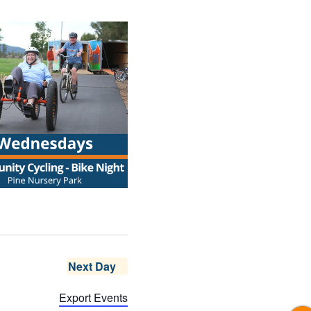
Next Day
Export Events