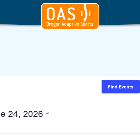
Find Events
e 24, 2026
t