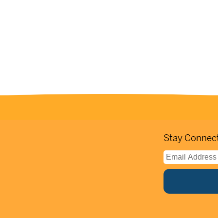
Stay Connect