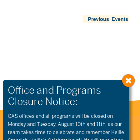
Previous
 Events
OAS offices and all programs will be closed on
Monday and Tuesday, August 10th and 11th, as our
541.306.4774
CONTACT US
team takes time to celebrate and remember Kellie
345 SW Cyber Dr, Ste 103, Bend OR 97702