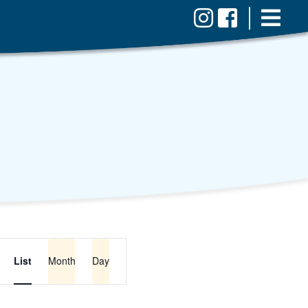
Event
Views
List
Month
Day
Navigation