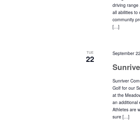
driving range
all abilities t
community pro
[…]
TUE
September 2
22
Sunriv
Sunriver Comm
Golf for our 
at the Meadow
an additional 
Athletes are 
sure […]