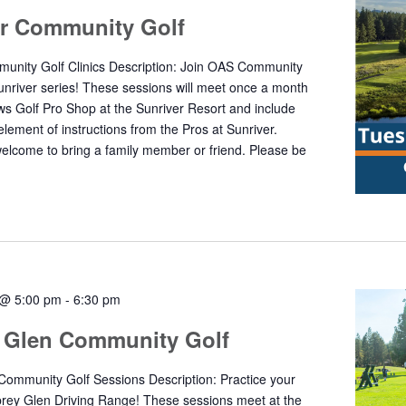
er Community Golf
unity Golf Clinics Description: Join OAS Community
Sunriver series! These sessions will meet once a month
s Golf Pro Shop at the Sunriver Resort and include
element of instructions from the Pros at Sunriver.
welcome to bring a family member or friend. Please be
 @ 5:00 pm
-
6:30 pm
 Glen Community Golf
ommunity Golf Sessions Description: Practice your
rey Glen Driving Range! These sessions meet at the