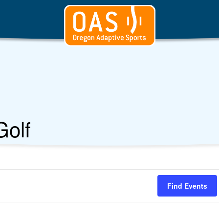
Golf
Find Events