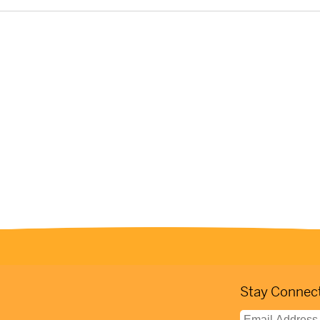
Stay Connect