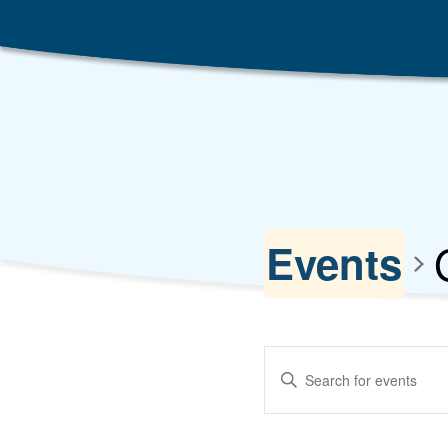
Events
Events
Enter
Search
Keyword.
Search
and
for
Events
Views
by