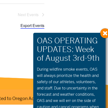
Next
 Events
Export Events
During wildfire
smoke
events, OAS
will always prioritize the health and
safety of our athletes, volunteers,
and staff. Due to uncertainty in the
forecast and weather conditions,
ed to Oregon Adaptive Sports:
OAS and we will err on the side of
caution and cancel programs when