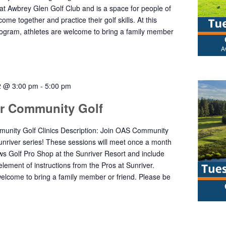
 at Awbrey Glen Golf Club and is a space for people of
o come together and practice their golf skills. At this
gram, athletes are welcome to bring a family member
2 @ 3:00 pm
-
5:00 pm
er Community Golf
unity Golf Clinics Description: Join OAS Community
Sunriver series! These sessions will meet once a month
s Golf Pro Shop at the Sunriver Resort and include
element of instructions from the Pros at Sunriver.
welcome to bring a family member or friend. Please be