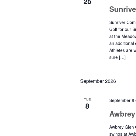
25
Sunriv
Sunriver Comm
Golf for our 
at the Meadow
an additional 
Athletes are 
sure […]
September 2026
TUE
September 8
8
Awbrey
Awbrey Glen C
swings at Awb