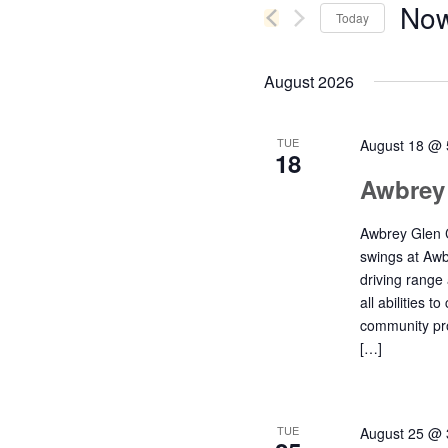
Now
Keyword.
Today
Navigation
Select
date.
August 2026
TUE
August 18 @ 
18
Awbrey
Awbrey Glen C
swings at Awb
driving range
all abilities t
community pro
[…]
TUE
August 25 @ 