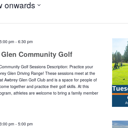
 onwards
5:00 pm
-
6:30 pm
 Glen Community Golf
ommunity Golf Sessions Description: Practice your
rey Glen Driving Range! These sessions meet at the
 at Awbrey Glen Golf Club and is a space for people of
o come together and practice their golf skills. At this
gram, athletes are welcome to bring a family member
3:00 pm
-
5:00 pm