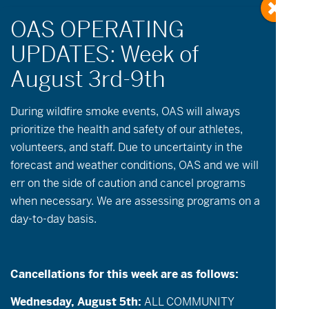
During wildfire
smoke
events, OAS will always
prioritize the health and safety of our athletes,
Events
Golf
volunteers, and staff. Due to uncertainty in the
forecast and weather conditions, OAS and we will
err on the side of caution and cancel programs
Events
Event
Now onwards
List
when necessary. We are assessing programs on a
Views
Search
Select
Search
day-to-day basis.
date.
August 2026
Navigatio
and
TUE
Views
18
Cancellations for this week are as follows:
Navigation
Wednesday, August 5th:
ALL COMMUNITY