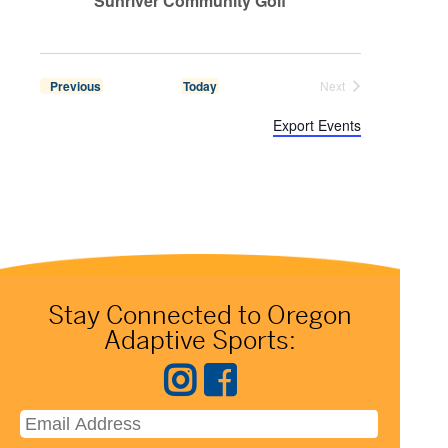
Sunriver Community Golf
 Events
Previous
Today
Next
 Events
Export Events
Stay Connected to Oregon
Adaptive Sports: