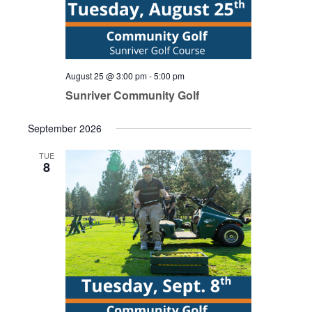
August 25 @ 3:00 pm
-
5:00 pm
Sunriver Community Golf
September 2026
TUE
8