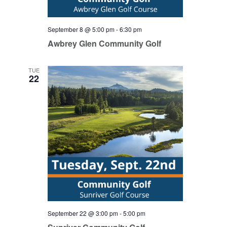
September 8 @ 5:00 pm
-
6:30 pm
Awbrey Glen Community Golf
TUE
22
September 22 @ 3:00 pm
-
5:00 pm