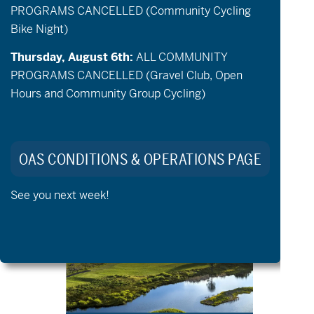
PROGRAMS CANCELLED (Community Cycling
Bike Night)
Thursday, August 6th:
ALL COMMUNITY
PROGRAMS CANCELLED (Gravel Club, Open
Hours and Community Group Cycling)
August 18 @ 5:00 pm
-
6:30 pm
Awbrey Glen Community Golf
OAS CONDITIONS & OPERATIONS PAGE
TUE
See you next week!
25