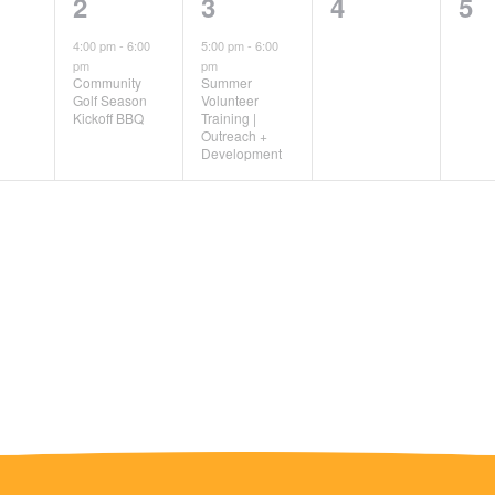
1
1
0
0
2
3
4
5
ts,
event,
event,
events,
ev
4:00 pm
-
6:00
5:00 pm
-
6:00
pm
pm
Community
Summer
Golf Season
Volunteer
Kickoff BBQ
Training |
Outreach +
Development