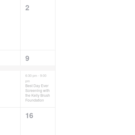
0
2
ents,
events,
2
9
ent,
events,
6:30 pm
-
9:00
pm
Best Day Ever
Screening with
the Kelly Brush
Foundation
0
16
ents,
events,