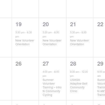
1
1
1
0
19
20
21
22
ts,
event,
event,
event,
ev
5:30 pm
-
6:30
5:30 pm
-
6:30
5:30 pm
-
6:30
pm
pm
pm
New Volunteer
New Volunteer
New Volunteer
Orientation
Orientation
Orientation
0
1
1
1
26
27
28
29
ts,
events,
event,
event,
ev
4:00 pm
-
6:00
9:30 am
-
12:30
9:00 
pm
pm
am
Summer
USAGA
Summ
Volunteer
Adaptive Golf
Volun
Training – Intro
Community
Traini
to Community
Clinic
to aM
Cycling
Train