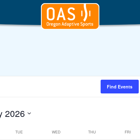
Find Events
y 2026
t
TUE
WED
THU
FRI