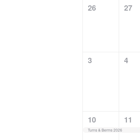
of
0
0
26
27
Events
events,
even
0
0
3
4
events,
even
1
0
10
11
event,
even
Turns & Berms 2026