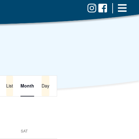
Event
Views
List
Month
Day
Navigation
SAT