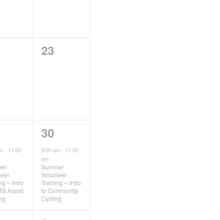
0
23
ents,
events,
1
30
ent,
event,
am
-
11:00
9:00 am
-
11:00
am
er
Summer
teer
Volunteer
ng – Intro
Training – Intro
TB Assist
to Community
ing
Cycling