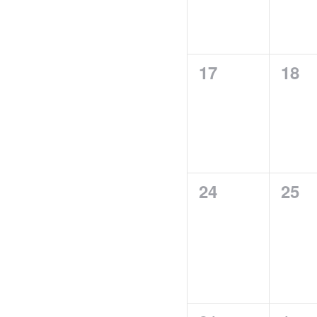
0
0
17
18
events,
even
0
0
24
25
events,
even