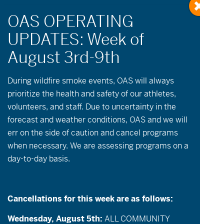
« All Events
During wildfire
smoke
events, OAS will always
prioritize the health and safety of our athletes,
volunteers, and staff. Due to uncertainty in the
This event has passed.
forecast and weather conditions, OAS and we will
err on the side of caution and cancel programs
May 6
when necessary. We are assessing programs on a
day-to-day basis.
Athlete Registration for Summer
Programming through June will open on May
6th.
Cancellations for this week are as follows:
Wednesday, August 5th:
ALL COMMUNITY
We’re getting ready to launch a new