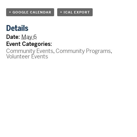
+ GOOGLE CALENDAR
+ ICAL EXPORT
Details
Date:
May 6
Event Categories:
Community Events
,
Community Programs
,
Volunteer Events