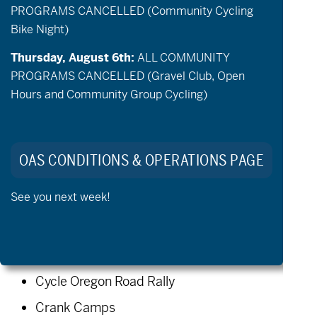
PROGRAMS CANCELLED (Community Cycling
booking system later this month.
Bike Night)
Additional summer programming will be
released soon after the transition, so
Thursday, August 6th:
ALL COMMUNITY
PROGRAMS CANCELLED (Gravel Club, Open
stay tuned for more dates and
Hours and Community Group Cycling)
opportunities.
Upcoming, summer 2026:
OAS CONDITIONS & OPERATIONS PAGE
Community Cycling
See you next week!
Community Golf
Community Paddling
Private aMTB/Gravel lessons
Cycle Oregon Road Rally
Crank Camps