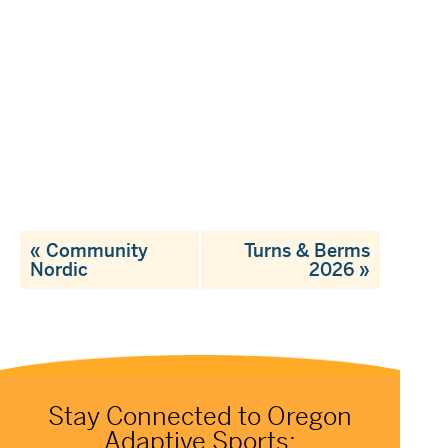
«
Community
Turns & Berms
Nordic
2026
»
Stay Connected to Oregon
Adaptive Sports: