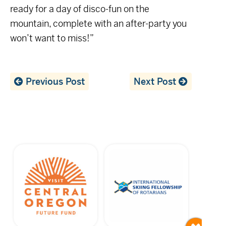
ready for a day of disco-fun on the
mountain, complete with an after-party you
won’t want to miss!”
Previous Post
Next Post