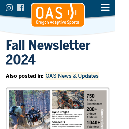
Fall Newsletter
2024
Also posted in:
OAS News & Updates