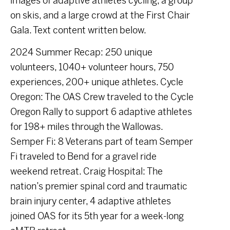
images of adaptive athletes cycling, a group
on skis, and a large crowd at the First Chair
Gala. Text content written below.
2024 Summer Recap: 250 unique
volunteers, 1040+ volunteer hours, 750
experiences, 200+ unique athletes. Cycle
Oregon: The OAS Crew traveled to the Cycle
Oregon Rally to support 6 adaptive athletes
for 198+ miles through the Wallowas.
Semper Fi: 8 Veterans part of team Semper
Fi traveled to Bend for a gravel ride
weekend retreat. Craig Hospital: The
nation’s premier spinal cord and traumatic
brain injury center, 4 adaptive athletes
joined OAS for its 5th year for a week-long