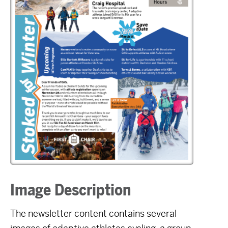
Image Description
The newsletter content contains several