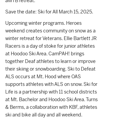
aMTB retreat.
Save the date: Ski for All March 15, 2025.
Upcoming winter programs. Heroes
weekend creates community on snow as a
winter retreat for Veterans. Ellie Bartlett JR
Racers is a day of stoke for junior athletes
at Hoodoo Ski Area. CamPAH! brings
together Deaf athletes to learn or improve
their skiing or snowboarding. Ski to Defeat
ALS occurs at Mt. Hood where OAS
supports athletes with ALS on snow. Ski for
Life is a partnership with 11 school districts
at Mt. Bachelor and Hoodoo Ski Area. Turns
& Berms, a collaboration with KBF, athletes
ski and bike all day and all weekend.