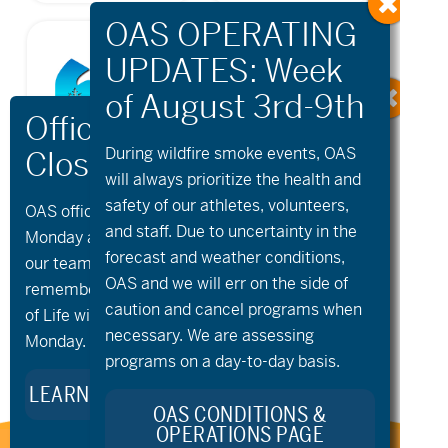
During wildfire
smoke
events, OAS
will always prioritize the health and
safety of our athletes, volunteers,
OAS offices and all programs will be closed on
and staff. Due to uncertainty in the
Monday and Tuesday, August 10th and 11th, as
forecast and weather conditions,
our team takes time to celebrate and
OAS and we will err on the side of
remember Kellie Standish. Kellie’s Celebration
caution and cancel programs when
of Life will take place in the Seattle area on
necessary. We are assessing
Monday.
programs on a day-to-day basis.
LEARN MORE ABOUT KELLIE’S LEGACY
OAS CONDITIONS &
OPERATIONS PAGE