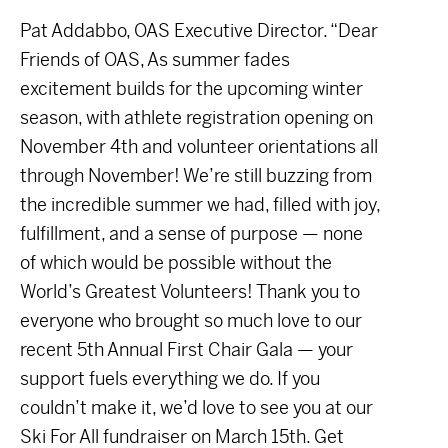
Pat Addabbo, OAS Executive Director. “Dear
Friends of OAS, As summer fades
excitement builds for the upcoming winter
season, with athlete registration opening on
November 4th and volunteer orientations all
through November! We’re still buzzing from
the incredible summer we had, filled with joy,
fulfillment, and a sense of purpose — none
of which would be possible without the
World’s Greatest Volunteers! Thank you to
everyone who brought so much love to our
recent 5th Annual First Chair Gala — your
support fuels everything we do. If you
couldn’t make it, we’d love to see you at our
Ski For All fundraiser on March 15th. Get