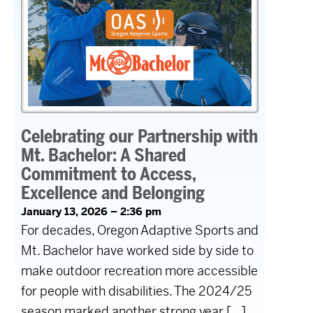
Celebrating our Partnership with
Mt. Bachelor: A Shared
Commitment to Access,
Excellence and Belonging
January 13, 2026 – 2:36 pm
For decades, Oregon Adaptive Sports and
Mt. Bachelor have worked side by side to
make outdoor recreation more accessible
for people with disabilities. The 2024/25
season marked another strong year […]