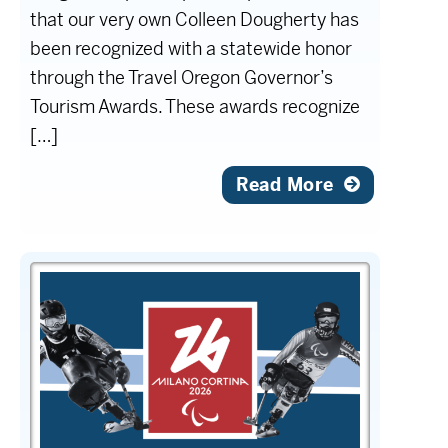
that our very own Colleen Dougherty has
been recognized with a statewide honor
through the Travel Oregon Governor’s
Tourism Awards. These awards recognize
[…]
Read More