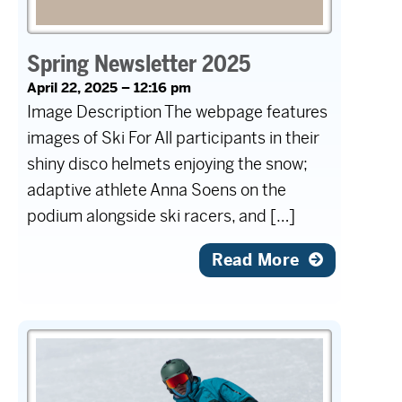
Spring Newsletter 2025
April 22, 2025 – 12:16 pm
Image Description The webpage features
images of Ski For All participants in their
shiny disco helmets enjoying the snow;
adaptive athlete Anna Soens on the
podium alongside ski racers, and […]
Read More