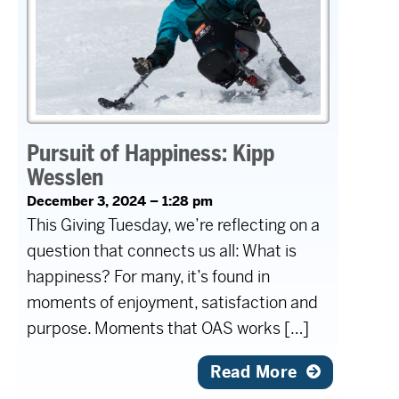
Pursuit of Happiness: Kipp
Wesslen
December 3, 2024 – 1:28 pm
This Giving Tuesday, we’re reflecting on a
question that connects us all: What is
happiness? For many, it’s found in
moments of enjoyment, satisfaction and
purpose. Moments that OAS works […]
Read More