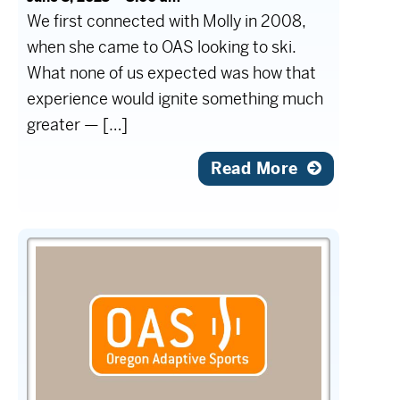
We first connected with Molly in 2008,
when she came to OAS looking to ski.
What none of us expected was how that
experience would ignite something much
greater — […]
Read More