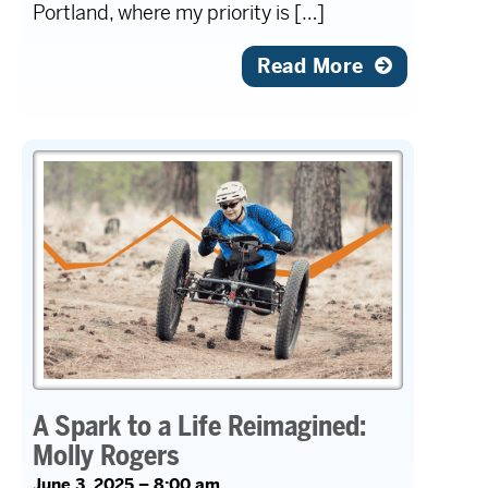
Portland, where my priority is […]
Read More
A Spark to a Life Reimagined:
Molly Rogers
June 3, 2025 – 8:00 am