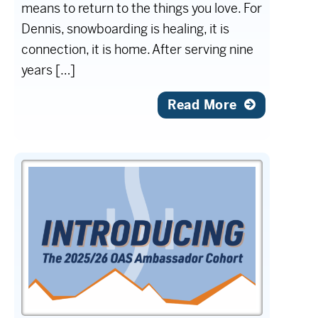
means to return to the things you love. For
Dennis, snowboarding is healing, it is
connection, it is home. After serving nine
years […]
Read More