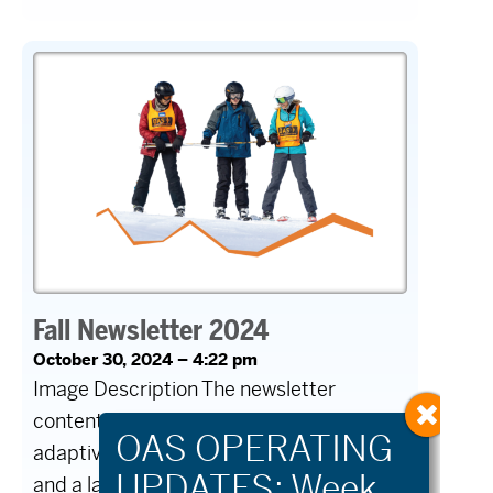
Fall Newsletter 2024
October 30, 2024 – 4:22 pm
Image Description The newsletter
content contains several images of
adaptive athletes cycling, a group on skis,
and a large crowd at the First Chair Gala.