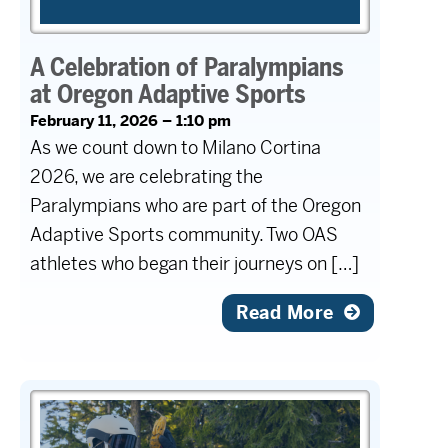
A Celebration of Paralympians
at Oregon Adaptive Sports
February 11, 2026 – 1:10 pm
As we count down to Milano Cortina
2026, we are celebrating the
Paralympians who are part of the Oregon
Adaptive Sports community. Two OAS
athletes who began their journeys on […]
Read More