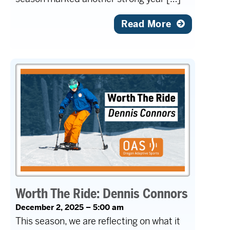
Read More
Worth The Ride: Dennis Connors
December 2, 2025 – 5:00 am
This season, we are reflecting on what it