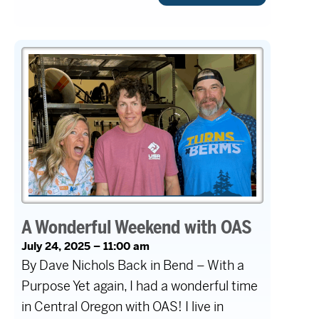
A Wonderful Weekend with OAS
July 24, 2025 – 11:00 am
By Dave Nichols Back in Bend – With a
Purpose Yet again, I had a wonderful time
in Central Oregon with OAS! I live in