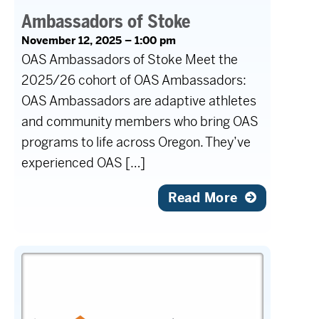
Ambassadors of Stoke
November 12, 2025 – 1:00 pm
OAS Ambassadors of Stoke Meet the
2025/26 cohort of OAS Ambassadors:
OAS Ambassadors are adaptive athletes
and community members who bring OAS
programs to life across Oregon. They’ve
experienced OAS […]
Read More