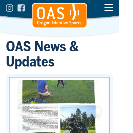
OAS News &
Updates