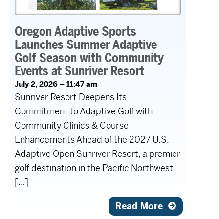
Oregon Adaptive Sports
Launches Summer Adaptive
Golf Season with Community
Events at Sunriver Resort
July 2, 2026 – 11:47 am
Sunriver Resort Deepens Its
Commitment to Adaptive Golf with
Community Clinics & Course
Enhancements Ahead of the 2027 U.S.
Adaptive Open Sunriver Resort, a premier
golf destination in the Pacific Northwest
[…]
Read More