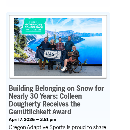
Building Belonging on Snow for
Nearly 30 Years: Colleen
Dougherty Receives the
Gemütlichkeit Award
April 7, 2026 – 3:51 pm
Oregon Adaptive Sports is proud to share