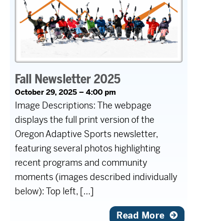
Fall Newsletter 2025
October 29, 2025 – 4:00 pm
Image Descriptions: The webpage
displays the full print version of the
Oregon Adaptive Sports newsletter,
featuring several photos highlighting
recent programs and community
moments (images described individually
below): Top left, […]
Read More