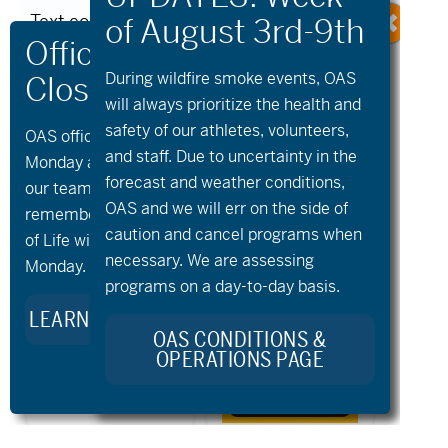
Text content written below. 2024 […]
Read More
During wildfire
smoke
events, OAS
will always prioritize the health and
safety of our athletes, volunteers,
OAS offices and all programs will be closed on
and staff. Due to uncertainty in the
Monday and Tuesday, August 10th and 11th, as
Older Posts
forecast and weather conditions,
our team takes time to celebrate and
OAS and we will err on the side of
remember Kellie Standish. Kellie’s Celebration
caution and cancel programs when
of Life will take place in the Seattle area on
necessary. We are assessing
Monday.
programs on a day-to-day basis.
LEARN MORE ABOUT KELLIE’S LEGACY
OAS CONDITIONS &
OPERATIONS PAGE