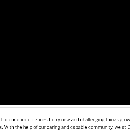
ut of our comfort zones to try new and challenging things gro
 With the help of our caring and capable community, we at 