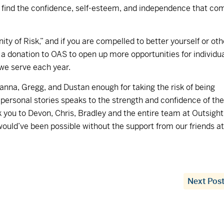
s find the confidence, self-esteem, and independence that co
y of Risk,” and if you are compelled to better yourself or oth
 a donation to OAS to open up more opportunities for individu
 we serve each year.
anna, Gregg, and Dustan enough for taking the risk of being
h personal stories speaks to the strength and confidence of th
 you to Devon, Chris, Bradley and the entire team at Outsight
would’ve been possible without the support from our friends at
Next Pos