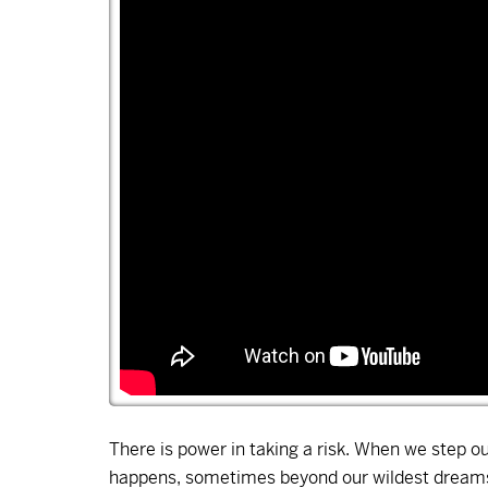
There is power in taking a risk. When we step o
happens, sometimes beyond our wildest dreams.