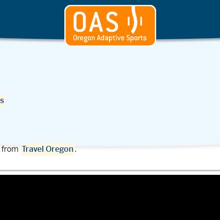
s
t from
Travel Oregon
.