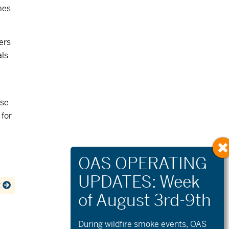
mes
ers
als
ese
 for
t
During wildfire
smoke
events, OAS