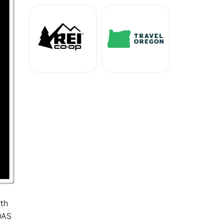
wth
OAS