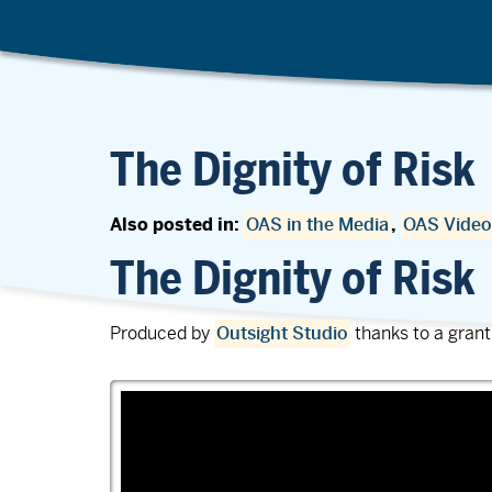
The Dignity of Risk
Also posted in:
OAS in the Media
,
OAS Video
The Dignity of Risk
Produced by
Outsight Studio
thanks to a gran