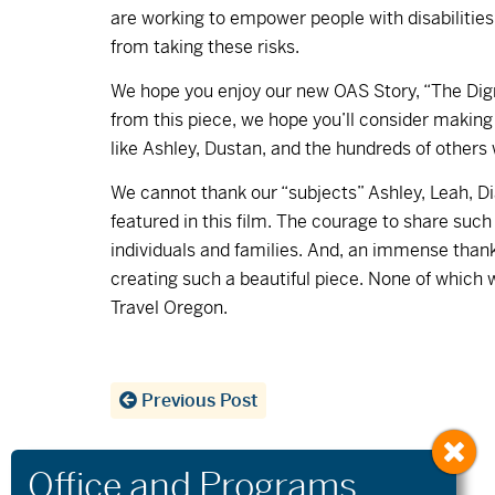
are working to empower people with disabilitie
from taking these risks.
We hope you enjoy our new OAS Story, “The Dignit
from this piece, we hope you’ll consider making
like Ashley, Dustan, and the hundreds of others
We cannot thank our “subjects” Ashley, Leah, Di
featured in this film. The courage to share suc
individuals and families. And, an immense thank
creating such a beautiful piece. None of which 
Travel Oregon.
Previous Post