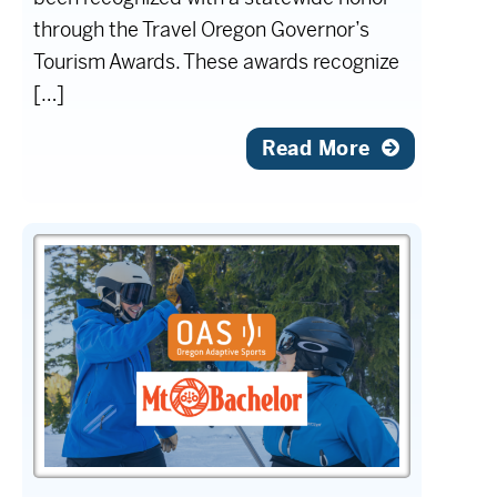
through the Travel Oregon Governor’s
Tourism Awards. These awards recognize
[…]
Read More