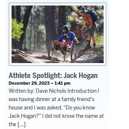
Athlete Spotlight: Jack Hogan
December 29, 2023 – 1:41 pm
Written by: Dave Nichols Introduction I
was having dinner at a family friend’s
house and I was asked, “Do you know
Jack Hogan?” I did not know the name at
the […]