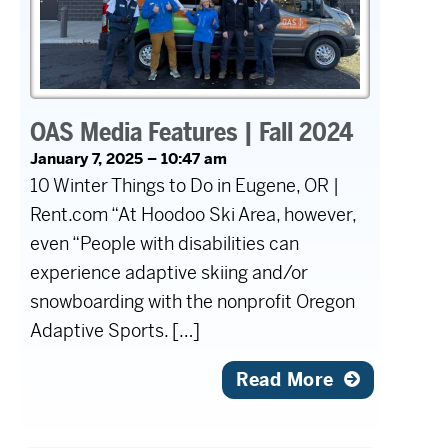
OAS Media Features | Fall 2024
January 7, 2025 – 10:47 am
10 Winter Things to Do in Eugene, OR |
Rent.com “At Hoodoo Ski Area, however,
even “People with disabilities can
experience adaptive skiing and/or
snowboarding with the nonprofit Oregon
Adaptive Sports. […]
Read More