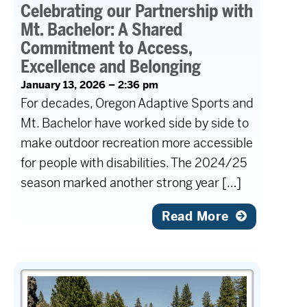
Celebrating our Partnership with
Mt. Bachelor: A Shared
Commitment to Access,
Excellence and Belonging
January 13, 2026 – 2:36 pm
For decades, Oregon Adaptive Sports and
Mt. Bachelor have worked side by side to
make outdoor recreation more accessible
for people with disabilities. The 2024/25
season marked another strong year […]
Read More