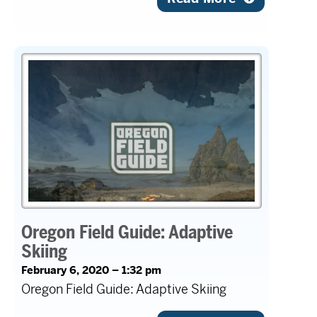
Oregon Field Guide: Adaptive
Skiing
February 6, 2020 – 1:32 pm
Oregon Field Guide: Adaptive Skiing