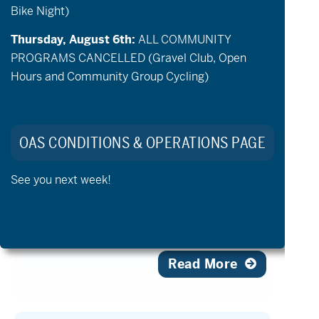
Oregon Adaptive Sports
Bike Night)
Launches Summer Adaptive
Thursday, August 6th:
ALL COMMUNITY
Golf Season with Community
PROGRAMS CANCELLED (Gravel Club, Open
Events at Sunriver Resort
Hours and Community Group Cycling)
July 2, 2026 – 11:47 am
Sunriver Resort Deepens Its
Commitment to Adaptive Golf with
OAS CONDITIONS & OPERATIONS PAGE
Community Clinics & Course
Enhancements Ahead of the 2027 U.S.
See you next week!
Adaptive Open Sunriver Resort, a premier
golf destination in the Pacific Northwest
[…]
Read More