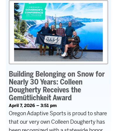
Building Belonging on Snow for
Nearly 30 Years: Colleen
Dougherty Receives the
Gemütlichkeit Award
April 7, 2026 – 3:51 pm
Oregon Adaptive Sports is proud to share
that our very own Colleen Dougherty has
been recognized with a statewide honor