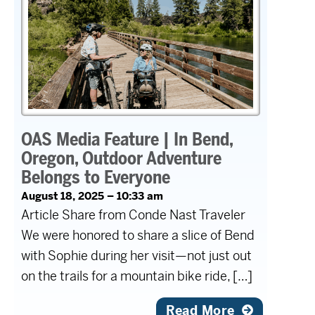
OAS Media Feature | In Bend,
Oregon, Outdoor Adventure
Belongs to Everyone
August 18, 2025 – 10:33 am
Article Share from Conde Nast Traveler
We were honored to share a slice of Bend
with Sophie during her visit—not just out
on the trails for a mountain bike ride, […]
Read More