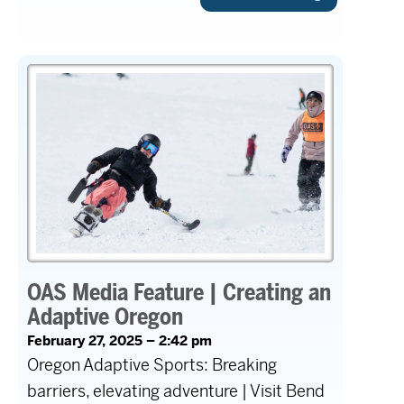
OAS Media Feature | Creating an
Adaptive Oregon
February 27, 2025 – 2:42 pm
Oregon Adaptive Sports: Breaking
barriers, elevating adventure | Visit Bend