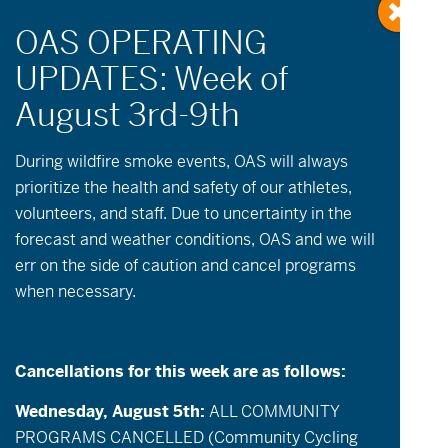
OAS in the Media
During wildfire
smoke
events, OAS will always
prioritize the health and safety of our athletes,
volunteers, and staff. Due to uncertainty in the
forecast and weather conditions, OAS and we will
err on the side of caution and cancel programs
when necessary.
Cancellations for this week are as follows:
Wednesday, August 5th:
ALL COMMUNITY
PROGRAMS CANCELLED (Community Cycling