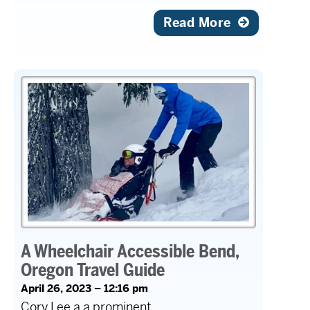
Read More
A Wheelchair Accessible Bend,
Oregon Travel Guide
April 26, 2023 – 12:16 pm
Cory Lee a a prominent