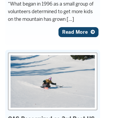
“What began in 1996 as a small group of
volunteers determined to get more kids
on the mountain has grown […]
Read More