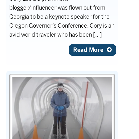
blogger/influencer was flown out from
Georgia to be a keynote speaker for the
Oregon Governor’s Conference. Cory is an
avid world traveler who has been […]
Read More