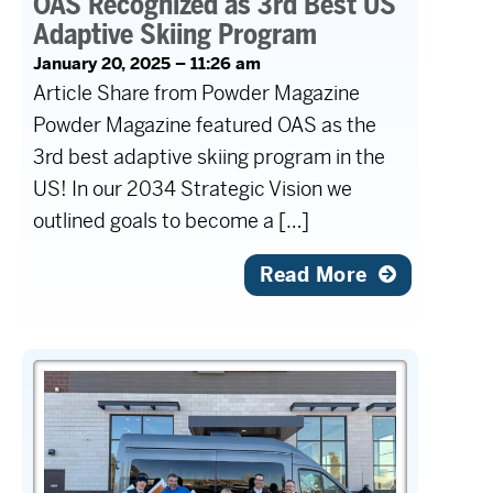
OAS Recognized as 3rd Best US
Adaptive Skiing Program
January 20, 2025 – 11:26 am
Article Share from Powder Magazine
Powder Magazine featured OAS as the
3rd best adaptive skiing program in the
US! In our 2034 Strategic Vision we
outlined goals to become a […]
Read More