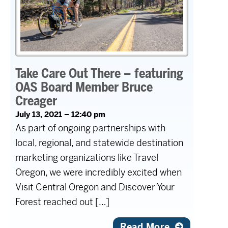
Take Care Out There – featuring
OAS Board Member Bruce
Creager
July 13, 2021 – 12:40 pm
As part of ongoing partnerships with
local, regional, and statewide destination
marketing organizations like Travel
Oregon, we were incredibly excited when
Visit Central Oregon and Discover Your
Forest reached out […]
Read More