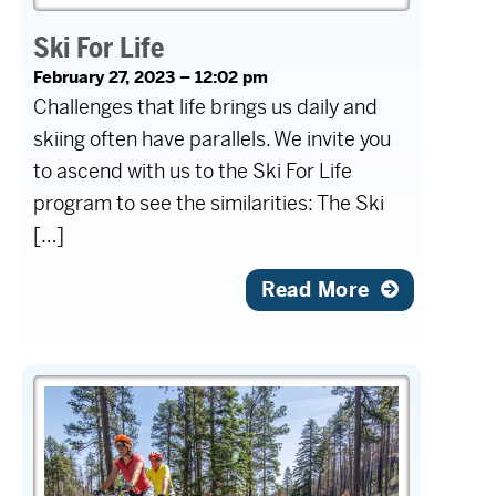
Ski For Life
February 27, 2023 – 12:02 pm
Challenges that life brings us daily and
skiing often have parallels. We invite you
to ascend with us to the Ski For Life
program to see the similarities: The Ski
[…]
Read More