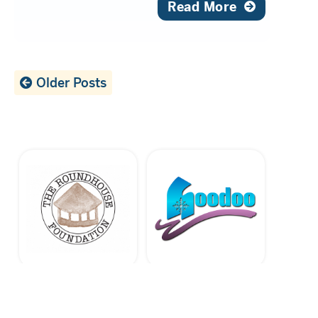
Read More
Older Posts