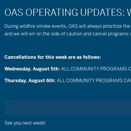
During wildfire
smoke
events, OAS will always prioritize the
and we will err on the side of caution and cancel program
Take Care Out Ther
Member Bruce Crea
Cancellations for this week are as follows:
Wednesday, August 5th:
ALL COMMUNITY PROGRAMS CANC
Also posted in:
OAS in the Media
,
Thrive Gui
Thursday, August 6th:
ALL COMMUNITY PROGRAMS CANCEL
As part of ongoing partnerships with local, regi
Travel Oregon,
we were incredibly excited wh
OAS to contribute to the “Take Care Out There” e
lands in Central Oregon responsibility recreate 
In this film Bruce gives great tips on how to as
See you next week!
is important for all of us to have access to thes