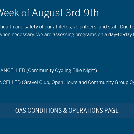
 health and safety of our athletes, volunteers, and staff. Due 
s when necessary. We are assessing programs on a day-to-day 
e – featuring OAS Board
ger
ELLED (Community Cycling Bike Night)
de
LED (Gravel Club, Open Hours and Community Group Cy
onal, and statewide destination marketing organizations like
en
Visit Central Oregon
and
Discover Your Forest
reached ou
ducational video series that helps to inform visitors to publi
OAS CONDITIONS & OPERATIONS PAGE
in the outdoors.
sist in making public lands more accessible and reminds us why
e natural spaces!