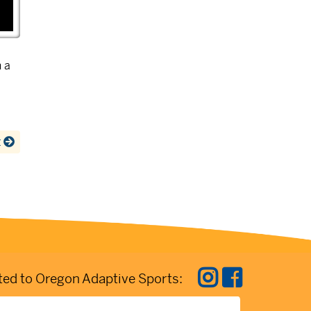
 a
t
ed to Oregon Adaptive Sports: