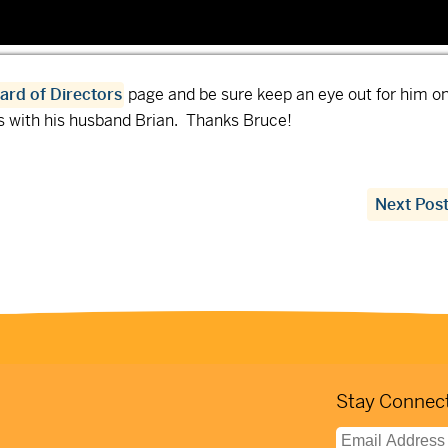
ard of Directors
page and be sure keep an eye out for him on
ls with his husband Brian. Thanks Bruce!
Next Pos
Stay Connect