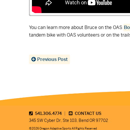
You can learn more about Bruce on the OAS
Bo
tandem bike with OAS volunteers or on the trai
Previous Post
541.306.4774
CONTACT US
345 SW Cyber Dr, Ste 103, Bend OR 97702
©2026 Oregon Adaptive Sports All Rights Reserved