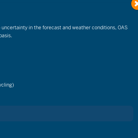
to uncertainty in the forecast and weather conditions, OAS
basis.
cling)
t to
c
 it