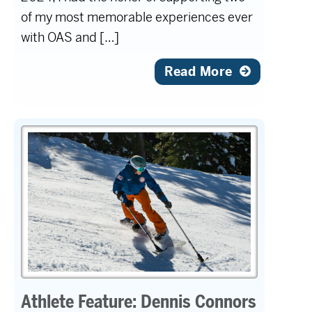
of my most memorable experiences ever
with OAS and […]
Read More
Athlete Feature: Dennis Connors