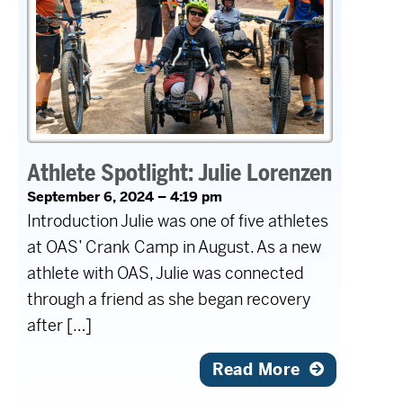
Athlete Spotlight: Julie Lorenzen
September 6, 2024 – 4:19 pm
Introduction Julie was one of five athletes
at OAS’ Crank Camp in August. As a new
athlete with OAS, Julie was connected
through a friend as she began recovery
after […]
Read More