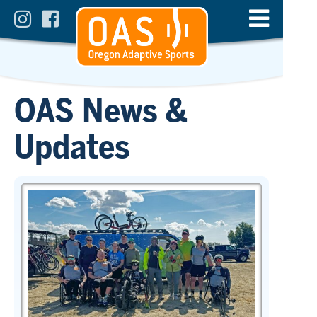
OAS News &
Updates