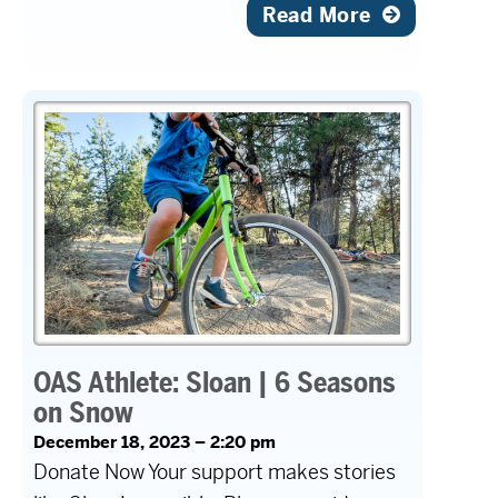
Read More
OAS Athlete: Sloan | 6 Seasons
on Snow
December 18, 2023 – 2:20 pm
Donate Now Your support makes stories