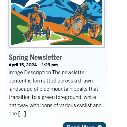
Spring Newsletter
April 15, 2024 – 1:23 pm
Image Description The newsletter
content is formatted across a drawn
landscape of blue mountain peaks that
transition to a green foreground, white
pathway with icons of various cyclist and
one […]