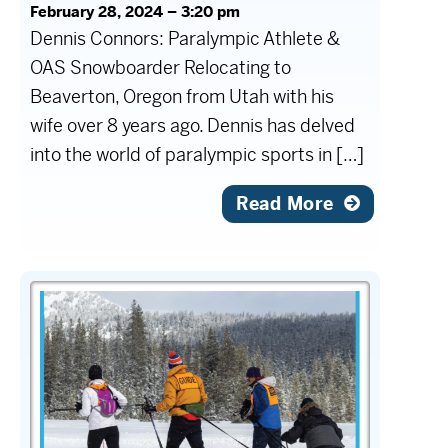
February 28, 2024 – 3:20 pm
Dennis Connors: Paralympic Athlete &
OAS Snowboarder Relocating to
Beaverton, Oregon from Utah with his
wife over 8 years ago. Dennis has delved
into the world of paralympic sports in […]
Read More