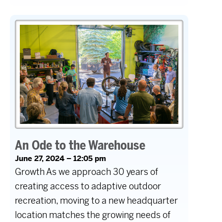
An Ode to the Warehouse
June 27, 2024 – 12:05 pm
Growth As we approach 30 years of
creating access to adaptive outdoor
recreation, moving to a new headquarter
location matches the growing needs of