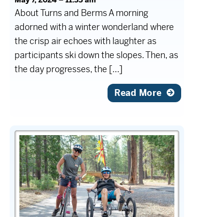
About Turns and Berms A morning
adorned with a winter wonderland where
the crisp air echoes with laughter as
participants ski down the slopes. Then, as
the day progresses, the […]
Read More