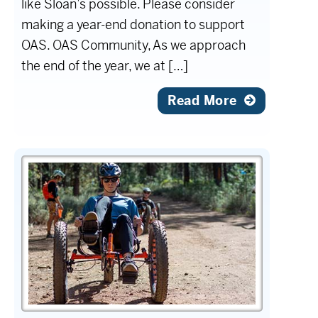
like Sloan’s possible. Please consider
making a year-end donation to support
OAS. OAS Community, As we approach
the end of the year, we at […]
Read More