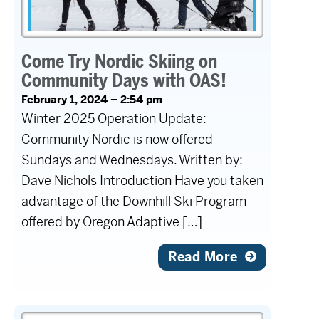
Come Try Nordic Skiing on
Community Days with OAS!
February 1, 2024 – 2:54 pm
Winter 2025 Operation Update:
Community Nordic is now offered
Sundays and Wednesdays. Written by:
Dave Nichols Introduction Have you taken
advantage of the Downhill Ski Program
offered by Oregon Adaptive […]
Read More