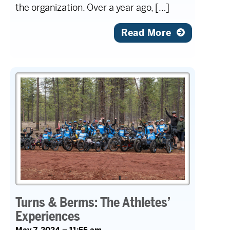
the organization. Over a year ago, […]
Read More
Turns & Berms: The Athletes’
Experiences
May 7, 2024 – 11:55 am