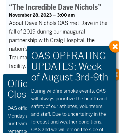
“The Incredible Dave Nichols”
November 28, 2023 – 3:00 am
About Dave Nichols OAS met Dave in the
fall of 2019 during our inaugural
partnership with Craig Hospital, the
nation’s leading Spinal Cord and
Traumatic Brain Injury (TBI) rehabilitation
facility. […]
Read More
During wildfire
smoke
events, OAS
will always prioritize the health and
safety of our athletes, volunteers,
OAS offices and all programs will be closed on
Older Posts
Newer Posts
and staff. Due to uncertainty in the
Monday and Tuesday, August 10th and 11th, as
forecast and weather conditions,
our team takes time to celebrate and
OAS and we will err on the side of
remember Kellie Standish. Kellie’s Celebration