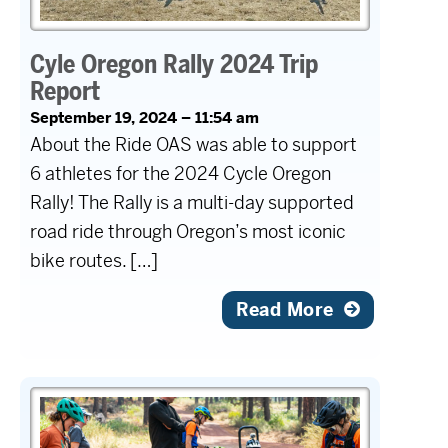
Cyle Oregon Rally 2024 Trip
Report
September 19, 2024 – 11:54 am
About the Ride OAS was able to support
6 athletes for the 2024 Cycle Oregon
Rally! The Rally is a multi-day supported
road ride through Oregon’s most iconic
bike routes. […]
Read More