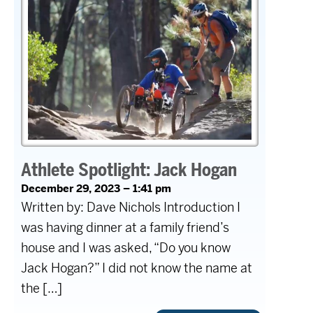
Athlete Spotlight: Jack Hogan
December 29, 2023 – 1:41 pm
Written by: Dave Nichols Introduction I
was having dinner at a family friend’s
house and I was asked, “Do you know
Jack Hogan?” I did not know the name at
the […]