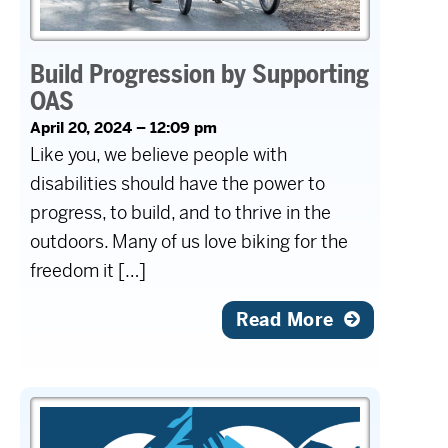
Build Progression by Supporting
OAS
April 20, 2024 – 12:09 pm
Like you, we believe people with
disabilities should have the power to
progress, to build, and to thrive in the
outdoors. Many of us love biking for the
freedom it […]
Read More