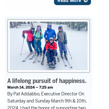
Read More
A lifelong pursuit of happiness.
March 14, 2024 – 7:25 am
By Pat Addabbo, Executive Director On
Saturday and Sunday March 9th & 10th,
2024, I had the honor of supporting two