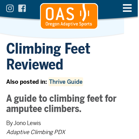
Climbing Feet
Reviewed
Also posted in:
Thrive Guide
A guide to climbing feet for
amputee climbers.
By Jono Lewis
Adaptive Climbing PDX