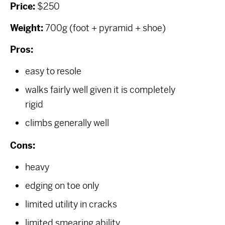
Price:
$250
Weight:
700g (foot + pyramid + shoe)
Pros:
easy to resole
walks fairly well given it is completely
rigid
climbs generally well
Cons:
heavy
edging on toe only
limited utility in cracks
limited smearing ability