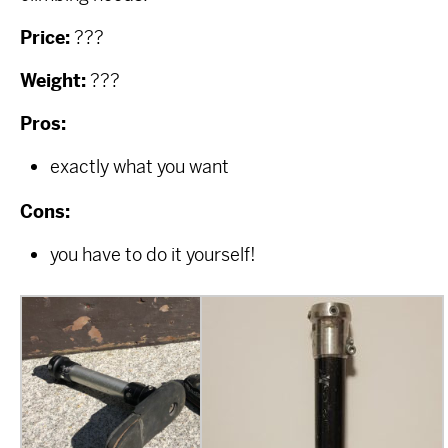
Price:
???
Weight:
???
Pros:
exactly what you want
Cons:
you have to do it yourself!