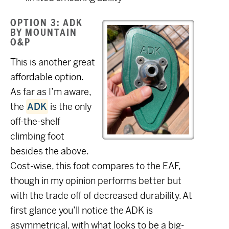
OPTION 3: ADK
BY MOUNTAIN
O&P
This is another great
affordable option.
As far as I’m aware,
the
ADK
is the only
off-the-shelf
climbing foot
besides the above.
Cost-wise, this foot compares to the EAF,
though in my opinion performs better but
with the trade off of decreased durability. At
first glance you’ll notice the ADK is
asymmetrical, with what looks to be a big-