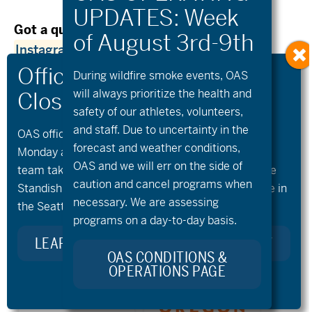
Got a question?
Contact Jono via
Instagram
or email lewis.jono@gmail.com!
During wildfire
smoke
events, OAS
will always prioritize the health and
safety of our athletes, volunteers,
and staff. Due to uncertainty in the
OAS offices and all programs will be closed on
Previous Post
Next Post
forecast and weather conditions,
Monday and Tuesday, August 10th and 11th, as our
OAS and we will err on the side of
team takes time to celebrate and remember Kellie
caution and cancel programs when
Standish. Kellie’s Celebration of Life will take place in
necessary. We are assessing
the Seattle area on Monday.
programs on a day-to-day basis.
LEARN MORE ABOUT KELLIE’S LEGACY
OAS CONDITIONS &
OPERATIONS PAGE