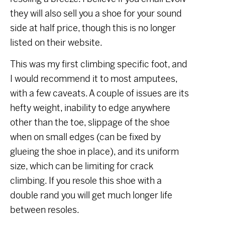
they will also sell you a shoe for your sound
side at half price, though this is no longer
listed on their website.
This was my first climbing specific foot, and
I would recommend it to most amputees,
with a few caveats. A couple of issues are its
hefty weight, inability to edge anywhere
other than the toe, slippage of the shoe
when on small edges (can be fixed by
glueing the shoe in place), and its uniform
size, which can be limiting for crack
climbing. If you resole this shoe with a
double rand you will get much longer life
between resoles.