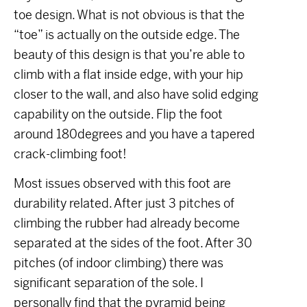
toe design. What is not obvious is that the
“toe” is actually on the outside edge. The
beauty of this design is that you’re able to
climb with a flat inside edge, with your hip
closer to the wall, and also have solid edging
capability on the outside. Flip the foot
around 180degrees and you have a tapered
crack-climbing foot!
Most issues observed with this foot are
durability related. After just 3 pitches of
climbing the rubber had already become
separated at the sides of the foot. After 30
pitches (of indoor climbing) there was
significant separation of the sole. I
personally find that the pyramid being