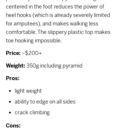
centered in the foot reduces the power of
heel hooks (which is already severely limited
for amputees), and makes walking less
comfortable. The slippery plastic top makes
toe hooking impossible.
Price:
~$200+
Weight:
350g including pyramid
Pros:
light weight
ability to edge on all sides
crack climbing
Cons: