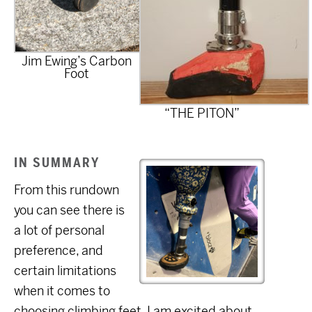
Jim Ewing’s Carbon
Foot
“THE PITON”
IN SUMMARY
From this rundown
you can see there is
a lot of personal
preference, and
certain limitations
when it comes to
choosing climbing feet. I am excited about