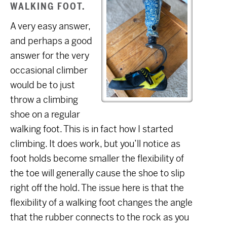
WALKING FOOT.
A very easy answer,
and perhaps a good
answer for the very
occasional climber
would be to just
throw a climbing
shoe on a regular
walking foot. This is in fact how I started
climbing. It does work, but you’ll notice as
foot holds become smaller the flexibility of
the toe will generally cause the shoe to slip
right off the hold. The issue here is that the
flexibility of a walking foot changes the angle
that the rubber connects to the rock as you