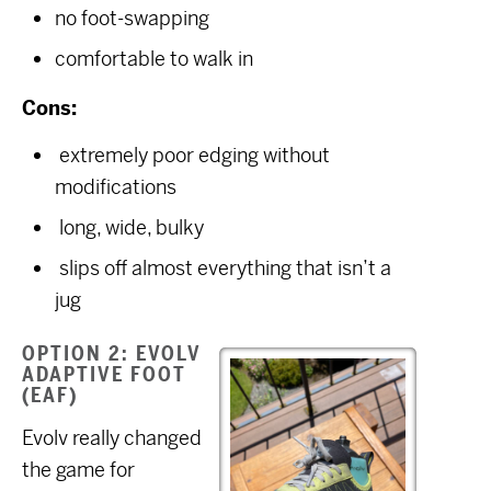
no foot-swapping
comfortable to walk in
Cons:
extremely poor edging without
modifications
long, wide, bulky
slips off almost everything that isn’t a
jug
OPTION 2: EVOLV
ADAPTIVE FOOT
(EAF)
Evolv really changed
the game for