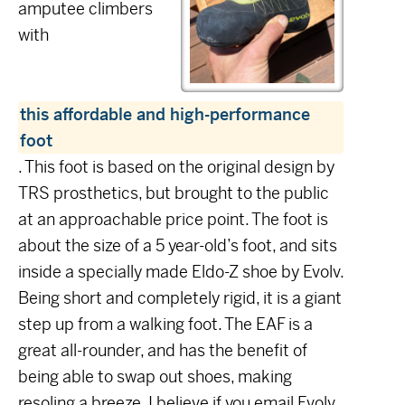
amputee climbers
with
this affordable and high-performance
foot
. This foot is based on the original design by
TRS prosthetics, but brought to the public
at an approachable price point. The foot is
about the size of a 5 year-old’s foot, and sits
inside a specially made Eldo-Z shoe by Evolv.
Being short and completely rigid, it is a giant
step up from a walking foot. The EAF is a
great all-rounder, and has the benefit of
being able to swap out shoes, making
resoling a breeze. I believe if you email Evolv