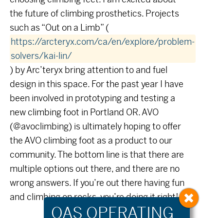
the future of climbing prosthetics. Projects
such as “Out on a Limb” (
https://arcteryx.com/ca/en/explore/problem-
solvers/kai-lin/
) by Arc’teryx bring attention to and fuel
design in this space. For the past year I have
been involved in prototyping and testing a
new climbing foot in Portland OR. AVO
(@avoclimbing) is ultimately hoping to offer
the AVO climbing foot as a product to our
community. The bottom line is that there are
multiple options out there, and there are no
wrong answers. If you’re out there having fun
and climbing on rocks, you’re doing it right!