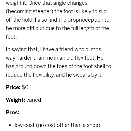
weight it. Once that angle changes
(becoming steeper) the foot is likely to slip
off the hold. I also find the proprioception to
be more difficult due to the full length of the
foot.
In saying that, I have a friend who climbs
way harder than me in an old flex-foot. He
has ground down the toes of the foot shell to
reduce the flexibility, and he swears by it.
Price:
$0
Weight:
varied
Pros:
low-cost (no cost other than a shoe)