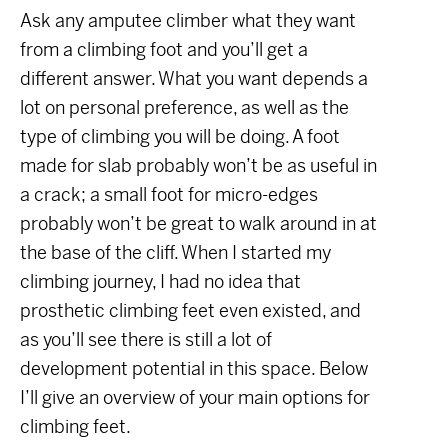
Ask any amputee climber what they want
from a climbing foot and you’ll get a
different answer. What you want depends a
lot on personal preference, as well as the
type of climbing you will be doing. A foot
made for slab probably won’t be as useful in
a crack; a small foot for micro-edges
probably won’t be great to walk around in at
the base of the cliff. When I started my
climbing journey, I had no idea that
prosthetic climbing feet even existed, and
as you’ll see there is still a lot of
development potential in this space. Below
I’ll give an overview of your main options for
climbing feet.