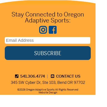
Stay Connected to Oregon
Adaptive Sports:
541.306.4774
CONTACT US
345 SW Cyber Dr, Ste 103, Bend OR 97702
©2026 Oregon Adaptive Sports All Rights Reserved
Website Design