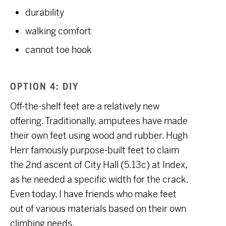
durability
walking comfort
cannot toe hook
OPTION 4: DIY
Off-the-shelf feet are a relatively new
offering. Traditionally, amputees have made
their own feet using wood and rubber. Hugh
Herr famously purpose-built feet to claim
the 2nd ascent of City Hall (5.13c) at Index,
as he needed a specific width for the crack.
Even today, I have friends who make feet
out of various materials based on their own
climbing needs.