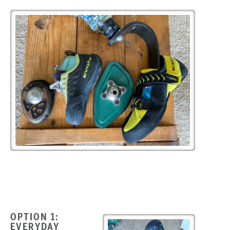
OPTION 1:
EVERYDAY