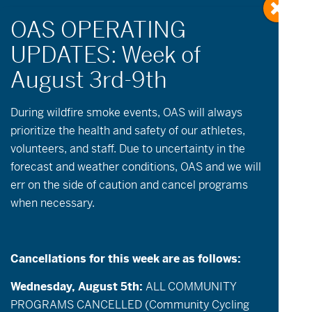
During wildfire
smoke
events, OAS will always
prioritize the health and safety of our athletes,
volunteers, and staff. Due to uncertainty in the
Events
Event
May 19, 2026
Day
forecast and weather conditions, OAS and we will
Views
Search
Select
Search
err on the side of caution and cancel programs
date.
5:30 pm
Navigatio
and
when necessary.
Views
Navigation
Cancellations for this week are as follows:
Wednesday, August 5th:
ALL COMMUNITY
PROGRAMS CANCELLED (Community Cycling