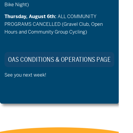
Bike Night)
Thursday, August 6th:
ALL COMMUNITY
PROGRAMS CANCELLED (Gravel Club, Open
Hours and Community Group Cycling)
May 19 @ 5:30 pm
-
6:30 pm
New Volunteer Orientation
OAS CONDITIONS & OPERATIONS PAGE
See you next week!
Previous Day
Next Day
Export Events