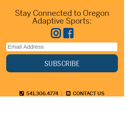
Stay Connected to Oregon
Adaptive Sports:
541.306.4774
CONTACT US
345 SW Cyber Dr, Ste 103, Bend OR 97702
©2026 Oregon Adaptive Sports All Rights Reserved
Website Design