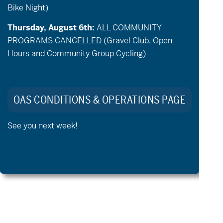
Bike Night)
Thursday, August 6th:
ALL COMMUNITY
PROGRAMS CANCELLED (Gravel Club, Open
Hours and Community Group Cycling)
May 28 @ 9:30 am
-
12:30 pm
USAGA Adaptive Golf Community
OAS CONDITIONS & OPERATIONS PAGE
Clinic
See you next week!
Previous Day
Next Day
Export Events