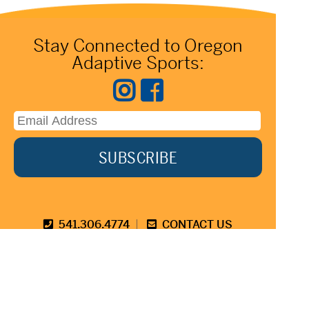
Stay Connected to Oregon
Adaptive Sports:
541.306.4774
CONTACT US
345 SW Cyber Dr, Ste 103, Bend OR 97702
©2026 Oregon Adaptive Sports All Rights Reserved
Website Design