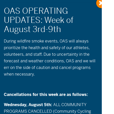
During wildfire
smoke
events, OAS will always
prioritize the health and safety of our athletes,
volunteers, and staff. Due to uncertainty in the
Events
Event
May 28, 2026
Day
forecast and weather conditions, OAS and we will
Views
Search
Select
Search
err on the side of caution and cancel programs
date.
9:30 am
Navigatio
and
when necessary.
Views
Navigation
Cancellations for this week are as follows:
Wednesday, August 5th:
ALL COMMUNITY
PROGRAMS CANCELLED (Community Cycling