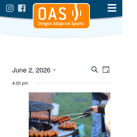
Events
Event
June 2, 2026
Day
Views
Search
Select
Search
date.
4:00 pm
Navigatio
and
Views
Navigation