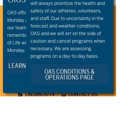
will always prioritize the health and
safety of our athletes, volunteers,
OAS offices and all programs will be closed on
Stay Connected to Oregon
and staff. Due to uncertainty in the
Monday and Tuesday, August 10th and 11th, as
Adaptive Sports:
forecast and weather conditions,
our team takes time to celebrate and
OAS and we will err on the side of
remember Kellie Standish. Kellie’s Celebration
caution and cancel programs when
of Life will take place in the Seattle area on
necessary. We are assessing
Monday.
programs on a day-to-day basis.
LEARN MORE ABOUT KELLIE’S LEGACY
OAS CONDITIONS &
OPERATIONS PAGE
541.306.4774
CONTACT US
345 SW Cyber Dr, Ste 103, Bend OR 97702
©2026 Oregon Adaptive Sports All Rights Reserved
Website Design