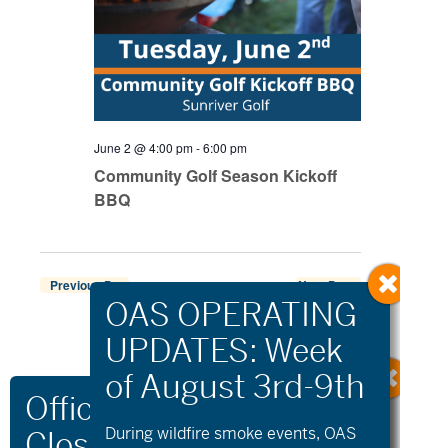
June 2 @ 4:00 pm
-
6:00 pm
Community Golf Season Kickoff
BBQ
Previous Day
Next Day
Export Events
During wildfire
smoke
events, OAS