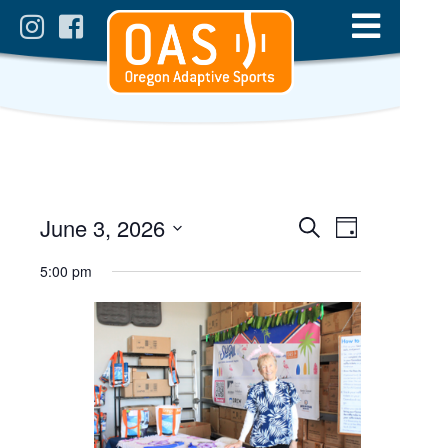
Events
Event
June 3, 2026
Day
Views
Search
Select
Search
date.
5:00 pm
Navigatio
and
Views
Navigation