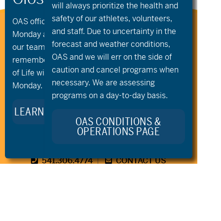
will always prioritize the health and
safety of our athletes, volunteers,
OAS offices and all programs will be closed on
Stay Connected to Oregon
and staff. Due to uncertainty in the
Monday and Tuesday, August 10th and 11th, as
Adaptive Sports:
forecast and weather conditions,
our team takes time to celebrate and
OAS and we will err on the side of
remember Kellie Standish. Kellie’s Celebration
caution and cancel programs when
of Life will take place in the Seattle area on
necessary. We are assessing
Monday.
programs on a day-to-day basis.
LEARN MORE ABOUT KELLIE’S LEGACY
OAS CONDITIONS &
OPERATIONS PAGE
541.306.4774
CONTACT US
345 SW Cyber Dr, Ste 103, Bend OR 97702
©2026 Oregon Adaptive Sports All Rights Reserved
Website Design