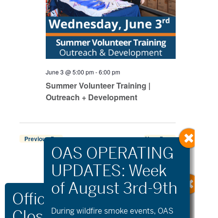
June 3 @ 5:00 pm
-
6:00 pm
Summer Volunteer Training |
Outreach + Development
Previous Day
Next Day
Export Events
During wildfire
smoke
events, OAS