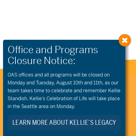
OAS offices and all programs will be closed on
Monday and Tuesday, August 10th and 11th, as our
541.306.4774
CONTACT US
team takes time to celebrate and remember Kellie
345 SW Cyber Dr, Ste 103, Bend OR 97702
Standish. Kellie’s Celebration of Life will take place
©2026 Oregon Adaptive Sports All Rights Reserved
Website Design
in the Seattle area on Monday.
LEARN MORE ABOUT KELLIE’S LEGACY