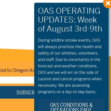
During wildfire
smoke
events, OAS
will always prioritize the health and
safety of our athletes, volunteers,
and staff. Due to uncertainty in the
forecast and weather conditions,
ed to Oregon Adaptive Sports:
OAS and we will err on the side of
caution and cancel programs when
necessary. We are assessing
programs on a day-to-day basis.
OAS CONDITIONS &
OPERATIONS PAGE