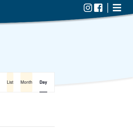
Event
Views
List
Month
Day
Navigation