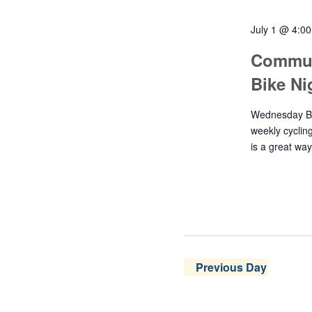
July 1 @ 4:0
Commun
Bike N
Wednesday Bik
weekly cyclin
is a great wa
Previous Day