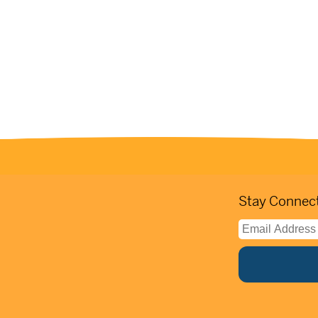
Stay Connect