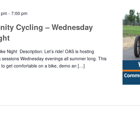
0 pm
-
7:00 pm
ity Cycling – Wednesday
ight
e Night Description: Let’s ride! OAS is hosting
g sessions Wednesday evenings all summer long. This
y to get comfortable on a bike, demo an […]