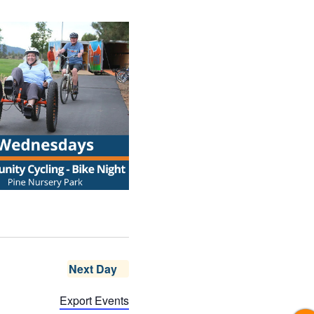
Next Day
Export Events