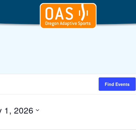
Find Events
y 1, 2026
t