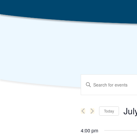
Events
Enter
Search
Keyword.
Search
and
for
Events
Views
by
Jul
Keyword.
Today
Navigation
Selec
date.
4:00 pm