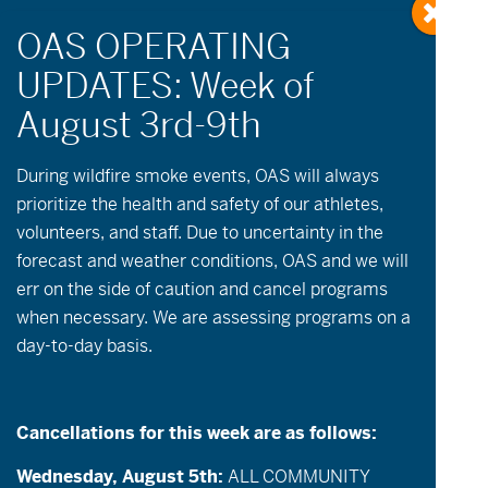
During wildfire
smoke
events, OAS will always
prioritize the health and safety of our athletes,
volunteers, and staff. Due to uncertainty in the
Events
Event
July 2026
Month
forecast and weather conditions, OAS and we will
Views
Search
Select
Search
Calendar
err on the side of caution and cancel programs
date.
S
M
T
W
T
F
S
Navigatio
and
when necessary. We are assessing programs on a
of
1
0
2
1
1
0
0
28
29
30
1
2
3
4
Views
day-to-day basis.
event,
events,
events,
event,
event,
events,
events,
Events
0
0
1
1
2
2
Navigation
2
5
6
7
8
9
10
11
events,
events,
event,
event,
events,
events,
events,
Cancellations for this week are as follows:
0
0
2
1
2
2
2
12
13
14
15
16
17
18
events,
events,
events,
event,
events,
events,
events,
Wednesday, August 5th:
ALL COMMUNITY
0
0
1
1
2
2
2
19
20
21
22
23
24
25