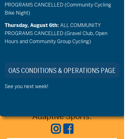
PROGRAMS CANCELLED (Community Cycling
events,
events,
event,
event,
events,
events,
events,
Bike Night)
1
0
2
1
2
2
2
26
27
28
29
30
31
1
event,
events,
events,
event,
events,
events,
events,
Thursday, August 6th:
ALL COMMUNITY
PROGRAMS CANCELLED (Gravel Club, Open
Jun
Today
Aug
Hours and Community Group Cycling)
Export Events
OAS CONDITIONS & OPERATIONS PAGE
See you next week!
Stay Connected to Oregon
Adaptive Sports: