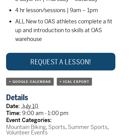
4 hr lesson/sessions | 9am – 1pm
ALL New to OAS athletes complete a fit
up and introduction to skills at OAS
warehouse
REQUEST A LESSON!
+ GOOGLE CALENDAR
+ ICAL EXPORT
Details
Date:
July 10
Time:
9:00 am - 1:00 pm
Event Categories:
Mountain Biking
,
Sports
,
Summer Sports
,
Volunteer Events