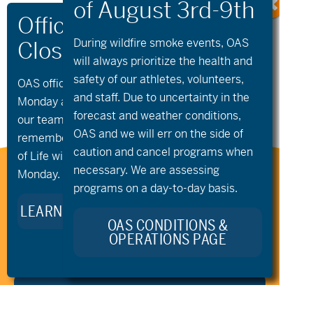
«
Gravel Club
Summer Volunteer
During wildfire
smoke
events, OAS
Training | Intro to
will always prioritize the health and
Community
Paddling
»
safety of our athletes, volunteers,
OAS offices and all programs will be closed on
and staff. Due to uncertainty in the
Monday and Tuesday, August 10th and 11th, as
forecast and weather conditions,
our team takes time to celebrate and
OAS and we will err on the side of
remember Kellie Standish. Kellie’s Celebration
caution and cancel programs when
of Life will take place in the Seattle area on
necessary. We are assessing
Monday.
Stay Connected to Oregon
programs on a day-to-day basis.
Adaptive Sports:
LEARN MORE ABOUT KELLIE’S LEGACY
OAS CONDITIONS &
OPERATIONS PAGE