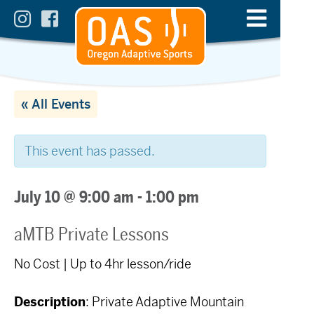
« All Events
This event has passed.
July 10 @ 9:00 am
-
1:00 pm
aMTB Private Lessons
No Cost | Up to 4hr lesson/ride
Description
: Private Adaptive Mountain