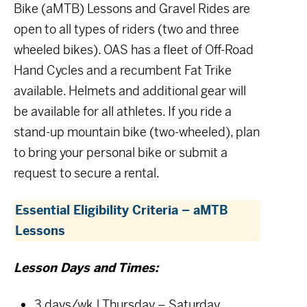
Bike (aMTB) Lessons and Gravel Rides are
open to all types of riders (two and three
wheeled bikes). OAS has a fleet of Off-Road
Hand Cycles and a recumbent Fat Trike
available. Helmets and additional gear will
be available for all athletes. If you ride a
stand-up mountain bike (two-wheeled), plan
to bring your personal bike or submit a
request to secure a rental.
Essential Eligibility Criteria – aMTB
Lessons
Lesson Days and Times:
3 days/wk | Thursday – Saturday