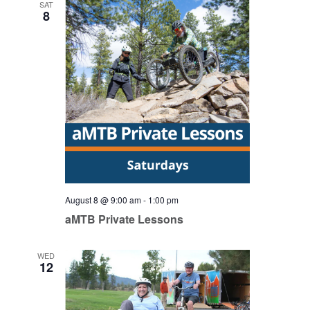
SAT
8
August 8 @ 9:00 am
-
1:00 pm
aMTB Private Lessons
WED
12