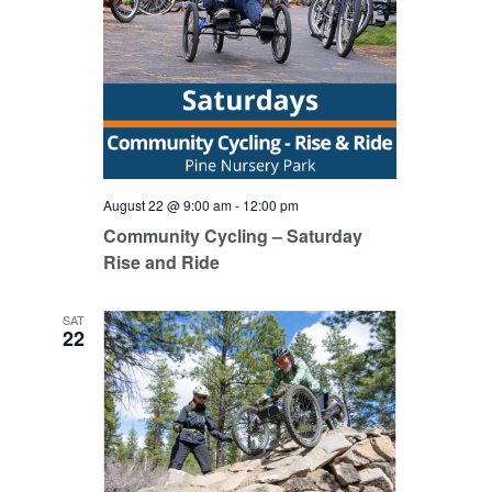
August 22 @ 9:00 am
-
12:00 pm
Community Cycling – Saturday
Rise and Ride
SAT
22