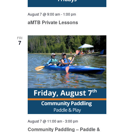
August 7 @ 9:00 am
-
1:00 pm
aMTB Private Lessons
FRI
7
August 7 @ 11:00 am
-
3:00 pm
Community Paddling – Paddle &