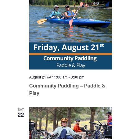
August 21 @ 11:00 am
-
3:00 pm
Community Paddling – Paddle &
Play
SAT
22