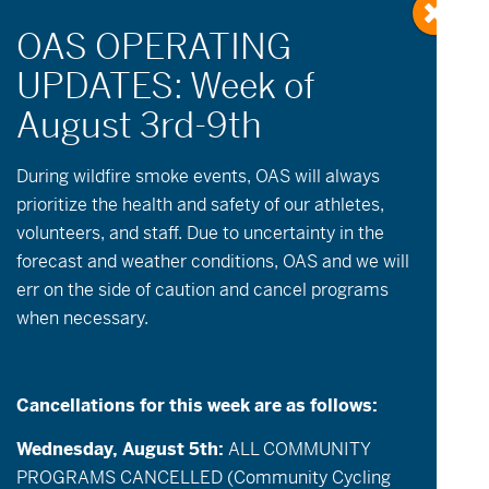
During wildfire
smoke
events, OAS will always
prioritize the health and safety of our athletes,
Events
Summer Sports
volunteers, and staff. Due to uncertainty in the
forecast and weather conditions, OAS and we will
err on the side of caution and cancel programs
Events
Event
Now
-
09-09-2026
List
when necessary.
Views
Search
Select
Search
date.
August 2026
Navigatio
and
THU
Views
Cancellations for this week are as follows:
6
Navigation
Wednesday, August 5th:
ALL COMMUNITY
PROGRAMS CANCELLED (Community Cycling