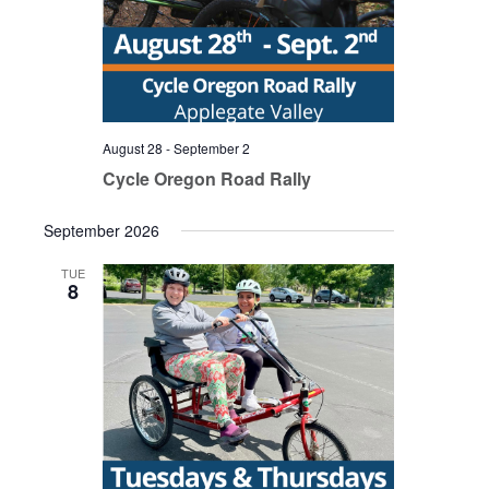
August 28
-
September 2
Cycle Oregon Road Rally
September 2026
TUE
8