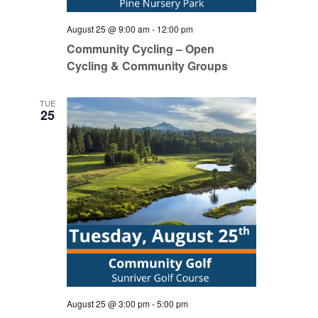
August 25 @ 9:00 am
-
12:00 pm
Community Cycling – Open
Cycling & Community Groups
TUE
25
August 25 @ 3:00 pm
-
5:00 pm