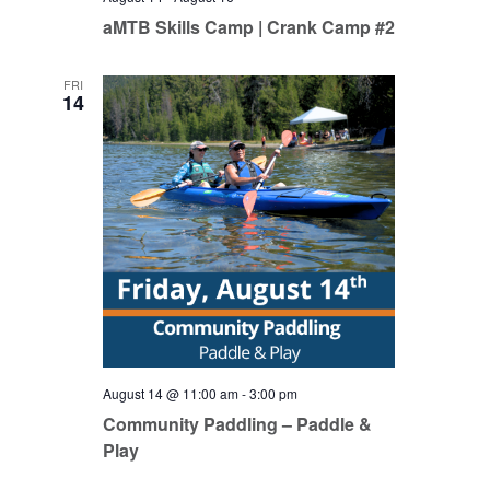
aMTB Skills Camp | Crank Camp #2
FRI
14
August 14 @ 11:00 am
-
3:00 pm
Community Paddling – Paddle &
Play