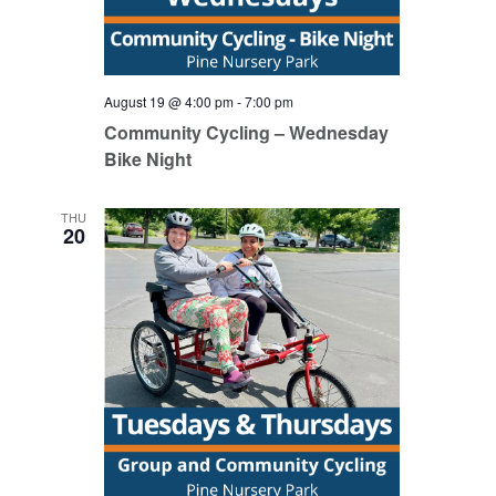
August 19 @ 4:00 pm
-
7:00 pm
Community Cycling – Wednesday
Bike Night
THU
20