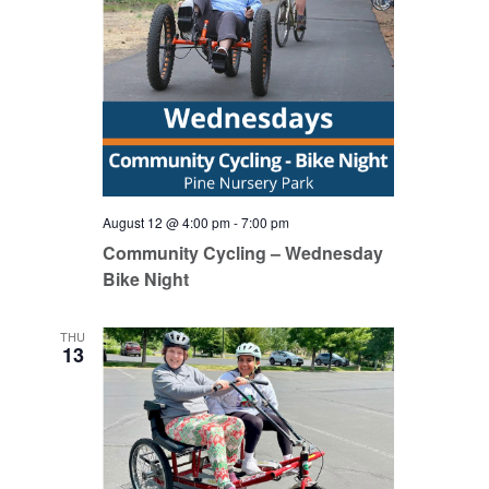
August 12 @ 4:00 pm
-
7:00 pm
Community Cycling – Wednesday
Bike Night
THU
13