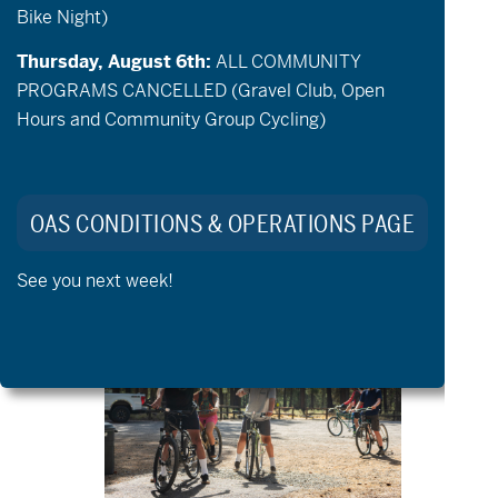
Bike Night)
Thursday, August 6th:
ALL COMMUNITY
PROGRAMS CANCELLED (Gravel Club, Open
Hours and Community Group Cycling)
August 6 @ 9:00 am
-
12:00 pm
OAS CONDITIONS & OPERATIONS PAGE
Community Cycling – Open
Cycling & Community Groups
See you next week!
THU
6