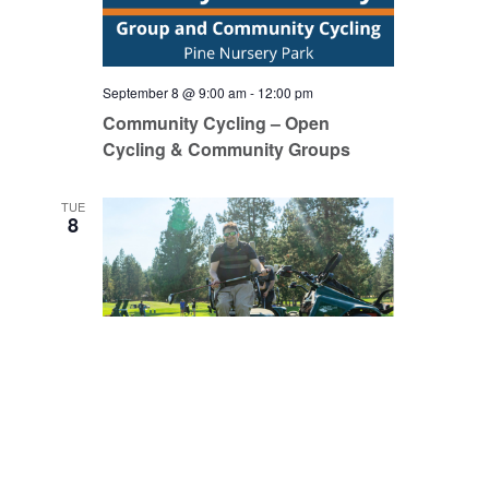
September 8 @ 9:00 am
-
12:00 pm
Community Cycling – Open
Cycling & Community Groups
TUE
8