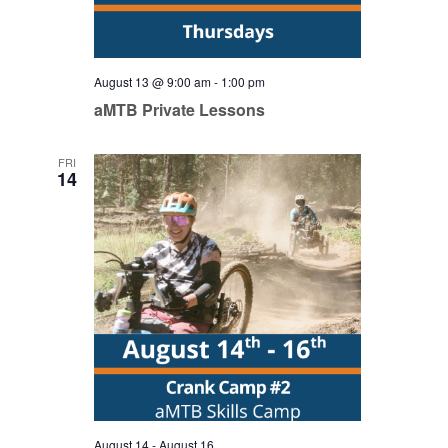
August 13 @ 9:00 am
-
1:00 pm
aMTB Private Lessons
FRI
14
August 14
-
August 16