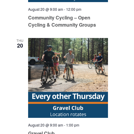
August 20 @ 9:00 am
-
12:00 pm
Community Cycling – Open
Cycling & Community Groups
THU
20
August 20 @ 9:00 am
-
1:00 pm
Gravel Club