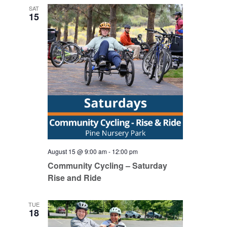
SAT
15
August 15 @ 9:00 am
-
12:00 pm
Community Cycling – Saturday
Rise and Ride
TUE
18