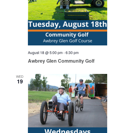
August 18 @ 5:00 pm
-
6:30 pm
Awbrey Glen Community Golf
WED
19