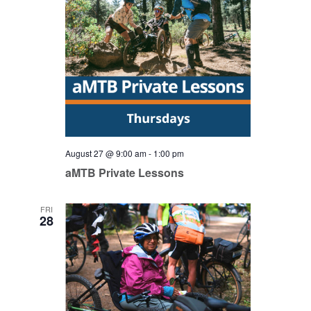
August 27 @ 9:00 am
-
1:00 pm
aMTB Private Lessons
FRI
28