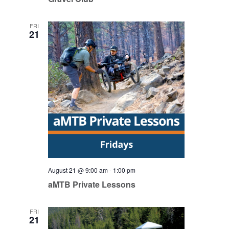
FRI
21
August 21 @ 9:00 am
-
1:00 pm
aMTB Private Lessons
FRI
21