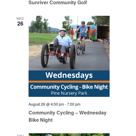
Sunriver Community Golf
WED
26
August 26 @ 4:00 pm
-
7:00 pm
Community Cycling – Wednesday
Bike Night
THU