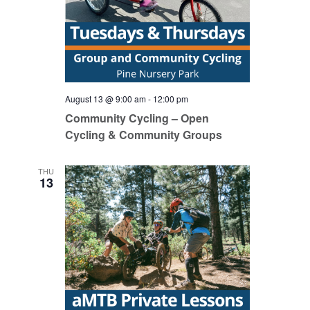
August 13 @ 9:00 am
-
12:00 pm
Community Cycling – Open
Cycling & Community Groups
THU
13