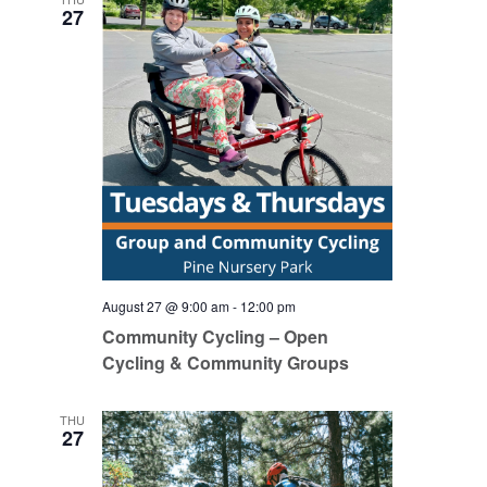
27
August 27 @ 9:00 am
-
12:00 pm
Community Cycling – Open
Cycling & Community Groups
THU
27