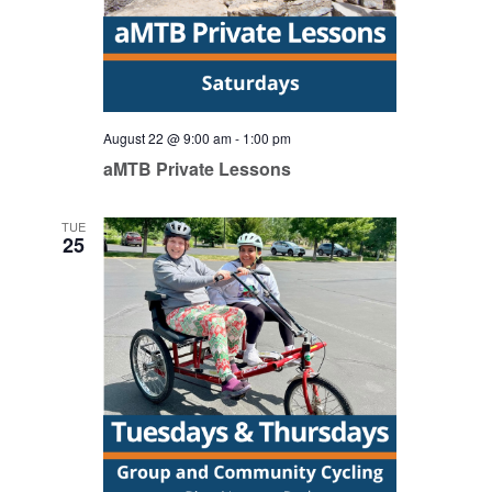
August 22 @ 9:00 am
-
1:00 pm
aMTB Private Lessons
TUE
25