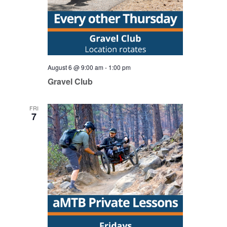
August 6 @ 9:00 am
-
1:00 pm
Gravel Club
FRI
7