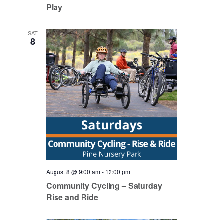
Play
SAT
8
August 8 @ 9:00 am
-
12:00 pm
Community Cycling – Saturday
Rise and Ride