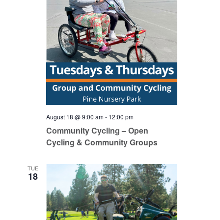
August 18 @ 9:00 am
-
12:00 pm
Community Cycling – Open
Cycling & Community Groups
TUE
18