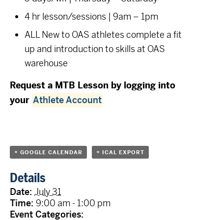
4 hr lesson/sessions | 9am – 1pm
ALL New to OAS athletes complete a fit
up and introduction to skills at OAS
warehouse
Request a MTB Lesson by logging into
your
Athlete Account
+ GOOGLE CALENDAR
+ ICAL EXPORT
Details
Date:
July 31
Time:
9:00 am - 1:00 pm
Event Categories: