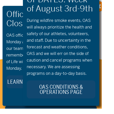
During wildfire
smoke
events, OAS
«
aMTB Private
Community
will always prioritize the health and
Lessons
Paddling – Paddle
safety of our athletes, volunteers,
and Play
»
OAS offices and all programs will be closed on
and staff. Due to uncertainty in the
Monday and Tuesday, August 10th and 11th, as
forecast and weather conditions,
our team takes time to celebrate and
OAS and we will err on the side of
remember Kellie Standish. Kellie’s Celebration
caution and cancel programs when
of Life will take place in the Seattle area on
necessary. We are assessing
Monday.
Stay Connected to Oregon
programs on a day-to-day basis.
Adaptive Sports:
LEARN MORE ABOUT KELLIE’S LEGACY
OAS CONDITIONS &
OPERATIONS PAGE