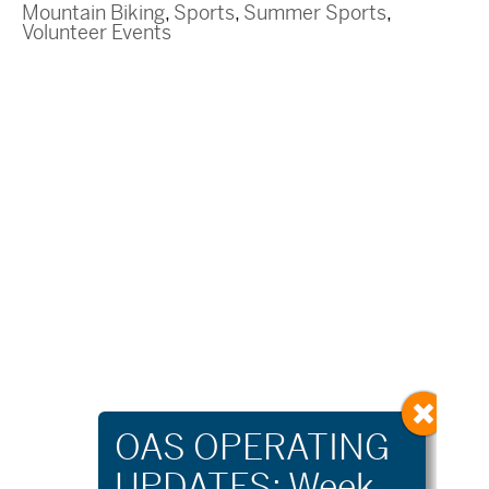
Mountain Biking
,
Sports
,
Summer Sports
,
Volunteer Events