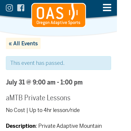
« All Events
This event has passed.
July 31 @ 9:00 am
-
1:00 pm
aMTB Private Lessons
No Cost | Up to 4hr lesson/ride
Description
: Private Adaptive Mountain