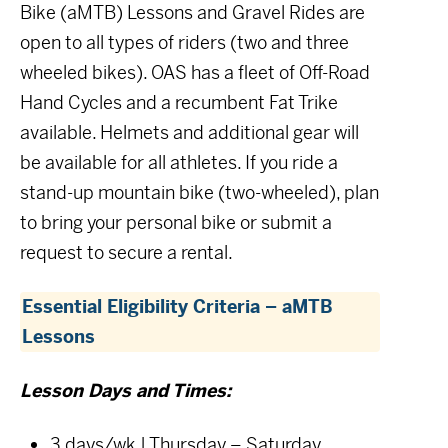
Bike (aMTB) Lessons and Gravel Rides are
open to all types of riders (two and three
wheeled bikes). OAS has a fleet of Off-Road
Hand Cycles and a recumbent Fat Trike
available. Helmets and additional gear will
be available for all athletes. If you ride a
stand-up mountain bike (two-wheeled), plan
to bring your personal bike or submit a
request to secure a rental.
Essential Eligibility Criteria – aMTB
Lessons
Lesson Days and Times:
3 days/wk | Thursday – Saturday