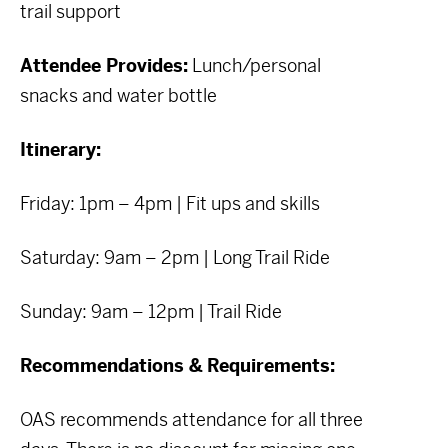
trail support
Attendee Provides:
Lunch/personal
snacks and water bottle
Itinerary:
Friday: 1pm – 4pm | Fit ups and skills
Saturday: 9am – 2pm | Long Trail Ride
Sunday: 9am – 12pm | Trail Ride
Recommendations & Requirements:
OAS recommends attendance for all three