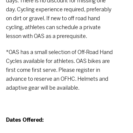
days. There is no discount for missing one
day. Cycling experience required, preferably
on dirt or gravel. If new to off road hand
cycling, athletes can schedule a private
lesson with OAS as a prerequisite.
*OAS has a small selection of Off-Road Hand
Cycles available for athletes. OAS bikes are
first come first serve. Please register in
advance to reserve an OFHC. Helmets and
adaptive gear will be available.
Dates Offered: