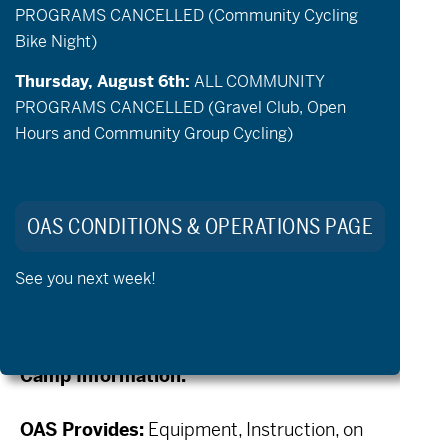
PROGRAMS CANCELLED (Community Cycling
and apply your skills and help build
Bike Night)
confidence on trails to get more out of your
Thursday, August 6th:
ALL COMMUNITY
riding. Off Road Hand Cycles are available
PROGRAMS CANCELLED (Gravel Club, Open
for confirmed attendees. Specific bike
Hours and Community Group Cycling)
availability is based on signups and is first
come first serve. OAS is taking applications.
Each camp can serve up to 5 adaptive
OAS CONDITIONS & OPERATIONS PAGE
athletes. Apply for your spot below!
See you next week!
Essential Eligibility Criteria _ Crank
Camp & aMTB Lessons
Camp Information:
OAS Provides:
Equipment, Instruction, on