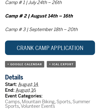
Camp # 1 | July 24th – 26th
Camp # 2 | August 14th – 16th
Camp # 3 |
September 18th – 20th
CRANK CAMP APPLICATION
+ GOOGLE CALENDAR
+ ICAL EXPORT
Details
Start:
August 14
End:
August 16
Event Categories:
Camps
,
Mountain Biking
,
Sports
,
Summer
Sports
,
Volunteer Events