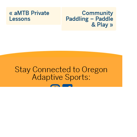
«
aMTB Private
Community
Lessons
Paddling – Paddle
& Play
»
Stay Connected to Oregon
Adaptive Sports: