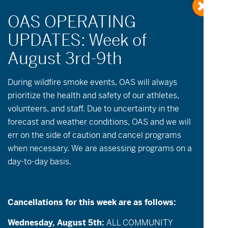
« All Events
During wildfire
smoke
events, OAS will always
prioritize the health and safety of our athletes,
August 14
-
August 16
volunteers, and staff. Due to uncertainty in the
forecast and weather conditions, OAS and we will
aMTB Skills Camp | Crank Camp!
err on the side of caution and cancel programs
when necessary. We are assessing programs on a
No Cost | 4hr lesson
day-to-day basis.
Description:
Join OAS for this three day
aMTB skill building and ride camp for Off
Cancellations for this week are as follows:
Road Hand Cycles! Offered monthly, this
Wednesday, August 5th:
ALL COMMUNITY
aMTB camp will help you develop, refine,