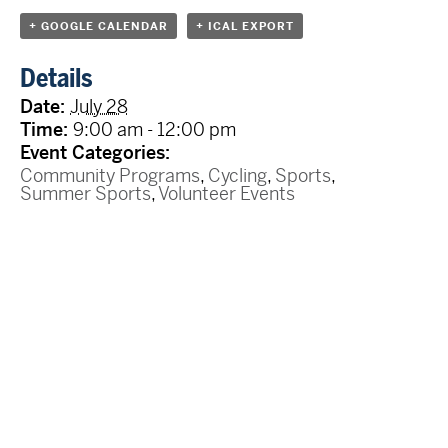
+ GOOGLE CALENDAR
+ ICAL EXPORT
Details
Date:
July 28
Time:
9:00 am - 12:00 pm
Event Categories:
Community Programs
,
Cycling
,
Sports
,
Summer Sports
,
Volunteer Events