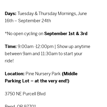
Days:
Tuesday & Thursday Mornings, June
16th – September 24th
*No open cycling on
September 1st & 3rd
Time:
9:00am -12:00pm | Show up anytime
between 9am and 11:30am to start your
ride!
Location:
Pine Nursery Park
(Middle
Parking Lot – at the very end!)
3750 NE Purcell Blvd
Bend, OR 97701