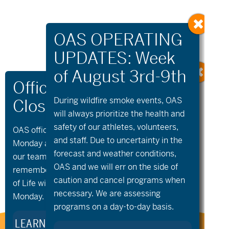
During wildfire
smoke
events, OAS
will always prioritize the health and
safety of our athletes, volunteers,
OAS offices and all programs will be closed on
«
Community
Sunriver
and staff. Due to uncertainty in the
Cycling –
Community Golf
»
Monday and Tuesday, August 10th and 11th, as
Saturday Rise and
forecast and weather conditions,
our team takes time to celebrate and
Ride
OAS and we will err on the side of
remember Kellie Standish. Kellie’s Celebration
caution and cancel programs when
of Life will take place in the Seattle area on
necessary. We are assessing
Monday.
programs on a day-to-day basis.
LEARN MORE ABOUT KELLIE’S LEGACY