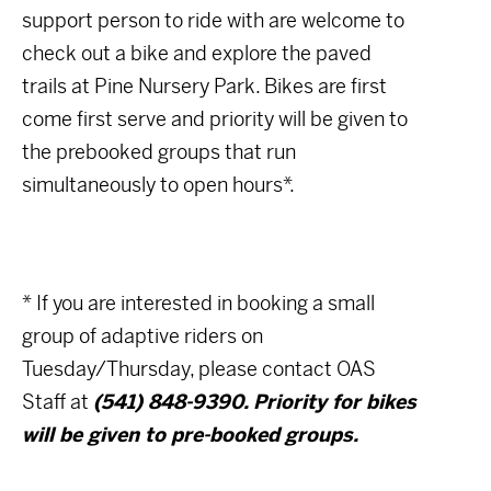
support person to ride with are welcome to
check out a bike and explore the paved
trails at Pine Nursery Park. Bikes are first
come first serve and priority will be given to
the prebooked groups that run
simultaneously to open hours*.
* If you are interested in booking a small
group of adaptive riders on
Tuesday/Thursday, please contact OAS
Staff at
(541) 848-9390. Priority for bikes
will be given to pre-booked groups.