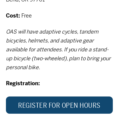
Cost:
Free
OAS will have adaptive cycles, tandem
bicycles, helmets, and adaptive gear
available for attendees. If you ride a stand-
up bicycle (two-wheeled), plan to bring your
personal bike.
Registration:
REGISTER FOR OPEN HOURS