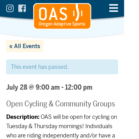
« All Events
This event has passed.
July 28 @ 9:00 am
-
12:00 pm
Open Cycling & Community Groups
Description:
OAS will be open for cycling on
Tuesday & Thursday mornings! Individuals
who are riding independently and/or have a