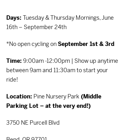
Days:
Tuesday & Thursday Mornings, June
16th – September 24th
*No open cycling on
September 1st & 3rd
Time:
9:00am -12:00pm | Show up anytime
between 9am and 11:30am to start your
ride!
Location:
Pine Nursery Park
(Middle
Parking Lot – at the very end!)
3750 NE Purcell Blvd
Bend, OR 97701