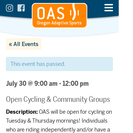
« All Events
This event has passed.
July 30 @ 9:00 am
-
12:00 pm
Open Cycling & Community Groups
Description:
OAS will be open for cycling on
Tuesday & Thursday mornings! Individuals
who are riding independently and/or have a