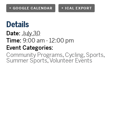
+ GOOGLE CALENDAR
+ ICAL EXPORT
Details
Date:
July 30
Time:
9:00 am - 12:00 pm
Event Categories:
Community Programs
,
Cycling
,
Sports
,
Summer Sports
,
Volunteer Events