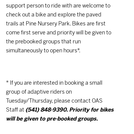
support person to ride with are welcome to
check out a bike and explore the paved
trails at Pine Nursery Park. Bikes are first
come first serve and priority will be given to
the prebooked groups that run
simultaneously to open hours*.
* If you are interested in booking a small
group of adaptive riders on
Tuesday/Thursday, please contact OAS
Staff at
(541) 848-9390. Priority for bikes
will be given to pre-booked groups.