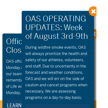
During wildfire
smoke
events, OAS
will always prioritize the health and
safety of our athletes, volunteers,
OAS offices and all programs will be closed on
«
Community
aMTB Private
and staff. Due to uncertainty in the
Cycling –
Lessons
»
Monday and Tuesday, August 10th and 11th, as
Wednesday Bike
forecast and weather conditions,
our team takes time to celebrate and
Night
OAS and we will err on the side of
remember Kellie Standish. Kellie’s Celebration
caution and cancel programs when
of Life will take place in the Seattle area on
necessary. We are assessing
Monday.
programs on a day-to-day basis.
LEARN MORE ABOUT KELLIE’S LEGACY