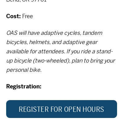
Cost:
Free
OAS will have adaptive cycles, tandem
bicycles, helmets, and adaptive gear
available for attendees. If you ride a stand-
up bicycle (two-wheeled), plan to bring your
personal bike.
Registration:
REGISTER FOR OPEN HOURS