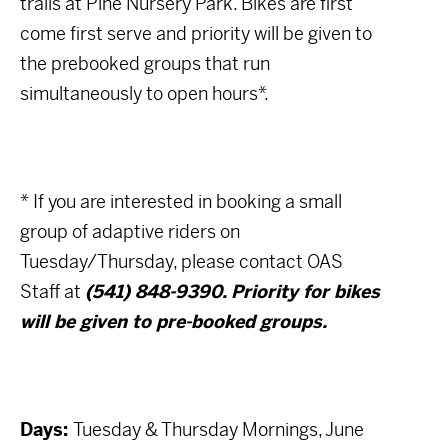
trails at Pine Nursery Park. Bikes are first
come first serve and priority will be given to
the prebooked groups that run
simultaneously to open hours*.
* If you are interested in booking a small
group of adaptive riders on
Tuesday/Thursday, please contact OAS
Staff at
(541) 848-9390. Priority for bikes
will be given to pre-booked groups.
Days:
Tuesday & Thursday Mornings, June