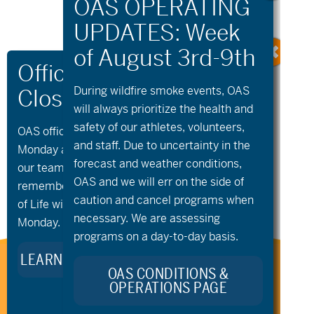
During wildfire
smoke
events, OAS
will always prioritize the health and
safety of our athletes, volunteers,
«
Community
aMTB Private
OAS offices and all programs will be closed on
Cycling –
Lessons
»
and staff. Due to uncertainty in the
Monday and Tuesday, August 10th and 11th, as
Wednesday Bike
forecast and weather conditions,
our team takes time to celebrate and
Night
OAS and we will err on the side of
remember Kellie Standish. Kellie’s Celebration
caution and cancel programs when
of Life will take place in the Seattle area on
necessary. We are assessing
Monday.
programs on a day-to-day basis.
LEARN MORE ABOUT KELLIE’S LEGACY
Stay Connected to Oregon
OAS CONDITIONS &
OPERATIONS PAGE
Adaptive Sports: