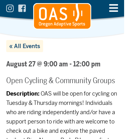
« All Events
August 27 @ 9:00 am
-
12:00 pm
Open Cycling & Community Groups
Description:
OAS will be open for cycling on
Tuesday & Thursday mornings! Individuals
who are riding independently and/or have a
support person to ride with are welcome to
check out a bike and explore the paved