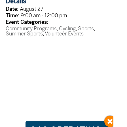
Details
Date:
August 27
Time:
9:00 am - 12:00 pm
Event Categories:
Community Programs
,
Cycling
,
Sports
,
Summer Sports
,
Volunteer Events