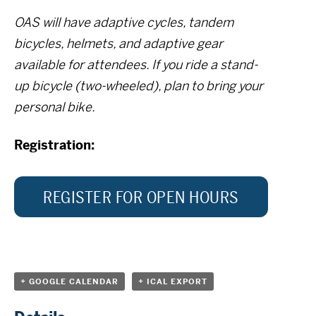
OAS will have adaptive cycles, tandem
bicycles, helmets, and adaptive gear
available for attendees. If you ride a stand-
up bicycle (two-wheeled), plan to bring your
personal bike.
Registration:
REGISTER FOR OPEN HOURS
+ GOOGLE CALENDAR
+ ICAL EXPORT