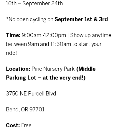
16th – September 24th
*No open cycling on
September 1st & 3rd
Time:
9:00am -12:00pm | Show up anytime
between 9am and 11:30am to start your
ride!
Location:
Pine Nursery Park
(Middle
Parking Lot – at the very end!)
3750 NE Purcell Blvd
Bend, OR 97701
Cost:
Free