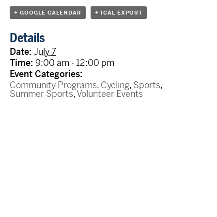
+ GOOGLE CALENDAR
+ ICAL EXPORT
Details
Date:
July 7
Time:
9:00 am - 12:00 pm
Event Categories:
Community Programs
,
Cycling
,
Sports
,
Summer Sports
,
Volunteer Events