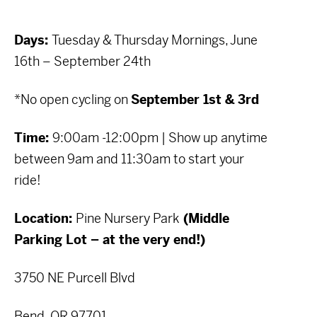
Days:
Tuesday & Thursday Mornings, June
16th – September 24th
*No open cycling on
September 1st & 3rd
Time:
9:00am -12:00pm | Show up anytime
between 9am and 11:30am to start your
ride!
Location:
Pine Nursery Park
(Middle
Parking Lot – at the very end!)
3750 NE Purcell Blvd
Bend, OR 97701