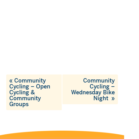
«
Community
Community
Cycling – Open
Cycling –
Cycling &
Wednesday Bike
Community
Night
»
Groups