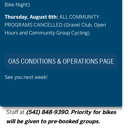
Bike Night)
support person to ride with are welcome to
check out a bike and explore the paved
Thursday, August 6th:
ALL COMMUNITY
trails at Pine Nursery Park. Bikes are first
PROGRAMS CANCELLED (Gravel Club, Open
Hours and Community Group Cycling)
come first serve and priority will be given to
the prebooked groups that run
simultaneously to open hours*.
OAS CONDITIONS & OPERATIONS PAGE
See you next week!
* If you are interested in booking a small
group of adaptive riders on
Tuesday/Thursday, please contact OAS
Staff at
(541) 848-9390. Priority for bikes
will be given to pre-booked groups.