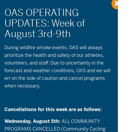
« All Events
During wildfire
smoke
events, OAS will always
prioritize the health and safety of our athletes,
volunteers, and staff. Due to uncertainty in the
This event has passed.
forecast and weather conditions, OAS and we will
err on the side of caution and cancel programs
July 7 @ 9:00 am
-
12:00 pm
when necessary.
Open Cycling & Community Groups
Cancellations for this week are as follows:
Description:
OAS will be open for cycling on
Tuesday & Thursday mornings! Individuals
Wednesday, August 5th:
ALL COMMUNITY
who are riding independently and/or have a
PROGRAMS CANCELLED (Community Cycling