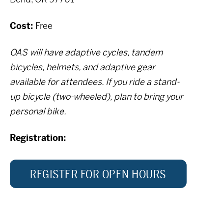
Cost:
Free
OAS will have adaptive cycles, tandem
bicycles, helmets, and adaptive gear
available for attendees. If you ride a stand-
up bicycle (two-wheeled), plan to bring your
personal bike.
Registration:
REGISTER FOR OPEN HOURS