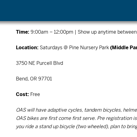
*No Rise & Ride on
July 5th (Holiday Weekend), Ju
29th, or September 5th (Labor Day)
Time:
9:00am – 12:00pm | Show up anytime between 9
Location:
Saturdays @ Pine Nursery Park
(Middle Par
3750 NE Purcell Blvd
Bend, OR 97701
Cost:
Free
OAS will have adaptive cycles, tandem bicycles, helmet
OAS bikes are first come first serve. Pre registration 
you ride a stand up bicycle (two wheeled), plan to brin