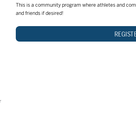
This is a community program where athletes and com
and friends if desired!
REGIST
r