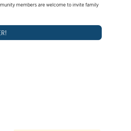
munity members are welcome to invite family
ER!