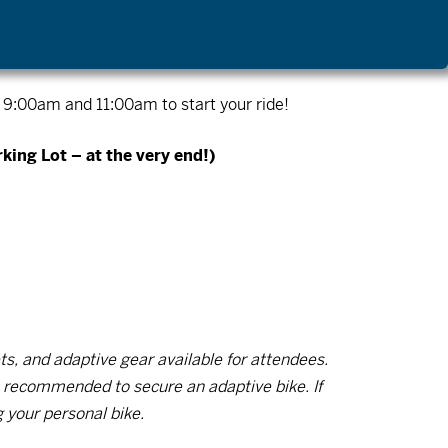
ly 11th (Camp Tamarack Paddle Day), August
:00am and 11:00am to start your ride!
king Lot – at the very end!)
s, and adaptive gear available for attendees.
is recommended to secure an adaptive bike. If
g your personal bike.