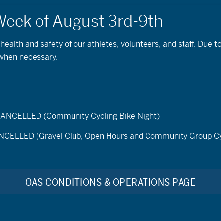
 health and safety of our athletes, volunteers, and staff. Due 
 when necessary.
ELLED (Community Cycling Bike Night)
Saturday Rise and Ride
LED (Gravel Club, Open Hours and Community Group Cy
Description:
Join OAS for our weekly cycling session
forget to bring your favorite mug for fresh brewed coff
bike, demo an adaptive bike, improve your fitness, and 
OAS CONDITIONS & OPERATIONS PAGE
two mile paved loop, with alternative routes, at Pine 
Days:
Saturday Mornings; June 20th – September 26