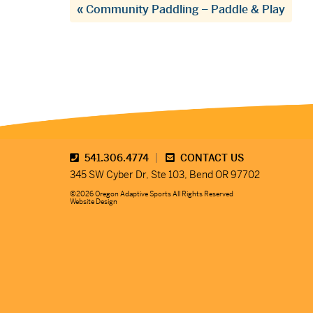
«
Community Paddling – Paddle & Play
541.306.4774
CONTACT US
345 SW Cyber Dr, Ste 103, Bend OR 97702
©2026 Oregon Adaptive Sports All Rights Reserved
Website Design