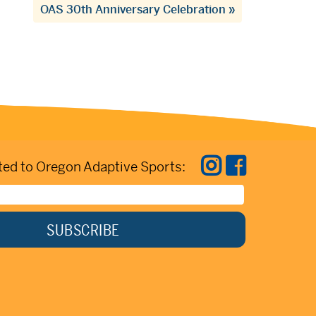
OAS 30th Anniversary Celebration
»
ed to Oregon Adaptive Sports: