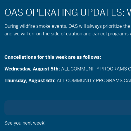
During wildfire
smoke
events, OAS will always prioritize the
and we will err on the side of caution and cancel programs
« All Events
Cancellations for this week are as follows:
September 26 @ 9:00 am
-
12:00 pm
Wednesday, August 5th:
ALL COMMUNITY PROGRAMS CANC
Thursday, August 6th:
ALL COMMUNITY PROGRAMS CANCEL
See you next week!