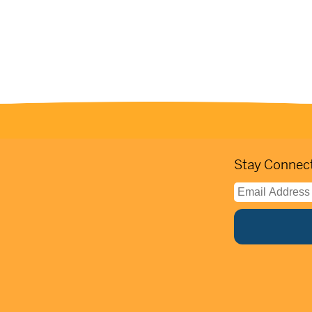
Stay Connect