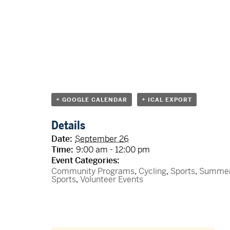
+ GOOGLE CALENDAR
+ ICAL EXPORT
Details
Date:
September 26
Time:
9:00 am - 12:00 pm
Event Categories:
Community Programs
,
Cycling
,
Sports
,
Summe
Sports
,
Volunteer Events