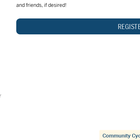
and friends, if desired!
REGIST
r
Community Cyc