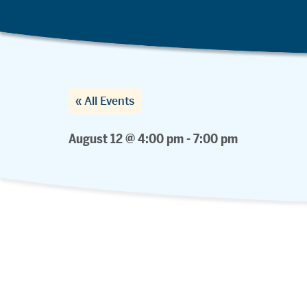
« All Events
August 12 @ 4:00 pm
-
7:00 pm