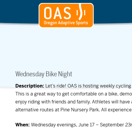
Wednesday Bike Night
Description:
Let’s ride! OAS is hosting weekly cycli
This is a great way to get comfortable on a bike, demo
enjoy riding with friends and family. Athletes will hav
alternative routes at Pine Nursery Park. All experienc
When:
Wednesday evenings, June 17 – September 23