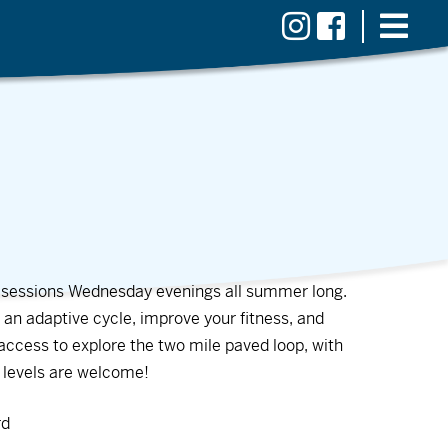
ng sessions Wednesday evenings all summer long.
 an adaptive cycle, improve your fitness, and
e access to explore the two mile paved loop, with
e levels are welcome!
rd