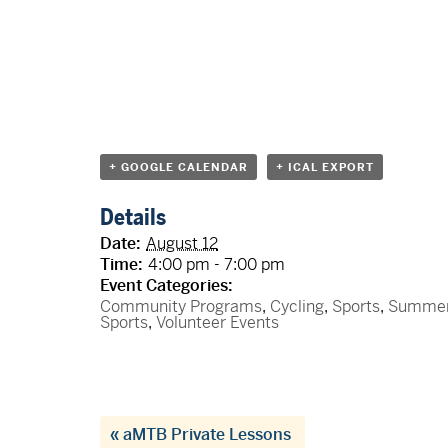
+ GOOGLE CALENDAR
+ ICAL EXPORT
Details
Date:
August 12
Time:
4:00 pm - 7:00 pm
Event Categories:
Community Programs
,
Cycling
,
Sports
,
Summe
Sports
,
Volunteer Events
«
aMTB Private Lessons