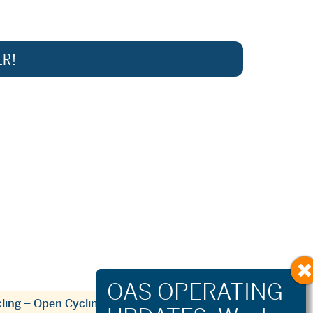
ER!
ling – Open Cycling & Community Groups
»