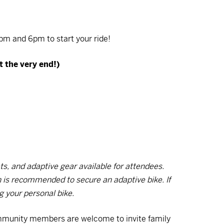
m and 6pm to start your ride!
t the very end!)
s, and adaptive gear available for attendees.
on is recommended to secure an adaptive bike. If
ng your personal bike.
mmunity members are welcome to invite family