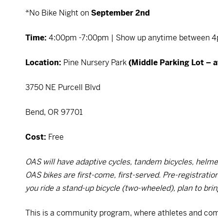
*No Bike Night on
September 2nd
Time:
4:00pm -7:00pm | Show up anytime between 4p
Location:
Pine Nursery Park
(Middle Parking Lot – a
3750 NE Purcell Blvd
Bend, OR 97701
Cost:
Free
OAS will have adaptive cycles, tandem bicycles, helmet
OAS bikes are first-come, first-served. Pre-registrati
you ride a stand-up bicycle (two-wheeled), plan to bri
This is a community program, where athletes and co