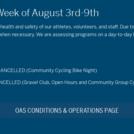
 health and safety of our athletes, volunteers, and staff. Due 
s when necessary. We are assessing programs on a day-to-day 
ELLED (Community Cycling Bike Night)
LED (Gravel Club, Open Hours and Community Group Cy
Program Description
OAS CONDITIONS & OPERATIONS PAGE
Join OAS on Wednesday and Sunday mornings for our
levels are welcome. Nordic skiing & snowshoeing are
friends, and/or share an experience with your own frie