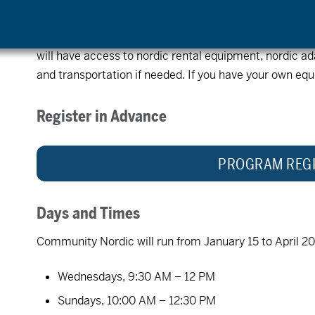
are welcome to join.
This is a no cost program.
Please register in advance. OAS adaptive equipment is 
will have access to nordic rental equipment, nordic 
and transportation if needed. If you have your own equi
Register in Advance
PROGRAM REGI
Days and Times
Community Nordic will run from January 15 to April 20
Wednesdays, 9:30 AM – 12 PM
Sundays, 10:00 AM – 12:30 PM