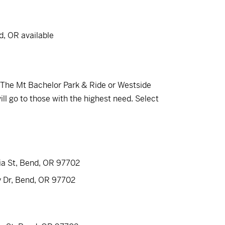
d, OR available
om The Mt Bachelor Park & Ride or Westside
ll go to those with the highest need. Select
ia St, Bend, OR 97702
y Dr, Bend, OR 97702