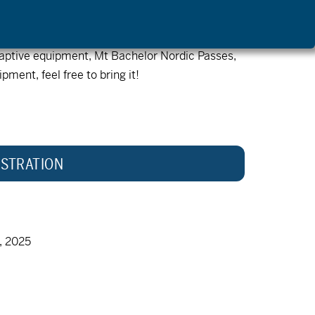
first come first serve. Registered participants
adaptive equipment, Mt Bachelor Nordic Passes,
pment, feel free to bring it!
STRATION
, 2025