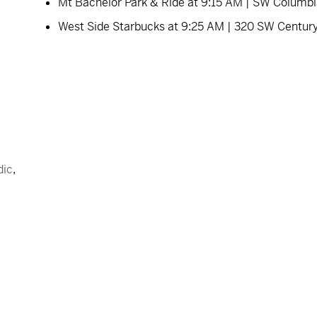
Mt Bachelor Park & Ride at 9:15 AM | SW Columb
West Side Starbucks at 9:25 AM | 320 SW Centur
dic
,