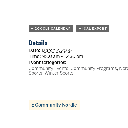
+ GOOGLE CALENDAR
+ ICAL EXPORT
Details
Date:
March 2, 2025
Time:
9:00 am - 12:30 pm
Event Categories:
Community Events
,
Community Programs
,
Nor
Sports
,
Winter Sports
«
Community Nordic