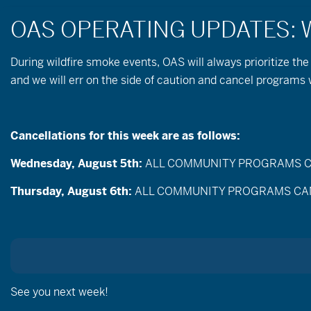
During wildfire
smoke
events, OAS will always prioritize the
and we will err on the side of caution and cancel program
« All Events
Cancellations for this week are as follows:
This event has passed.
Wednesday, August 5th:
ALL COMMUNITY PROGRAMS CANC
March 2, 2025 @ 9:00 am
-
12:30 pm
Thursday, August 6th:
ALL COMMUNITY PROGRAMS CANCEL
See you next week!