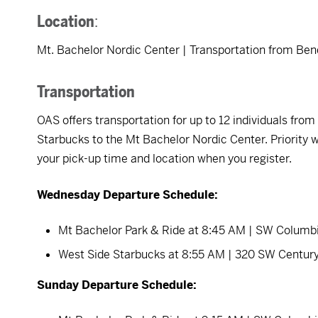
Location
:
Mt. Bachelor Nordic Center | Transportation from Ben
Transportation
OAS offers transportation for up to 12 individuals fr
Starbucks to the Mt Bachelor Nordic Center. Priority wi
your pick-up time and location when you register.
Wednesday Departure Schedule:
Mt Bachelor Park & Ride at 8:45 AM | SW Columb
West Side Starbucks at 8:55 AM | 320 SW Centur
Sunday Departure Schedule: