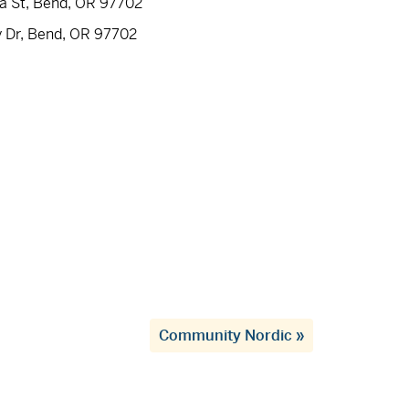
ia St, Bend, OR 97702
y Dr, Bend, OR 97702
Community Nordic
»