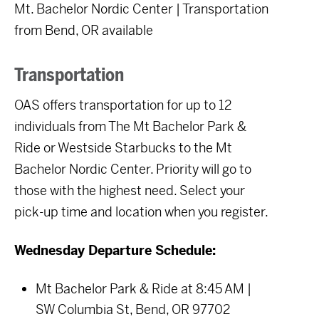
Mt. Bachelor Nordic Center | Transportation
from Bend, OR available
Transportation
OAS offers transportation for up to 12
individuals from The Mt Bachelor Park &
Ride or Westside Starbucks to the Mt
Bachelor Nordic Center. Priority will go to
those with the highest need. Select your
pick-up time and location when you register.
Wednesday Departure Schedule:
Mt Bachelor Park & Ride at 8:45 AM |
SW Columbia St, Bend, OR 97702