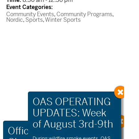
Event Categories:
Community Events
,
Community Programs
,
Nordic
,
Sports
,
Winter Sports
During wildfire
smoke
events, OAS