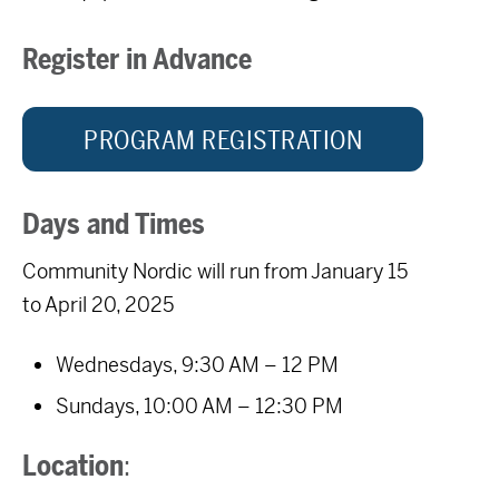
Register in Advance
PROGRAM REGISTRATION
Days and Times
Community Nordic will run from January 15
to April 20, 2025
Wednesdays, 9:30 AM – 12 PM
Sundays, 10:00 AM – 12:30 PM
Location
: