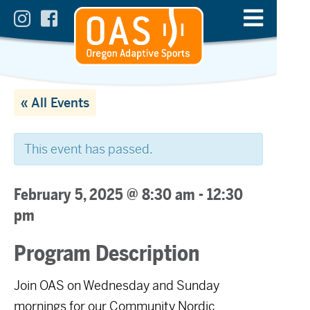
« All Events
This event has passed.
February 5, 2025 @ 8:30 am
-
12:30
pm
Program Description
Join OAS on Wednesday and Sunday
mornings for our Community Nordic