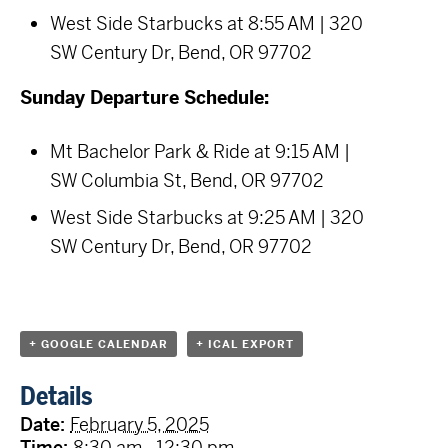
West Side Starbucks at 8:55 AM | 320
SW Century Dr, Bend, OR 97702
Sunday Departure Schedule:
Mt Bachelor Park & Ride at 9:15 AM |
SW Columbia St, Bend, OR 97702
West Side Starbucks at 9:25 AM | 320
SW Century Dr, Bend, OR 97702
+ GOOGLE CALENDAR
+ ICAL EXPORT
Details
Date:
February 5, 2025
Time:
8:30 am - 12:30 pm