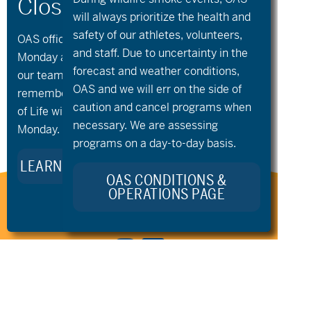
will always prioritize the health and
safety of our athletes, volunteers,
OAS offices and all programs will be closed on
and staff. Due to uncertainty in the
Monday and Tuesday, August 10th and 11th, as
forecast and weather conditions,
our team takes time to celebrate and
OAS and we will err on the side of
«
Community
Community
remember Kellie Standish. Kellie’s Celebration
Nordic
Nordic
»
caution and cancel programs when
of Life will take place in the Seattle area on
necessary. We are assessing
Monday.
programs on a day-to-day basis.
LEARN MORE ABOUT KELLIE’S LEGACY
OAS CONDITIONS &
OPERATIONS PAGE
Stay Connected to Oregon
Adaptive Sports: