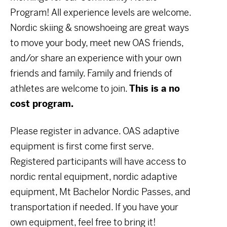
Program! All experience levels are welcome.
Nordic skiing & snowshoeing are great ways
to move your body, meet new OAS friends,
and/or share an experience with your own
friends and family. Family and friends of
athletes are welcome to join.
This is a no
cost program.
Please register in advance. OAS adaptive
equipment is first come first serve.
Registered participants will have access to
nordic rental equipment, nordic adaptive
equipment, Mt Bachelor Nordic Passes, and
transportation if needed. If you have your
own equipment, feel free to bring it!