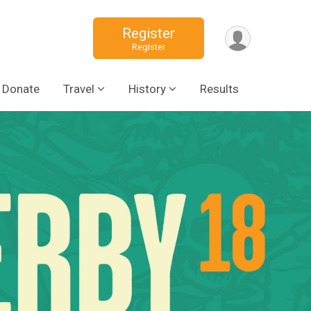
Register
Register
Donate
Travel
History
Results