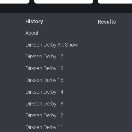
History
Results
About
Dirksen Derby Art Show
Dirksen Derby 17
Dirksen Derby 16
Dirksen Derby 15
Dirksen Derby 14
Dirksen Derby 13
Dirksen Derby 12
Dirksen Derby 11