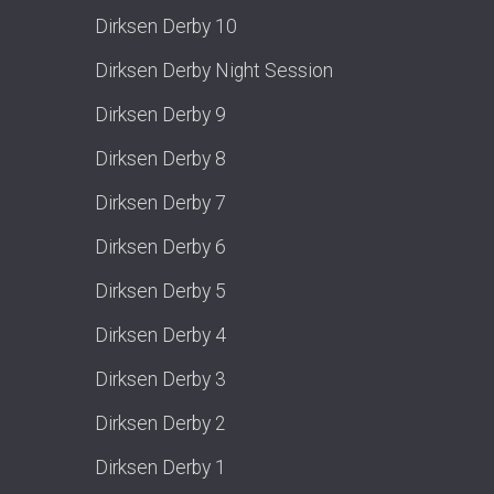
Dirksen Derby 10
Dirksen Derby Night Session
Dirksen Derby 9
Dirksen Derby 8
Dirksen Derby 7
Dirksen Derby 6
Dirksen Derby 5
Dirksen Derby 4
Dirksen Derby 3
Dirksen Derby 2
Dirksen Derby 1