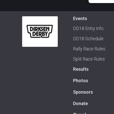
Events
DD18 Entry Info
DD18 Schedule
Rally Race Rules
Split Race Rules
Results
Photos
Sponsors
Donate