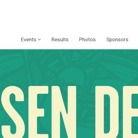
Events
Results
Photos
Sponsors