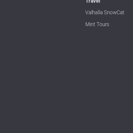
Travel
Valhalla SnowCat
Mint Tours