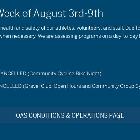
 health and safety of our athletes, volunteers, and staff. Due 
s when necessary. We are assessing programs on a day-to-day 
Snowshoeing
ELLED (Community Cycling Bike Night)
LED (Gravel Club, Open Hours and Community Group Cy
OAS CONDITIONS & OPERATIONS PAGE