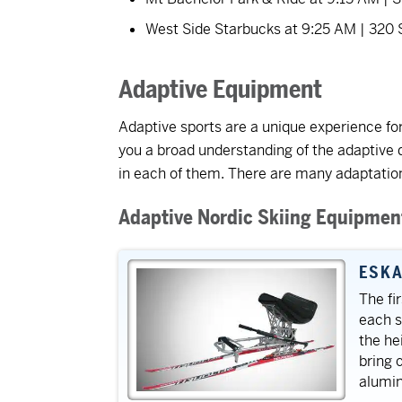
West Side Starbucks at 9:25 AM | 320
Adaptive Equipment
Adaptive sports are a unique experience for
you a broad understanding of the adaptive 
in each of them. There are many adaptations
Adaptive Nordic Skiing Equipmen
ESKA
The fi
each sk
the he
bring 
alumin