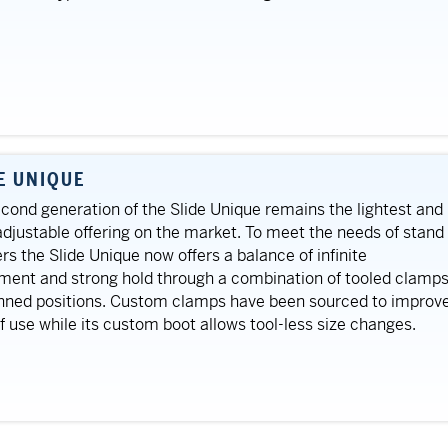
E UNIQUE
cond generation of the Slide Unique remains the lightest and
djustable offering on the market. To meet the needs of stand
ers the Slide Unique now offers a balance of infinite
ment and strong hold through a combination of tooled clamp
nned positions. Custom clamps have been sourced to improv
f use while its custom boot allows tool-less size changes.