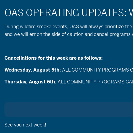
During wildfire
smoke
events, OAS will always prioritize the
and we will err on the side of caution and cancel program
Nordic Skiing & 
Cancellations for this week are as follows:
Wednesday, August 5th:
ALL COMMUNITY PROGRAMS CANC
Thursday, August 6th:
ALL COMMUNITY PROGRAMS CANCEL
See you next week!