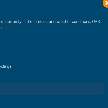
to uncertainty in the forecast and weather conditions, OAS
basis.
Browse Related Events…
cling)