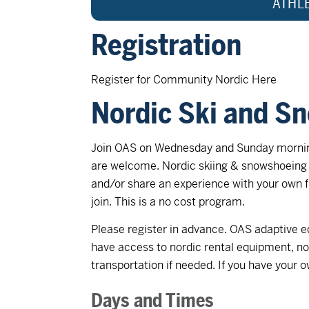
ATHL
Registration
Register for Community Nordic Here
Nordic Ski and S
Join OAS on Wednesday and Sunday morning
are welcome. Nordic skiing & snowshoeing 
and/or share an experience with your own f
join. This is a no cost program.
Please register in advance. OAS adaptive eq
have access to nordic rental equipment, n
transportation if needed. If you have your o
Days and Times