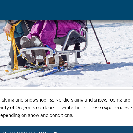
ic skiing and snowshoeing. Nordic skiing and snowshoeing are
eauty of Oregon’s outdoors in wintertime.
These experiences a
depending on snow and conditions.