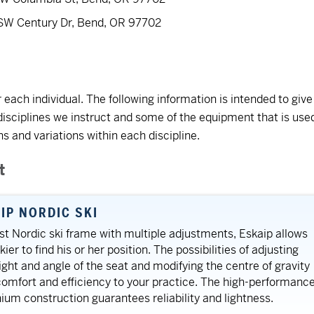
 SW Century Dr, Bend, OR 97702
 each individual. The following information is intended to give
disciplines we instruct and some of the equipment that is use
 and variations within each discipline.
t
IP NORDIC SKI
rst Nordic ski frame with multiple adjustments, Eskaip allows
ier to find his or her position. The possibilities of adjusting
ight and angle of the seat and modifying the centre of gravity
comfort and efficiency to your practice. The high-performanc
ium construction guarantees reliability and lightness.