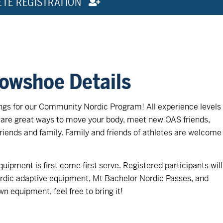
ETE REGISTRATION
nowshoe Details
s for our Community Nordic Program! All experience levels
are great ways to move your body, meet new OAS friends,
riends and family. Family and friends of athletes are welcome
uipment is first come first serve. Registered participants will
ordic adaptive equipment, Mt Bachelor Nordic Passes, and
wn equipment, feel free to bring it!