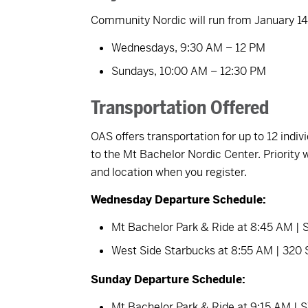
Community Nordic will run from January 14t
Wednesdays, 9:30 AM – 12 PM
Sundays, 10:00 AM – 12:30 PM
Transportation Offered
OAS offers transportation for up to 12 ind
to the Mt Bachelor Nordic Center. Priority w
and location when you register.
Wednesday Departure Schedule:
Mt Bachelor Park & Ride at 8:45 AM |
West Side Starbucks at 8:55 AM | 320
Sunday Departure Schedule:
Mt Bachelor Park & Ride at 9:15 AM |