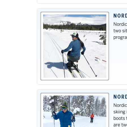
NORD
Nordic
two si
progr
NORD
Nordic
skiing
boots 
are tw