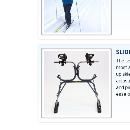
SLID
The se
most a
up ski
adjust
and pi
ease o