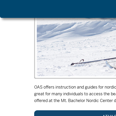
OAS offers instruction and guides for nord
great for many individuals to access the b
offered at the Mt. Bachelor Nordic Center 