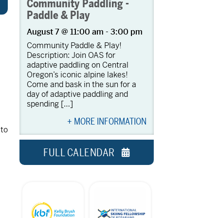
Community Paddling -
Paddle & Play
August 7 @ 11:00 am
-
3:00 pm
Community Paddle & Play!
Description: Join OAS for
adaptive paddling on Central
Oregon’s iconic alpine lakes!
Come and bask in the sun for a
day of adaptive paddling and
spending […]
+ MORE INFORMATION
 to
FULL CALENDAR