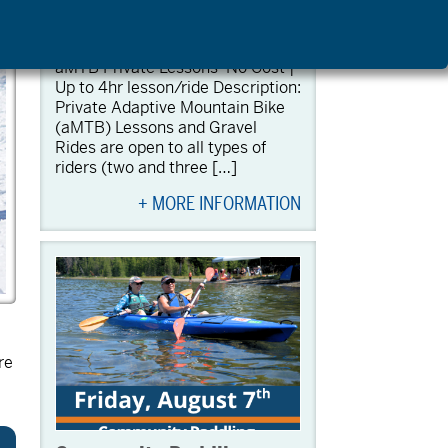
aMTB Private Lessons
August 7 @ 9:00 am
-
1:00 pm
aMTB Private Lessons No Cost |
Up to 4hr lesson/ride Description:
Private Adaptive Mountain Bike
(aMTB) Lessons and Gravel
Rides are open to all types of
riders (two and three […]
+ MORE INFORMATION
re