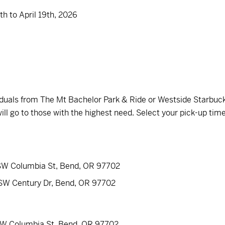
h to April 19th, 2026
ividuals from The Mt Bachelor Park & Ride or Westside Starbuc
ill go to those with the highest need. Select your pick-up tim
 SW Columbia St, Bend, OR 97702
 SW Century Dr, Bend, OR 97702
 SW Columbia St, Bend, OR 97702