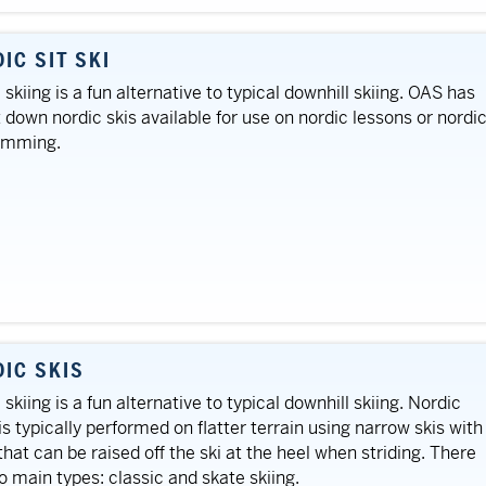
IC SIT SKI
 skiing is a fun alternative to typical downhill skiing. OAS has
t down nordic skis available for use on nordic lessons or nordi
amming.
IC SKIS
 skiing is a fun alternative to typical downhill skiing. Nordic
 is typically performed on flatter terrain using narrow skis with
that can be raised off the ski at the heel when striding. There
o main types: classic and skate skiing.