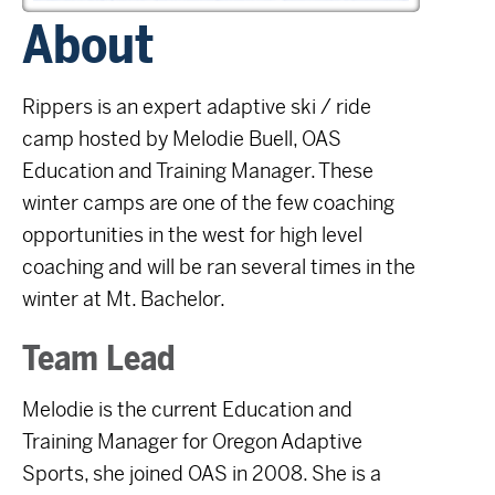
About
Rippers
is an expert adaptive ski / ride
camp hosted by Melodie Buell, OAS
Education and Training Manager. These
winter camps are one of the few coaching
opportunities in the west for high level
coaching and will be ran several times in the
winter at Mt. Bachelor.
Team Lead
Melodie is the current Education and
Training Manager for Oregon Adaptive
Sports, she joined OAS in 2008. She is a