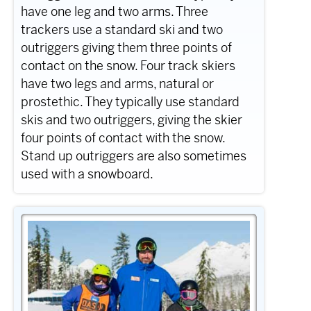
have one leg and two arms. Three
trackers use a standard ski and two
outriggers giving them three points of
contact on the snow. Four track skiers
have two legs and arms, natural or
prostethic. They typically use standard
skis and two outriggers, giving the skier
four points of contact with the snow.
Stand up outriggers are also sometimes
used with a snowboard.