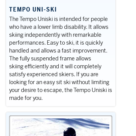
TEMPO UNI-SKI
The Tempo Uniski is intended for people
who have a lower limb disability. It allows
skiing independently with remarkable
performances. Easy to ski, it is quickly
handled and allows a fast improvement.
The fully suspended frame allows
skiing efficiently and it will completely
satisfy experienced skiers. If you are
looking for an easy sit ski without limiting
your desire to escape, the Tempo Uniski is
made for you.