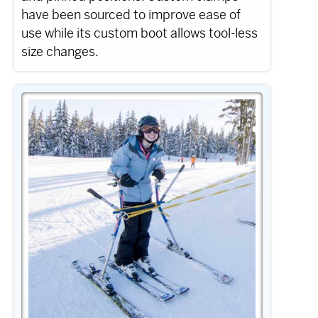
have been sourced to improve ease of
use while its custom boot allows tool-less
size changes.