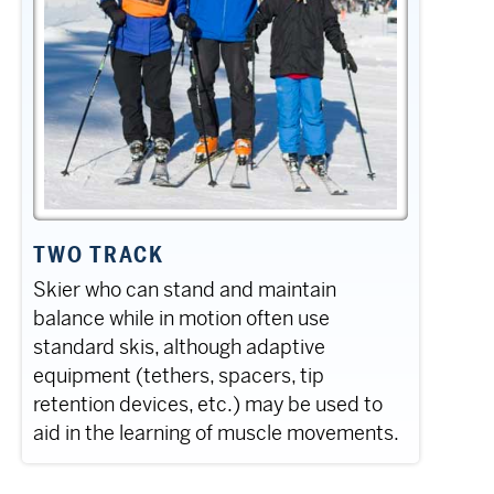
TWO TRACK
Skier who can stand and maintain
balance while in motion often use
standard skis, although adaptive
equipment (tethers, spacers, tip
retention devices, etc.) may be used to
aid in the learning of muscle movements.