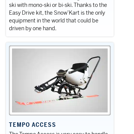
ski with mono-ski or bi-ski. Thanks to the
Easy Drive kit, the Snow’Kart is the only
equipment in the world that could be
driven by one hand.
TEMPO ACCESS