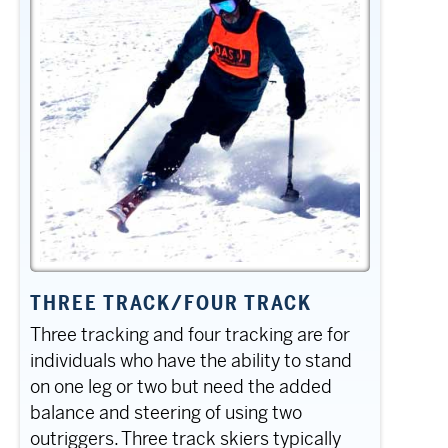
THREE TRACK/FOUR TRACK
Three tracking and four tracking are for
individuals who have the ability to stand
on one leg or two but need the added
balance and steering of using two
outriggers. Three track skiers typically