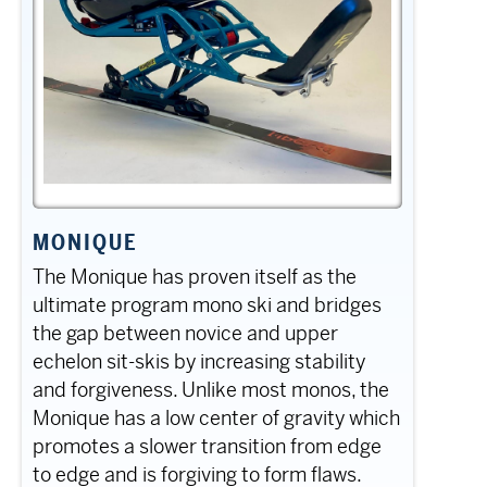
MONIQUE
The Monique has proven itself as the
ultimate program mono ski and bridges
the gap between novice and upper
echelon sit-skis by increasing stability
and forgiveness. Unlike most monos, the
Monique has a low center of gravity which
promotes a slower transition from edge
to edge and is forgiving to form flaws.