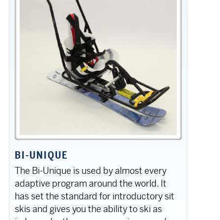
BI-UNIQUE
The Bi-Unique is used by almost every
adaptive program around the world. It
has set the standard for introductory sit
skis and gives you the ability to ski as