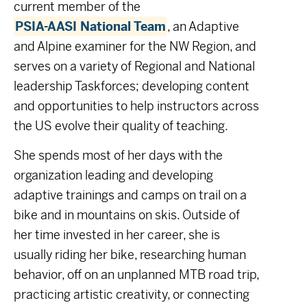
c
urrent member of the
PSIA-AASI National Team
, an Adaptive
and Alpine examiner for the NW Region, and
serves on a variety of Regional and National
leadership Taskforces; developing content
and opportunities to help instructors across
the US evolve their quality of teaching.
She spends most of her days with the
organization leading and developing
adaptive trainings and camps on trail on a
bike and in mountains on skis.
Outside of
her time invested in her career, she is
usually riding her bike, researching human
behavior, off on an unplanned MTB road trip,
practicing artistic creativity, or connecting