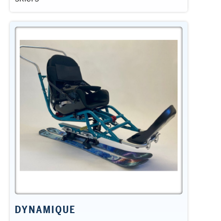
DYNAMIQUE