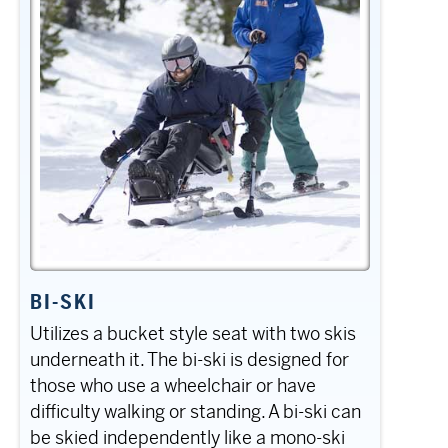
BI-SKI
Utilizes a bucket style seat with two skis
underneath it. The bi-ski is designed for
those who use a wheelchair or have
difficulty walking or standing. A bi-ski can
be skied independently like a mono-ski