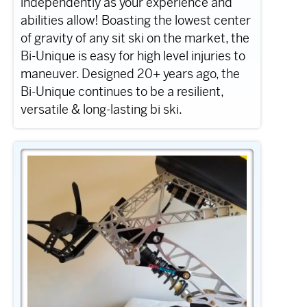
independently as your experience and
abilities allow! Boasting the lowest center
of gravity of any sit ski on the market, the
Bi-Unique is easy for high level injuries to
maneuver. Designed 20+ years ago, the
Bi-Unique continues to be a resilient,
versatile & long-lasting bi ski.