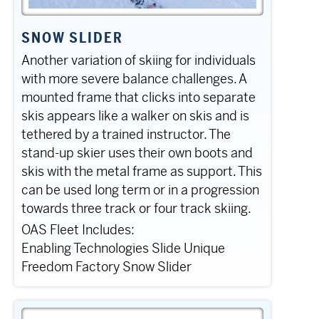
SNOW SLIDER
Another variation of skiing for individuals
with more severe balance challenges. A
mounted frame that clicks into separate
skis appears like a walker on skis and is
tethered by a trained instructor. The
stand-up skier uses their own boots and
skis with the metal frame as support. This
can be used long term or in a progression
towards three track or four track skiing.
OAS Fleet Includes:
Enabling Technologies Slide Unique
Freedom Factory Snow Slider