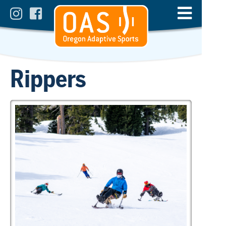
Rippers