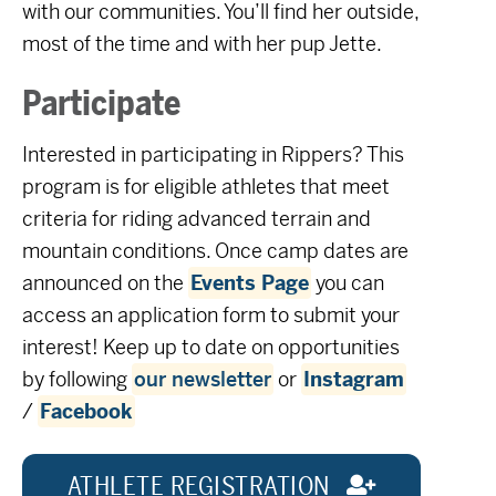
with our communities. You’ll find her outside,
most of the time and with her pup Jette.
Participate
Interested in participating in Rippers? This
program is for eligible athletes that meet
criteria for riding advanced terrain and
mountain conditions. Once camp dates are
announced on the
Events Page
you can
access an application form to submit your
interest! Keep up to date on opportunities
by following
our newsletter
or
Instagram
/
Facebook
ATHLETE REGISTRATION