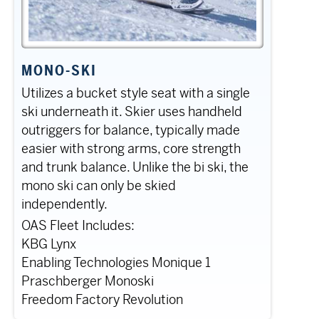
MONO-SKI
Utilizes a bucket style seat with a single
ski underneath it. Skier uses handheld
outriggers for balance, typically made
easier with strong arms, core strength
and trunk balance. Unlike the bi ski, the
mono ski can only be skied
independently.
OAS Fleet Includes:
KBG Lynx
Enabling Technologies Monique 1
Praschberger Monoski
Freedom Factory Revolution