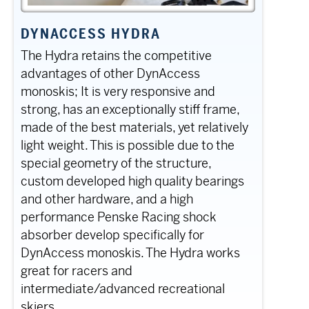
DYNACCESS HYDRA
The Hydra retains the competitive
advantages of other DynAccess
monoskis; It is very responsive and
strong, has an exceptionally stiff frame,
made of the best materials, yet relatively
light weight. This is possible due to the
special geometry of the structure,
custom developed high quality bearings
and other hardware, and a high
performance Penske Racing shock
absorber develop specifically for
DynAccess monoskis. The Hydra works
great for racers and
intermediate/advanced recreational
skiers