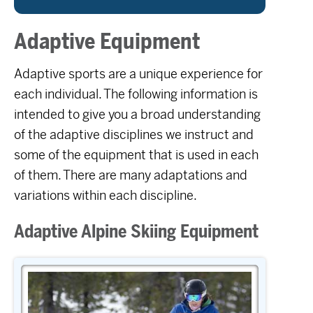
Adaptive Equipment
Adaptive sports are a unique experience for
each individual. The following information is
intended to give you a broad understanding
of the adaptive disciplines we instruct and
some of the equipment that is used in each
of them. There are many adaptations and
variations within each discipline.
Adaptive Alpine Skiing Equipment