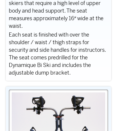
skiers that require a high level of upper
body and head support. The seat
measures approximately 16″ wide at the
waist.
Each seat is finished with over the
shoulder / waist / thigh straps for
security and side handles for instructors.
The seat comes predrilled for the
Dynamique Bi Ski and includes the
adjustable dump bracket.