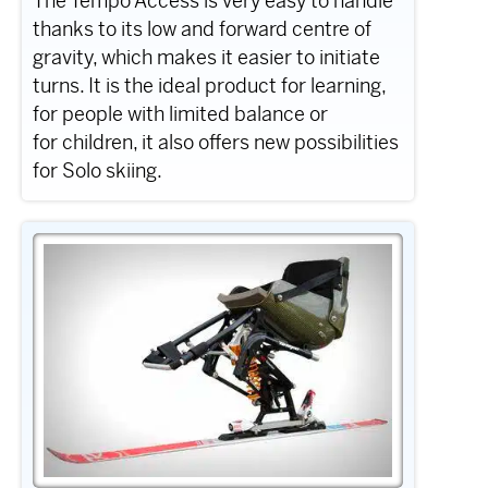
The Tempo Access is very easy to handle
thanks to its low and forward centre of
gravity, which makes it easier to initiate
turns. It is the ideal product for learning,
for people with limited balance or
for children, it also offers new possibilities
for Solo skiing.