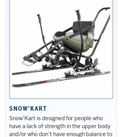
SNOW'KART
Snow’Kart is designed for people who
have a lack of strength in the upper body
and/or who don’t have enough balance to