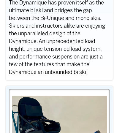
The Dynamique has proven itself as the
ultimate bi ski and bridges the gap
between the Bi-Unique and mono skis.
Skiers and instructors alike are enjoying
the unparalleled design of the
Dynamique. An unprecedented load
height, unique tension-ed load system,
and performance suspension are just a
few of the features that make the
Dynamique an unbounded bi ski!