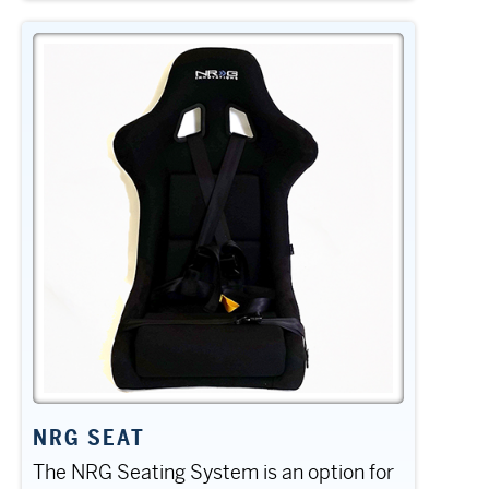
NRG SEAT
The NRG Seating System is an option for