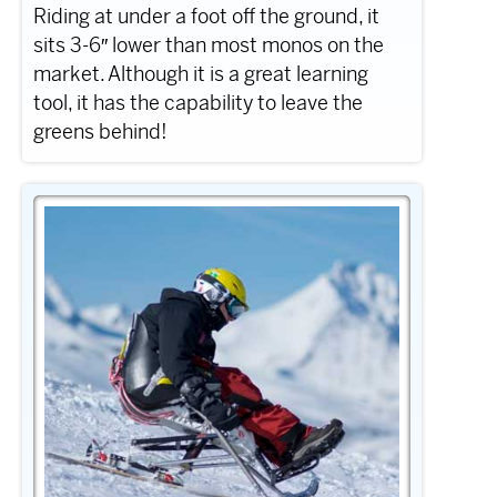
Riding at under a foot off the ground, it
sits 3-6″ lower than most monos on the
market. Although it is a great learning
tool, it has the capability to leave the
greens behind!