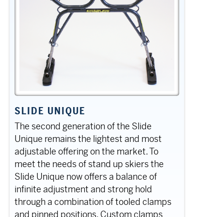
SLIDE UNIQUE
The second generation of the Slide
Unique remains the lightest and most
adjustable offering on the market. To
meet the needs of stand up skiers the
Slide Unique now offers a balance of
infinite adjustment and strong hold
through a combination of tooled clamps
and pinned positions. Custom clamps