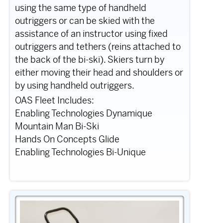
using the same type of handheld
outriggers or can be skied with the
assistance of an instructor using fixed
outriggers and tethers (reins attached to
the back of the bi-ski). Skiers turn by
either moving their head and shoulders or
by using handheld outriggers.
OAS Fleet Includes:
Enabling Technologies Dynamique
Mountain Man Bi-Ski
Hands On Concepts Glide
Enabling Technologies Bi-Unique