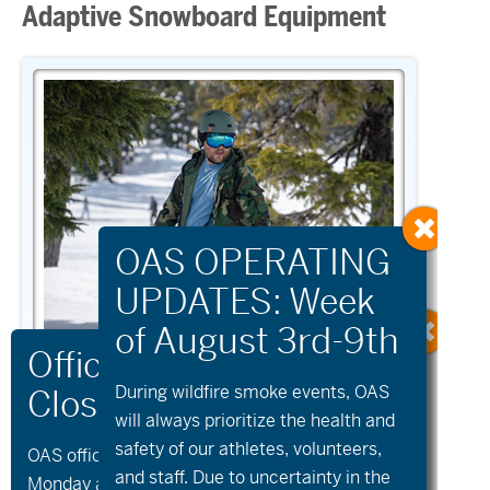
Adaptive Snowboard Equipment
During wildfire
smoke
events, OAS
will always prioritize the health and
safety of our athletes, volunteers,
OAS offices and all programs will be closed on
SNOWBOARD
and staff. Due to uncertainty in the
Monday and Tuesday, August 10th and 11th, as