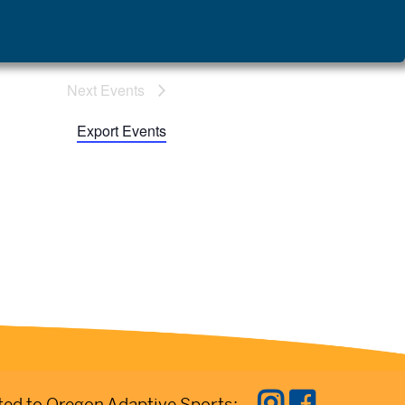
Next
 Events
Export Events
ed to Oregon Adaptive Sports: