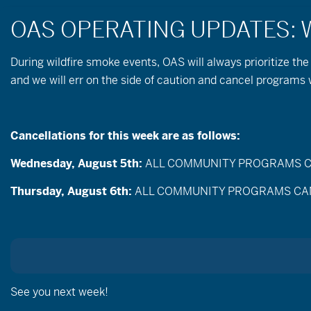
During wildfire
smoke
events, OAS will always prioritize the
and we will err on the side of caution and cancel program
Cancellations for this week are as follows:
Wednesday, August 5th:
ALL COMMUNITY PROGRAMS CANC
Events
Enter
Thursday, August 6th:
ALL COMMUNITY PROGRAMS CANCEL
Search
Keyword.
Search
and
for
Events
Views
by
Aug
Keyword.
Today
Navigation
Select
date.
See you next week!