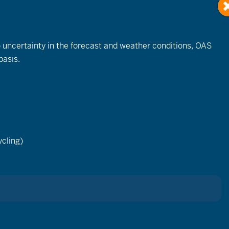
to uncertainty in the forecast and weather conditions, OAS
basis.
Event
Views
cling)
List
Month
Day
Navigation