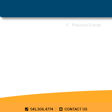
Previous
 Events
541.306.4774
CONTACT US