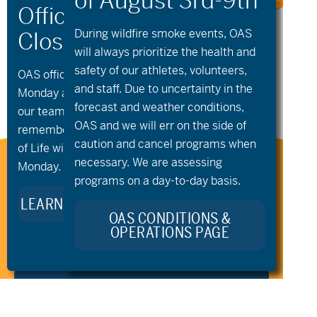
«
Community
Community
Cycling –
Cycling – Open
During wildfire
smoke
events, OAS
Saturday Rise and
Cycling &
will always prioritize the health and
Ride
Community
Groups
»
safety of our athletes, volunteers,
OAS offices and all programs will be closed on
and staff. Due to uncertainty in the
Monday and Tuesday, August 10th and 11th, as
forecast and weather conditions,
our team takes time to celebrate and
OAS and we will err on the side of
remember Kellie Standish. Kellie’s Celebration
caution and cancel programs when
of Life will take place in the Seattle area on
necessary. We are assessing
Monday.
Stay Connected to Oregon
programs on a day-to-day basis.
Adaptive Sports:
LEARN MORE ABOUT KELLIE’S LEGACY
OAS CONDITIONS &
OPERATIONS PAGE