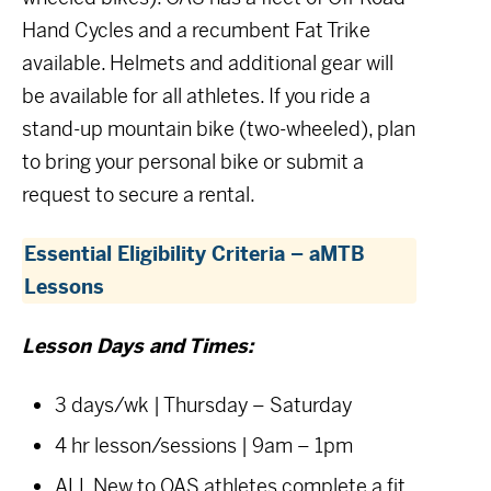
Hand Cycles and a recumbent Fat Trike
available. Helmets and additional gear will
be available for all athletes. If you ride a
stand-up mountain bike (two-wheeled), plan
to bring your personal bike or submit a
request to secure a rental.
Essential Eligibility Criteria – aMTB
Lessons
Lesson Days and Times:
3 days/wk | Thursday – Saturday
4 hr lesson/sessions | 9am – 1pm
ALL New to OAS athletes complete a fit