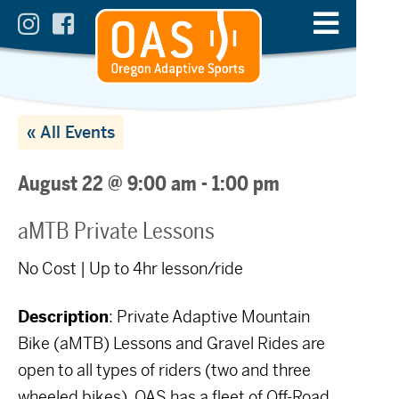
« All Events
August 22 @ 9:00 am
-
1:00 pm
aMTB Private Lessons
No Cost | Up to 4hr lesson/ride
Description
: Private Adaptive Mountain
Bike (aMTB) Lessons and Gravel Rides are
open to all types of riders (two and three
wheeled bikes). OAS has a fleet of Off-Road