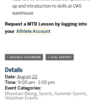
up and introduction to skills at OAS
warehouse
Request a MTB Lesson by logging into
your
Athlete Account
+ GOOGLE CALENDAR
+ ICAL EXPORT
Details
Date:
August 22
Time:
9:00 am - 1:00 pm
Event Categories:
Mountain Biking
,
Sports
,
Summer Sports
,
Volunteer Events